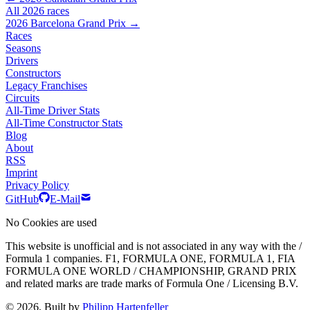
All 2026 races
2026 Barcelona Grand Prix →
Races
Seasons
Drivers
Constructors
Legacy Franchises
Circuits
All-Time Driver Stats
All-Time Constructor Stats
Blog
About
RSS
Imprint
Privacy Policy
GitHub
E-Mail
No Cookies are used
This website is unofficial and is not associated in any way with the /
Formula 1 companies. F1, FORMULA ONE, FORMULA 1, FIA
FORMULA ONE WORLD / CHAMPIONSHIP, GRAND PRIX
and related marks are trade marks of Formula One / Licensing B.V.
© 2026, Built by
Philipp Hartenfeller