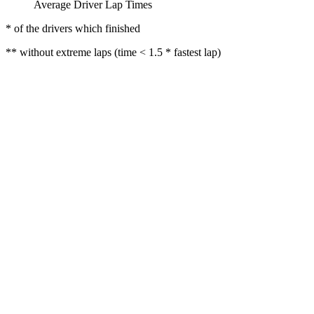
Average Driver Lap Times
* of the drivers which finished
** without extreme laps (time < 1.5 * fastest lap)