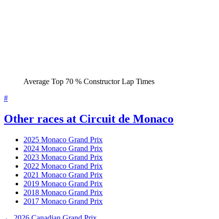
Average Top 70 % Constructor Lap Times
#
Other races at Circuit de Monaco
2025 Monaco Grand Prix
2024 Monaco Grand Prix
2023 Monaco Grand Prix
2022 Monaco Grand Prix
2021 Monaco Grand Prix
2019 Monaco Grand Prix
2018 Monaco Grand Prix
2017 Monaco Grand Prix
← 2026 Canadian Grand Prix