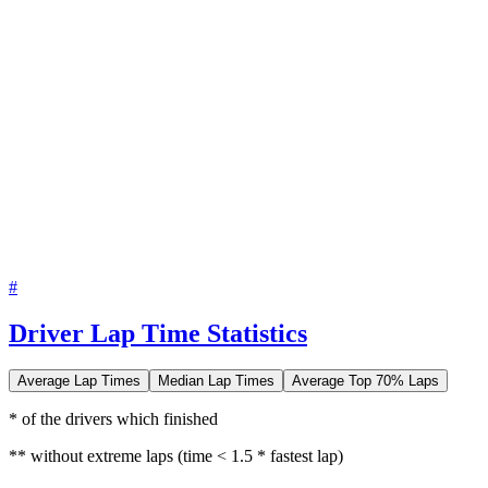
#
Driver Lap Time Statistics
Average Lap Times
Median Lap Times
Average Top 70% Laps
* of the drivers which finished
** without extreme laps (time < 1.5 * fastest lap)