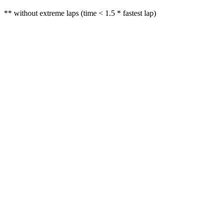
** without extreme laps (time < 1.5 * fastest lap)