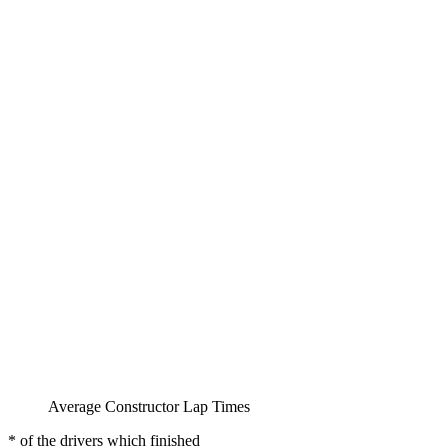
Average Constructor Lap Times
* of the drivers which finished