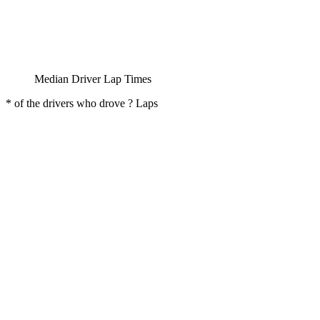
Median Driver Lap Times
* of the drivers who drove ? Laps