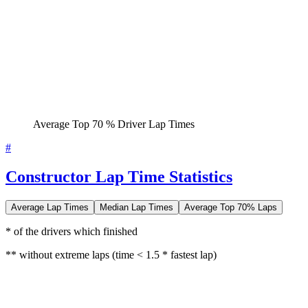
Average Top 70 % Driver Lap Times
#
Constructor Lap Time Statistics
Average Lap Times
Median Lap Times
Average Top 70% Laps
* of the drivers which finished
** without extreme laps (time < 1.5 * fastest lap)