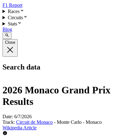
F1 Report
Races
Circuits
Stats
Blog
Close
Search data
2026 Monaco Grand Prix
Results
Date:
6/7/2026
Track:
Circuit de Monaco
- Monte Carlo - Monaco
Wikipedia Article