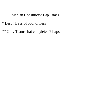
Median Constructor Lap Times
* Best ? Laps of both drivers
** Only Teams that completed ? Laps