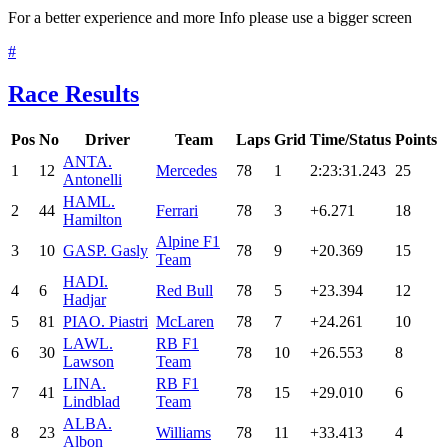
For a better experience and more Info please use a bigger screen
#
Race Results
Pos
No
Driver
Team
Laps
Grid
Time/Status
Points
ANT
A.
1
12
Mercedes
78
1
2:23:31.243
25
Antonelli
HAM
L.
2
44
Ferrari
78
3
+6.271
18
Hamilton
Alpine F1
3
10
GAS
P. Gasly
78
9
+20.369
15
Team
HAD
I.
4
6
Red Bull
78
5
+23.394
12
Hadjar
5
81
PIA
O. Piastri
McLaren
78
7
+24.261
10
LAW
L.
RB F1
6
30
78
10
+26.553
8
Lawson
Team
LIN
A.
RB F1
7
41
78
15
+29.010
6
Lindblad
Team
ALB
A.
8
23
Williams
78
11
+33.413
4
Albon