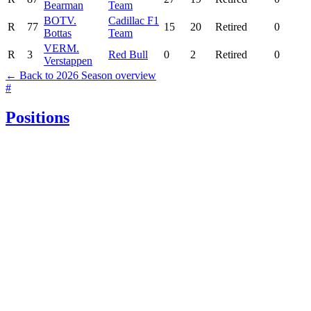
Bearman
Team
BOT
V.
Cadillac F1
R
77
15
20
Retired
0
Bottas
Team
VER
M.
R
3
Red Bull
0
2
Retired
0
Verstappen
← Back to 2026 Season overview
#
Positions