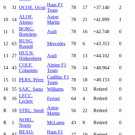
Haas F1
9
31
OCO
E. Ocon
78
17
+37.140
2
Team
ALO
F.
Aston
10
14
78
21
+41.899
1
Alonso
Martin
BOR
G.
11
5
Audi
78
16
+42.748
0
Bortoleto
RUS
G.
12
63
Mercedes
78
6
+43.353
0
Russell
HUL
N.
13
27
Audi
78
13
+44.102
0
Hülkenberg
COL
F.
Alpine F1
14
43
78
14
+48.964
0
Colapinto
Team
Cadillac F1
15
11
PER
S. Pérez
78
18
+49.153
0
Team
16
55
SAI
C. Sainz
Williams
70
12
Retired
0
LEC
C.
R
16
Ferrari
64
4
Retired
0
Leclerc
Aston
R
18
STR
L. Stroll
56
22
Retired
0
Martin
NOR
L.
R
1
McLaren
43
8
Retired
0
Norris
BEA
O.
Haas F1
R
87
27
19
Retired
0