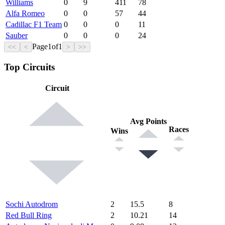
Williams
0
9
411
78
Alfa Romeo
0
0
57
44
Cadillac F1 Team
0
0
0
11
Sauber
0
0
0
24
Page
1
of
1
<<
<
>
>>
Top Circuits
Circuit
Avg Points
Races
Wins
Sochi Autodrom
2
15.5
8
Red Bull Ring
2
10.21
14