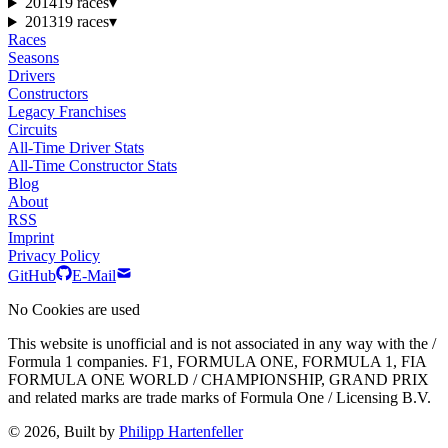
2014
19 races
▾
2013
19 races
▾
Races
Seasons
Drivers
Constructors
Legacy Franchises
Circuits
All-Time Driver Stats
All-Time Constructor Stats
Blog
About
RSS
Imprint
Privacy Policy
GitHub
E-Mail
No Cookies are used
This website is unofficial and is not associated in any way with the /
Formula 1 companies. F1, FORMULA ONE, FORMULA 1, FIA
FORMULA ONE WORLD / CHAMPIONSHIP, GRAND PRIX
and related marks are trade marks of Formula One / Licensing B.V.
© 2026, Built by
Philipp Hartenfeller