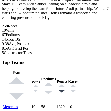
Stake F1 Team Kick Sauber), taking on a leadership role and
helping to develop the team for its future Audi partnership. With 247
starts and 67 podium finishes, Bottas remains a respected and
enduring presence on the F1 grid.
258
Races
10
Wins
67
Podiums
145
Top 10s
9.38
Avg Position
8.5
Avg Grid Pos
5
Constructor Titles
Top Teams
Team
Podiums
Points
Races
Wins
Mercedes
10
58
1320
101