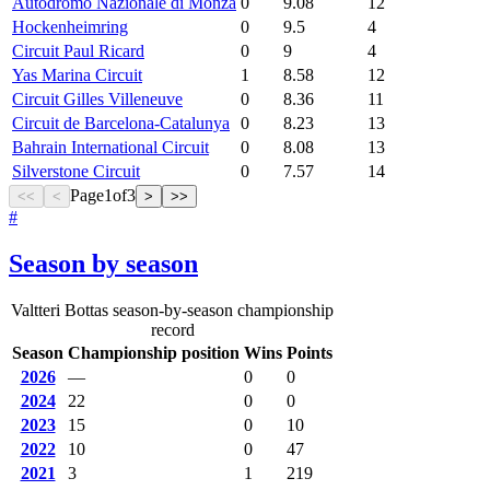
Autodromo Nazionale di Monza
0
9.08
12
Hockenheimring
0
9.5
4
Circuit Paul Ricard
0
9
4
Yas Marina Circuit
1
8.58
12
Circuit Gilles Villeneuve
0
8.36
11
Circuit de Barcelona-Catalunya
0
8.23
13
Bahrain International Circuit
0
8.08
13
Silverstone Circuit
0
7.57
14
Page
1
of
3
<<
<
>
>>
#
Season by season
Valtteri Bottas season-by-season championship
record
Season
Championship position
Wins
Points
2026
—
0
0
2024
22
0
0
2023
15
0
10
2022
10
0
47
2021
3
1
219