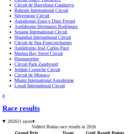
Circuit de Barcelona-Catalunya
Bahrain International Circuit
Silverstone Circuit
Autodromo Enzo e Dino Ferrari
Autódromo Hermanos Rodríguez
Sepang International Circuit
Shanghai International Circuit
Circuit de Spa-Francorchamps
Autódromo José Carlos Pace
Marina Bay Street Circuit
Hungaroring
Circuit Park Zandvoort
Jeddah Corniche Circuit
Circuit de Monaco
Miami International Autodrome
Losail International Circuit
#
Race results
2026
11 races
▾
Valtteri Bottas race results in 2026
Grand Prix
Team
Grid
Result
Points