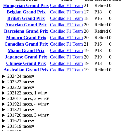
Hungarian Grand Prix
Cadillac F1 Team
21
Retired
0
Belgian Grand Prix
Cadillac F1 Team
17
P18
0
British Grand Prix
Cadillac F1 Team
18
P16
0
Austrian Grand Prix
Cadillac F1 Team
20
Retired
0
Barcelona Grand Prix
Cadillac F1 Team
20
Retired
0
Monaco Grand Prix
Cadillac F1 Team
20
Retired
0
Canadian Grand Prix
Cadillac F1 Team
21
P16
0
Miami Grand Prix
Cadillac F1 Team
19
P18
0
Japanese Grand Prix
Cadillac F1 Team
20
P19
0
Chinese Grand Prix
Cadillac F1 Team
19
P13
0
Australian Grand Prix
Cadillac F1 Team
19
Retired
0
2024
24 races
▾
2023
22 races
▾
2022
22 races
▾
2021
22 races, 1 win
▾
2020
17 races, 2 wins
▾
2019
21 races, 4 wins
▾
2018
21 races
▾
2017
20 races, 3 wins
▾
2016
21 races
▾
2015
19 races
▾