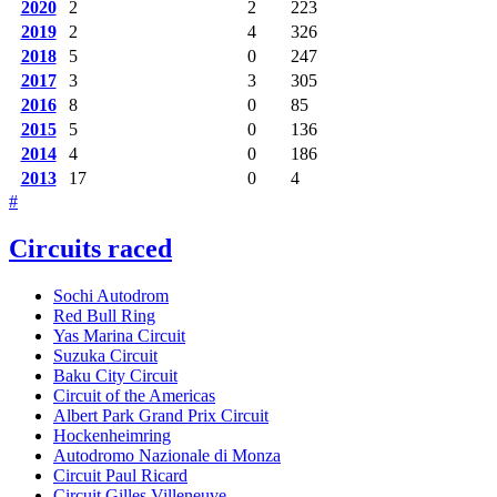
2020
2
2
223
2019
2
4
326
2018
5
0
247
2017
3
3
305
2016
8
0
85
2015
5
0
136
2014
4
0
186
2013
17
0
4
#
Circuits raced
Sochi Autodrom
Red Bull Ring
Yas Marina Circuit
Suzuka Circuit
Baku City Circuit
Circuit of the Americas
Albert Park Grand Prix Circuit
Hockenheimring
Autodromo Nazionale di Monza
Circuit Paul Ricard
Circuit Gilles Villeneuve