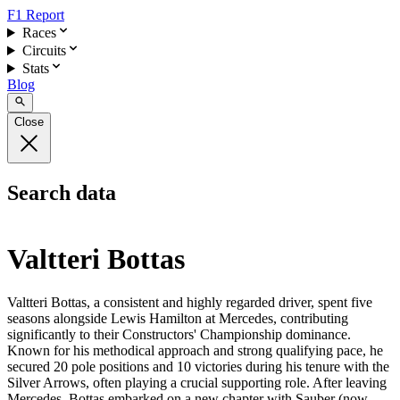
F1 Report
Races
Circuits
Stats
Blog
Close
Search data
Valtteri Bottas
Valtteri Bottas, a consistent and highly regarded driver, spent five
seasons alongside Lewis Hamilton at Mercedes, contributing
significantly to their Constructors' Championship dominance.
Known for his methodical approach and strong qualifying pace, he
secured 20 pole positions and 10 victories during his tenure with the
Silver Arrows, often playing a crucial supporting role. After leaving
Mercedes, Bottas embarked on a new chapter with Sauber (now