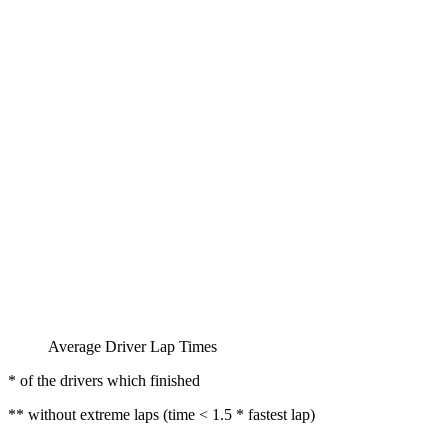
Average Driver Lap Times
* of the drivers which finished
** without extreme laps (time < 1.5 * fastest lap)