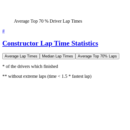
Average Top 70 % Driver Lap Times
#
Constructor Lap Time Statistics
Average Lap Times
Median Lap Times
Average Top 70% Laps
* of the drivers which finished
** without extreme laps (time < 1.5 * fastest lap)