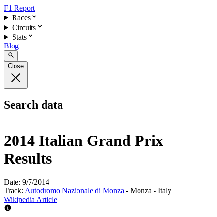
F1 Report
Races
Circuits
Stats
Blog
Close
Search data
2014 Italian Grand Prix
Results
Date:
9/7/2014
Track:
Autodromo Nazionale di Monza
- Monza - Italy
Wikipedia Article