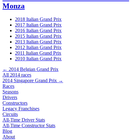
Monza
2018 Italian Grand Prix
2017 Italian Grand Prix
2016 Italian Grand Prix
2015 Italian Grand Prix
2013 Italian Grand Prix
2012 Italian Grand Prix
2011 Italian Grand Prix
2010 Italian Grand Prix
← 2014 Belgian Grand Prix
All 2014 races
2014 Singapore Grand Prix →
Races
Seasons
Drivers
Constructors
Legacy Franchises
Circuits
All-Time Driver Stats
All-Time Constructor Stats
Blog
About