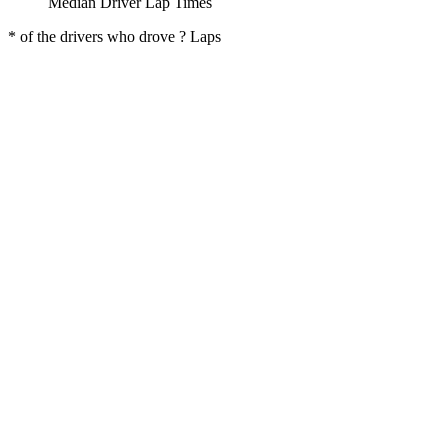
Median Driver Lap Times
* of the drivers who drove ? Laps