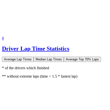
#
Driver Lap Time Statistics
Average Lap Times
Median Lap Times
Average Top 70% Laps
* of the drivers which finished
** without extreme laps (time < 1.5 * fastest lap)