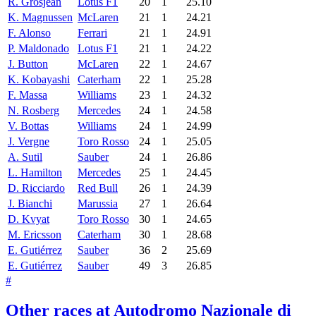
R. Grosjean
Lotus F1
20
1
25.10
K. Magnussen
McLaren
21
1
24.21
F. Alonso
Ferrari
21
1
24.91
P. Maldonado
Lotus F1
21
1
24.22
J. Button
McLaren
22
1
24.67
K. Kobayashi
Caterham
22
1
25.28
F. Massa
Williams
23
1
24.32
N. Rosberg
Mercedes
24
1
24.58
V. Bottas
Williams
24
1
24.99
J. Vergne
Toro Rosso
24
1
25.05
A. Sutil
Sauber
24
1
26.86
L. Hamilton
Mercedes
25
1
24.45
D. Ricciardo
Red Bull
26
1
24.39
J. Bianchi
Marussia
27
1
26.64
D. Kvyat
Toro Rosso
30
1
24.65
M. Ericsson
Caterham
30
1
28.68
E. Gutiérrez
Sauber
36
2
25.69
E. Gutiérrez
Sauber
49
3
26.85
#
Other races at Autodromo Nazionale di