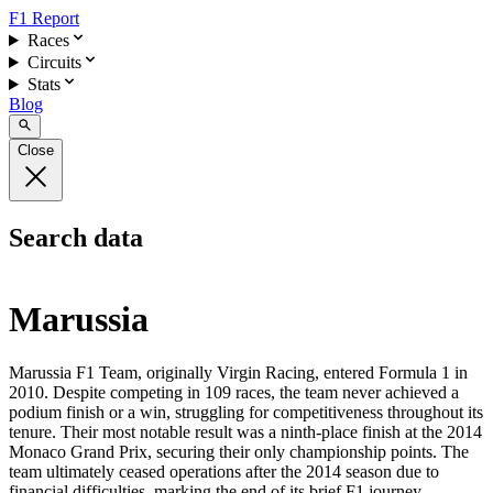
F1 Report
Races
Circuits
Stats
Blog
Close
Search data
Marussia
Marussia F1 Team, originally Virgin Racing, entered Formula 1 in
2010. Despite competing in 109 races, the team never achieved a
podium finish or a win, struggling for competitiveness throughout its
tenure. Their most notable result was a ninth-place finish at the 2014
Monaco Grand Prix, securing their only championship points. The
team ultimately ceased operations after the 2014 season due to
financial difficulties, marking the end of its brief F1 journey.