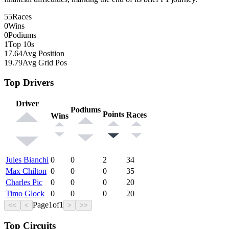
55
Races
0
Wins
0
Podiums
1
Top 10s
17.64
Avg Position
19.79
Avg Grid Pos
Top Drivers
Driver
Podiums
Points
Races
Wins
Jules Bianchi
0
0
2
34
Max Chilton
0
0
0
35
Charles Pic
0
0
0
20
Timo Glock
0
0
0
20
Page
1
of
1
<<
<
>
>>
Top Circuits