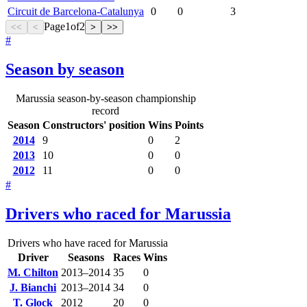
Circuit de Barcelona-Catalunya
0
0
3
Page
1
of
2
<<
<
>
>>
#
Season by season
Marussia season-by-season championship
record
Season
Constructors' position
Wins
Points
2014
9
0
2
2013
10
0
0
2012
11
0
0
#
Drivers who raced for Marussia
Drivers who have raced for Marussia
Driver
Seasons
Races
Wins
M. Chilton
2013–2014
35
0
J. Bianchi
2013–2014
34
0
T. Glock
2012
20
0