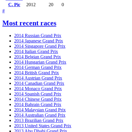
C. Pic
2012
20
0
#
Most recent races
2014 Russian Grand Prix
2014 Japanese Grand Prix
2014 Singapore Grand Prix
2014 Italian Grand Prix
2014 Belgian Grand Prix
2014 Hungarian Grand Prix
2014 German Grand Prix
2014 British Grand Prix
2014 Austrian Grand Prix
2014 Canadian Grand Prix
2014 Monaco Grand Prix
2014 Spanish Grand Prix
2014 Chinese Grand Prix
2014 Bahrain Grand Prix
2014 Malaysian Grand Prix
2014 Australian Grand Prix
2013 Brazilian Grand Prix
2013 United States Grand Prix
2013 Abu Dhabi Grand Prix