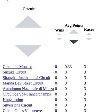
Circuit
Avg Points
Races
Wins
Circuit de Monaco
0
0.33
3
Suzuka Circuit
0
0
3
Shanghai International Circuit
0
0
3
Marina Bay Street Circuit
0
0
3
Autodromo Nazionale di Monza
0
0
3
Circuit de Spa-Francorchamps
0
0
3
Hungaroring
0
0
3
Silverstone Circuit
0
0
3
Circuit Gilles Villeneuve
0
0
3