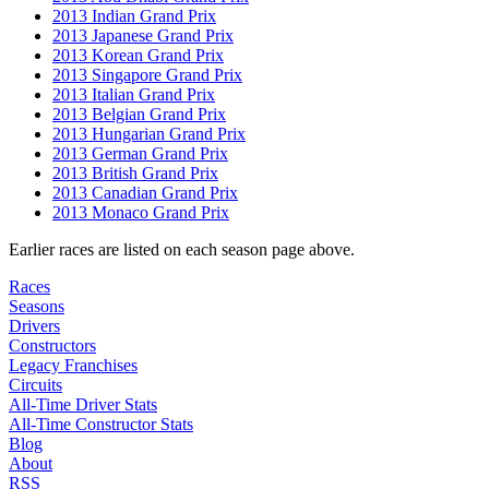
2013 Indian Grand Prix
2013 Japanese Grand Prix
2013 Korean Grand Prix
2013 Singapore Grand Prix
2013 Italian Grand Prix
2013 Belgian Grand Prix
2013 Hungarian Grand Prix
2013 German Grand Prix
2013 British Grand Prix
2013 Canadian Grand Prix
2013 Monaco Grand Prix
Earlier races are listed on each season page above.
Races
Seasons
Drivers
Constructors
Legacy Franchises
Circuits
All-Time Driver Stats
All-Time Constructor Stats
Blog
About
RSS