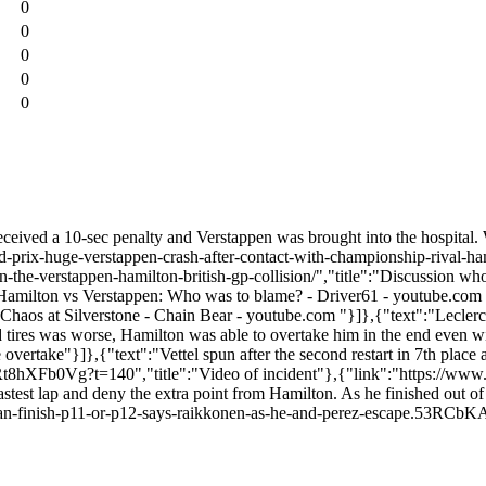
0
0
0
0
0
ceived a 10-sec penalty and Verstappen was brought into the hospital. Wh
nd-prix-huge-verstappen-crash-after-contact-with-championship-rival-h
the-verstappen-hamilton-british-gp-collision/","title":"Discussion who 
amilton vs Verstappen: Who was to blame? - Driver61 - youtube.com
aos at Silverstone - Chain Bear - youtube.com "}]},{"text":"Leclerc
d tires was worse, Hamilton was able to overtake him in the end even wi
ertake"}]},{"text":"Vettel spun after the second restart in 7th place a
e/FRt8hXFb0Vg?t=140","title":"Video of incident"},{"link":"https://www.
fastest lap and deny the extra point from Hamilton. As he finished out of 
ght-than-finish-p11-or-p12-says-raikkonen-as-he-and-perez-escape.53