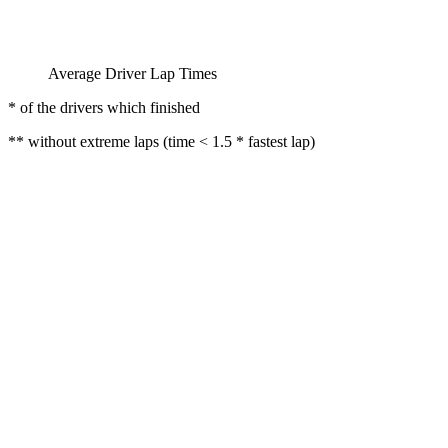
Average Driver Lap Times
* of the drivers which finished
** without extreme laps (time < 1.5 * fastest lap)