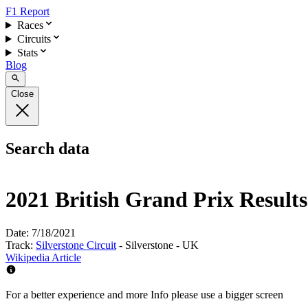
F1 Report
Races
Circuits
Stats
Blog
Close
Search data
2021 British Grand Prix Results
Date:
7/18/2021
Track:
Silverstone Circuit
- Silverstone - UK
Wikipedia Article
For a better experience and more Info please use a bigger screen