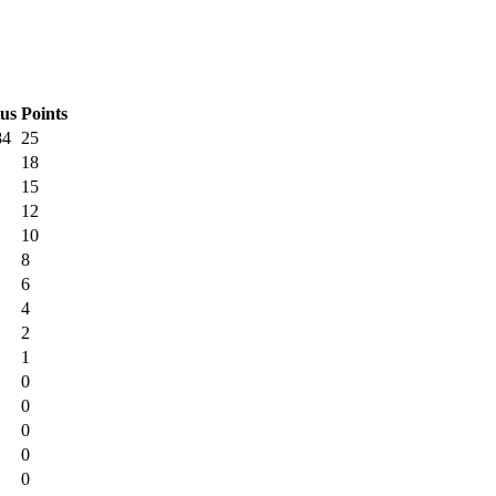
tus
Points
84
25
18
15
12
10
8
6
4
2
1
0
0
0
0
0