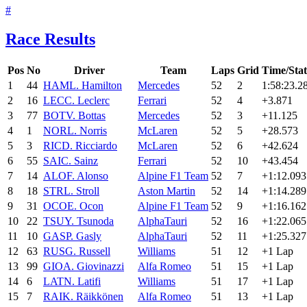
#
Race Results
Pos
No
Driver
Team
Laps
Grid
Time/Sta
1
44
HAM
L. Hamilton
Mercedes
52
2
1:58:23.2
2
16
LEC
C. Leclerc
Ferrari
52
4
+3.871
3
77
BOT
V. Bottas
Mercedes
52
3
+11.125
4
1
NOR
L. Norris
McLaren
52
5
+28.573
5
3
RIC
D. Ricciardo
McLaren
52
6
+42.624
6
55
SAI
C. Sainz
Ferrari
52
10
+43.454
7
14
ALO
F. Alonso
Alpine F1 Team
52
7
+1:12.093
8
18
STR
L. Stroll
Aston Martin
52
14
+1:14.289
9
31
OCO
E. Ocon
Alpine F1 Team
52
9
+1:16.162
10
22
TSU
Y. Tsunoda
AlphaTauri
52
16
+1:22.065
11
10
GAS
P. Gasly
AlphaTauri
52
11
+1:25.327
12
63
RUS
G. Russell
Williams
51
12
+1 Lap
13
99
GIO
A. Giovinazzi
Alfa Romeo
51
15
+1 Lap
14
6
LAT
N. Latifi
Williams
51
17
+1 Lap
15
7
RAI
K. Räikkönen
Alfa Romeo
51
13
+1 Lap