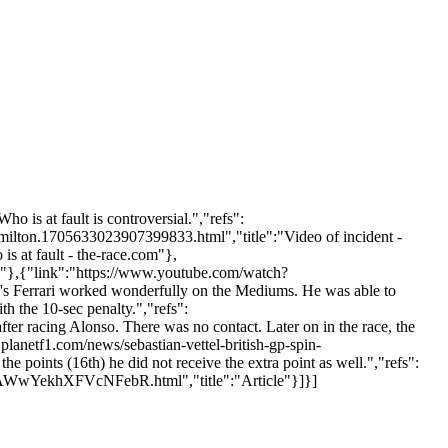
o is at fault is controversial.","refs":
amilton.1705633023907399833.html","title":"Video of incident -
is at fault - the-race.com"},
 "},{"link":"https://www.youtube.com/watch?
's Ferrari worked wonderfully on the Mediums. He was able to
th the 10-sec penalty.","refs":
fter racing Alonso. There was no contact. Later on in the race, the
planetf1.com/news/sebastian-vettel-british-gp-spin-
the points (16th) he did not receive the extra point as well.","refs":
RCbKAWwYekhXFVcNFebR.html","title":"Article"}]}]