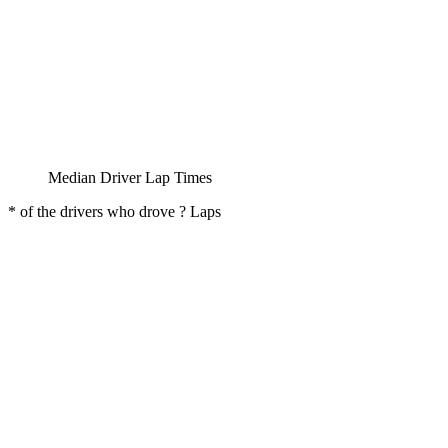
Median Driver Lap Times
* of the drivers who drove ? Laps