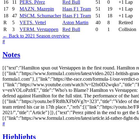
16
11
PER
S. Pérez
Red Bull
51
0
+1 Lap
17
9
MAZ
N. Mazepin
Haas F1 Team
51
19
+1 Lap
18
47
MSC
M. Schumacher
Haas F1 Team
51
18
+1 Lap
R
5
VET
S. Vettel
Aston Martin
40
8
Retired
R
3
VER
M. Verstappen
Red Bull
0
1
Collision
← Back to 2021 Season overview
#
Notes
[{"text":"Hamilton spun out Verstappen in the first round. Hamilton re
[{"link":"https://www.formula1.com/en/latest/video.2021-british-gra
formula1.com"},{"link":"https://the-race.com/formula-1/our-verdict-on-
{"link":"https://www.youtube.com/watch?v=I2fn0D2wqko","title":"H
v=enVOLoPzfrE","title":"Who's to Blame? Hamilton vs Verstappen: Ch
defend against Hamilton for the full stint. The performance of the har
[{"link":"https://youtu.be/FRt8hXFb0Vg?t=323","title":"Video of the ov
team retired his car in 17th place.","refs":[{"link":"https://youtu.b
2021/","title":"Article"}]},{"text":"Perez pitted in the end to get the 
[{"link":"https://www.formula1.com/en/latest/article.id-rather-fi
#
Highlights