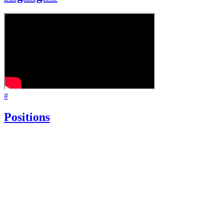
#
Positions