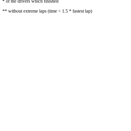
* of the drivers which finished
** without extreme laps (time < 1.5 * fastest lap)