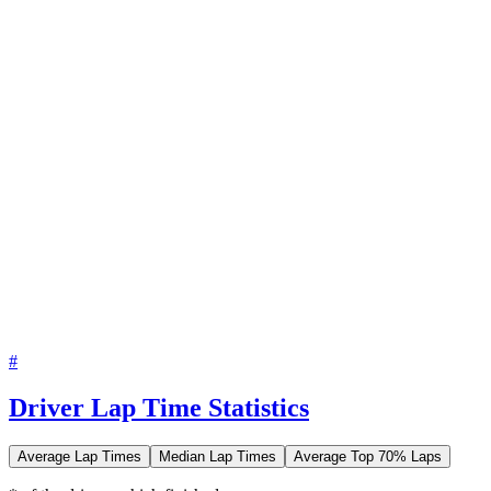
#
Driver Lap Time Statistics
Average Lap Times
Median Lap Times
Average Top 70% Laps