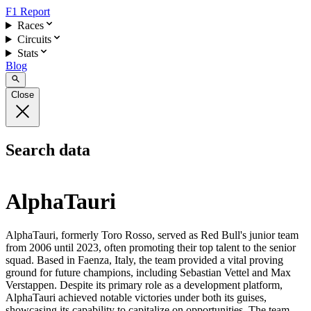
F1 Report
Races
Circuits
Stats
Blog
Close
Search data
AlphaTauri
AlphaTauri, formerly Toro Rosso, served as Red Bull's junior team
from 2006 until 2023, often promoting their top talent to the senior
squad. Based in Faenza, Italy, the team provided a vital proving
ground for future champions, including Sebastian Vettel and Max
Verstappen. Despite its primary role as a development platform,
AlphaTauri achieved notable victories under both its guises,
showcasing its capability to capitalize on opportunities. The team