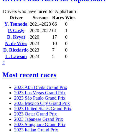
Drivers who have raced for AlphaTauri
Driver
Seasons
Races
Wins
Y. Tsunoda
2021–2023
66
0
P. Gasly
2020–2022
61
1
D. Kvyat
2020
17
0
N. de Vries
2023
10
0
D. Ricciardo
2023
7
0
L. Lawson
2023
5
0
#
Most recent races
2023 Abu Dhabi Grand Prix
2023 Las Vegas Grand Prix
2023 São Paulo Grand Prix
2023 Mexico City Grand Prix
2023 United States Grand Prix
2023 Qatar Grand Prix
2023 Japanese Grand Prix
2023 Singapore Grand Prix
2023 Italian Grand Prix