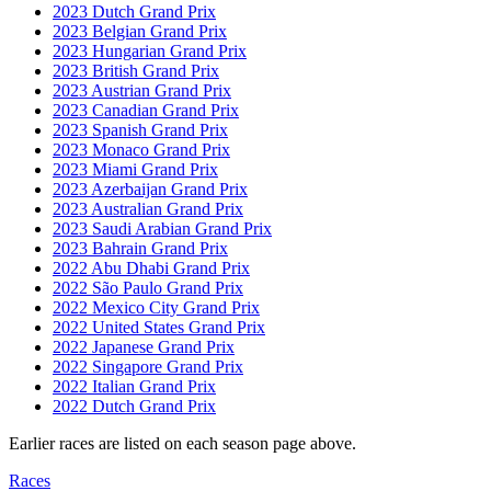
2023 Dutch Grand Prix
2023 Belgian Grand Prix
2023 Hungarian Grand Prix
2023 British Grand Prix
2023 Austrian Grand Prix
2023 Canadian Grand Prix
2023 Spanish Grand Prix
2023 Monaco Grand Prix
2023 Miami Grand Prix
2023 Azerbaijan Grand Prix
2023 Australian Grand Prix
2023 Saudi Arabian Grand Prix
2023 Bahrain Grand Prix
2022 Abu Dhabi Grand Prix
2022 São Paulo Grand Prix
2022 Mexico City Grand Prix
2022 United States Grand Prix
2022 Japanese Grand Prix
2022 Singapore Grand Prix
2022 Italian Grand Prix
2022 Dutch Grand Prix
Earlier races are listed on each season page above.
Races