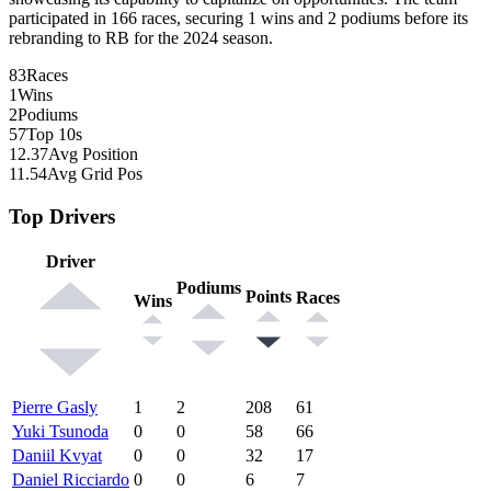
participated in 166 races, securing 1 wins and 2 podiums before its
rebranding to RB for the 2024 season.
83
Races
1
Wins
2
Podiums
57
Top 10s
12.37
Avg Position
11.54
Avg Grid Pos
Top Drivers
Driver
Podiums
Points
Races
Wins
Pierre Gasly
1
2
208
61
Yuki Tsunoda
0
0
58
66
Daniil Kvyat
0
0
32
17
Daniel Ricciardo
0
0
6
7