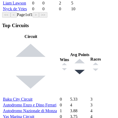
Liam Lawson
0
0
2
5
Nyck de Vries
0
0
0
10
Page
1
of
1
<<
<
>
>>
Top Circuits
Circuit
Avg Points
Races
Wins
Baku City Circuit
0
5.33
3
Autodromo Enzo e Dino Ferrari
0
4
3
Autodromo Nazionale di Monza
1
3.88
4
Yas Marina Circuit
0
3.75
4