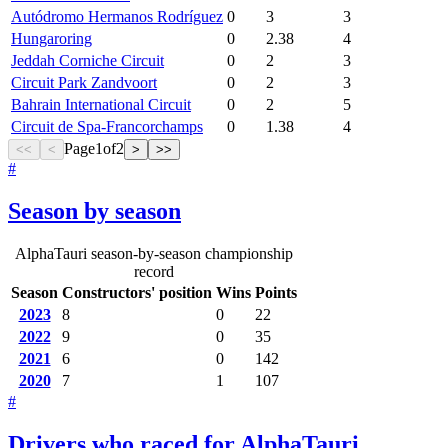
Autódromo Hermanos Rodríguez
0
3
3
Hungaroring
0
2.38
4
Jeddah Corniche Circuit
0
2
3
Circuit Park Zandvoort
0
2
3
Bahrain International Circuit
0
2
5
Circuit de Spa-Francorchamps
0
1.38
4
Page
1
of
2
<<
<
>
>>
#
Season by season
AlphaTauri season-by-season championship
record
Season
Constructors' position
Wins
Points
2023
8
0
22
2022
9
0
35
2021
6
0
142
2020
7
1
107
#
Drivers who raced for AlphaTauri