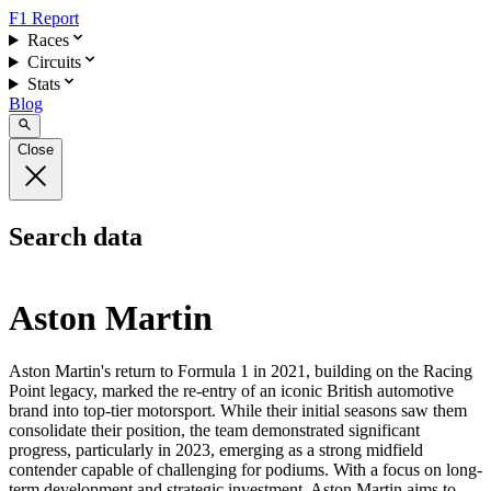
F1 Report
Races
Circuits
Stats
Blog
Close
Search data
Aston Martin
Aston Martin's return to Formula 1 in 2021, building on the Racing
Point legacy, marked the re-entry of an iconic British automotive
brand into top-tier motorsport. While their initial seasons saw them
consolidate their position, the team demonstrated significant
progress, particularly in 2023, emerging as a strong midfield
contender capable of challenging for podiums. With a focus on long-
term development and strategic investment, Aston Martin aims to