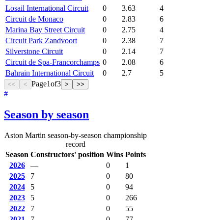
Losail International Circuit
0
3.63
4
Circuit de Monaco
0
2.83
6
Marina Bay Street Circuit
0
2.75
4
Circuit Park Zandvoort
0
2.38
7
Silverstone Circuit
0
2.14
7
Circuit de Spa-Francorchamps
0
2.08
6
Bahrain International Circuit
0
2.7
5
Page
1
of
3
<<
<
>
>>
#
Season by season
Aston Martin season-by-season championship
record
Season
Constructors' position
Wins
Points
2026
—
0
1
2025
7
0
80
2024
5
0
94
2023
5
0
266
2022
7
0
55
2021
7
0
77