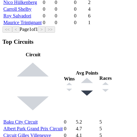
Nico Hülkenberg
0
0
0
2
Carroll Shelby
0
0
0
4
Roy Salvadori
0
0
0
6
Maurice Trintignant
0
0
0
1
Page
1
of
1
<<
<
>
>>
Top Circuits
Circuit
Avg Points
Races
Wins
Baku City Circuit
0
5.2
5
Albert Park Grand Prix Circuit
0
4.7
5
Circuit Gilles Villeneuve
0
4.1
5