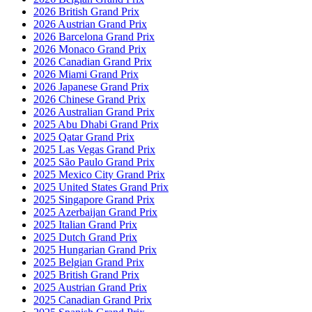
2026 British Grand Prix
2026 Austrian Grand Prix
2026 Barcelona Grand Prix
2026 Monaco Grand Prix
2026 Canadian Grand Prix
2026 Miami Grand Prix
2026 Japanese Grand Prix
2026 Chinese Grand Prix
2026 Australian Grand Prix
2025 Abu Dhabi Grand Prix
2025 Qatar Grand Prix
2025 Las Vegas Grand Prix
2025 São Paulo Grand Prix
2025 Mexico City Grand Prix
2025 United States Grand Prix
2025 Singapore Grand Prix
2025 Azerbaijan Grand Prix
2025 Italian Grand Prix
2025 Dutch Grand Prix
2025 Hungarian Grand Prix
2025 Belgian Grand Prix
2025 British Grand Prix
2025 Austrian Grand Prix
2025 Canadian Grand Prix