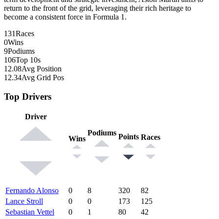
return to the front of the grid, leveraging their rich heritage to
become a consistent force in Formula 1.
131
Races
0
Wins
9
Podiums
106
Top 10s
12.08
Avg Position
12.34
Avg Grid Pos
Top Drivers
Driver
Podiums
Points
Races
Wins
Fernando Alonso
0
8
320
82
Lance Stroll
0
0
173
125
Sebastian Vettel
0
1
80
42