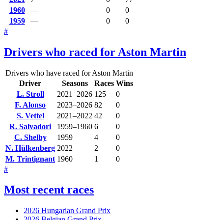
1960
—
0
0
1959
—
0
0
#
Drivers who raced for Aston Martin
Drivers who have raced for Aston Martin
Driver
Seasons
Races
Wins
L. Stroll
2021–2026
125
0
F. Alonso
2023–2026
82
0
S. Vettel
2021–2022
42
0
R. Salvadori
1959–1960
6
0
C. Shelby
1959
4
0
N. Hülkenberg
2022
2
0
M. Trintignant
1960
1
0
#
Most recent races
2026 Hungarian Grand Prix
2026 Belgian Grand Prix