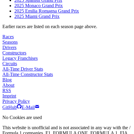
2025 Spanish Grand Prix
2025 Monaco Grand Prix
2025 Emilia Romagna Grand Prix
2025 Miami Grand Prix
Earlier races are listed on each season page above.
Races
Seasons
Drivers
Constructors
Legacy Franchises
Circuits
All-Time Driver Stats
All-Time Constructor Stats
Blog
About
RSS
Imprint
Privacy Policy
GitHub
E-Mail
No Cookies are used
This website is unofficial and is not associated in any way with the /
Formula 1 companies. F1, FORMULA ONE, FORMULA 1, FIA