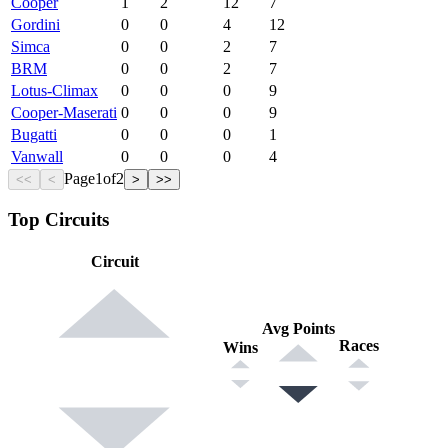
Cooper
1
2
12
7
Gordini
0
0
4
12
Simca
0
0
2
7
BRM
0
0
2
7
Lotus-Climax
0
0
0
9
Cooper-Maserati
0
0
0
9
Bugatti
0
0
0
1
Vanwall
0
0
0
4
Page
1
of
2
<<
<
>
>>
Top Circuits
Circuit
Avg Points
Races
Wins