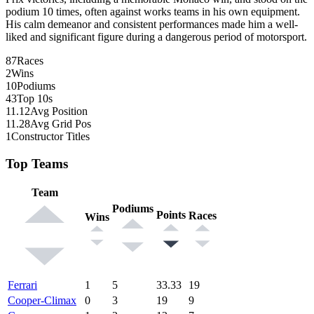
podium 10 times, often against works teams in his own equipment.
His calm demeanor and consistent performances made him a well-
liked and significant figure during a dangerous period of motorsport.
87
Races
2
Wins
10
Podiums
43
Top 10s
11.12
Avg Position
11.28
Avg Grid Pos
1
Constructor Titles
Top Teams
Team
Podiums
Points
Races
Wins
Ferrari
1
5
33.33
19
Cooper-Climax
0
3
19
9