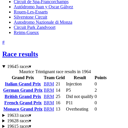
Circuit de Spa-Francorchamps
Autódromo Juan y Oscar Gálvez
Rouen-Les-Essarts
Silverstone Circuit
Autodromo Nazionale di Monza
Circuit Park Zandvoort
Reims-Gueux
#
Race results
1964
5 races
▾
Maurice Trintignant race results in 1964
Grand Prix
Team
Grid
Result
Points
Italian Grand Prix
BRM
21
Injection
0
German Grand Prix
BRM
14
P5
2
British Grand Prix
BRM
25
Did not qualify
0
French Grand Prix
BRM
16
P11
0
Monaco Grand Prix
BRM
13
Overheating
0
1963
3 races
▾
1962
8 races
▾
1961
5 races
▾