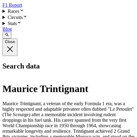
F1 Report
Races
Circuits
Stats
Blog
Close
Search data
Maurice Trintignant
Maurice Trintignant, a veteran of the early Formula 1 era, was a
highly respected and adaptable privateer often dubbed "Le Petoulet"
(The Scourge) after a memorable incident involving rodent
droppings in his fuel tank. His career spanned from the very first
World Championship race in 1950 through 1964, showcasing
remarkable longevity and resilience. Trintignant achieved 2 Grand
Prix victories, including a memorable Monaco win, and stood on the