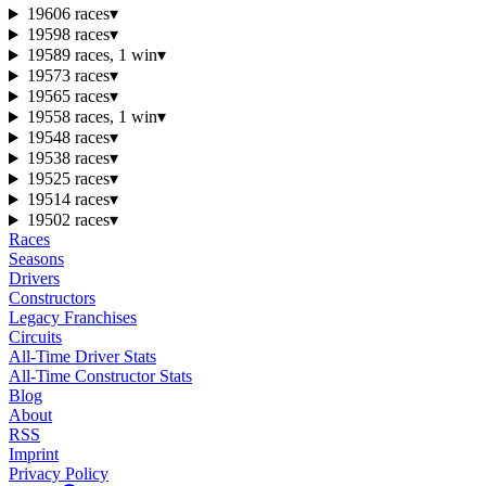
1960
6 races
▾
1959
8 races
▾
1958
9 races, 1 win
▾
1957
3 races
▾
1956
5 races
▾
1955
8 races, 1 win
▾
1954
8 races
▾
1953
8 races
▾
1952
5 races
▾
1951
4 races
▾
1950
2 races
▾
Races
Seasons
Drivers
Constructors
Legacy Franchises
Circuits
All-Time Driver Stats
All-Time Constructor Stats
Blog
About
RSS
Imprint
Privacy Policy