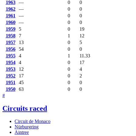
1963
—
0
0
1962
—
0
0
1961
—
0
0
1960
—
0
0
1959
5
0
19
1958
7
1
12
1957
13
0
5
1956
54
0
0
1955
4
1
11.33
1954
4
0
17
1953
12
0
4
1952
17
0
2
1951
45
0
0
1950
63
0
0
#
Circuits raced
Circuit de Monaco
Nürburgring
Aintree