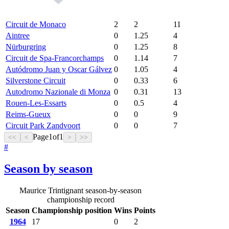
Circuit de Monaco
2
2
11
Aintree
0
1.25
4
Nürburgring
0
1.25
8
Circuit de Spa-Francorchamps
0
1.14
7
Autódromo Juan y Oscar Gálvez
0
1.05
4
Silverstone Circuit
0
0.33
6
Autodromo Nazionale di Monza
0
0.31
13
Rouen-Les-Essarts
0
0.5
4
Reims-Gueux
0
0
9
Circuit Park Zandvoort
0
0
7
Page
1
of
1
<<
<
>
>>
#
Season by season
Maurice Trintignant season-by-season
championship record
Season
Championship position
Wins
Points
1964
17
0
2