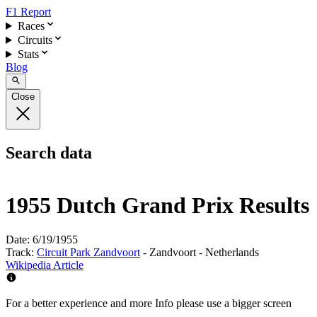
F1 Report
Races
Circuits
Stats
Blog
Close
Search data
1955 Dutch Grand Prix Results
Date:
6/19/1955
Track:
Circuit Park Zandvoort
- Zandvoort - Netherlands
Wikipedia Article
For a better experience and more Info please use a bigger screen