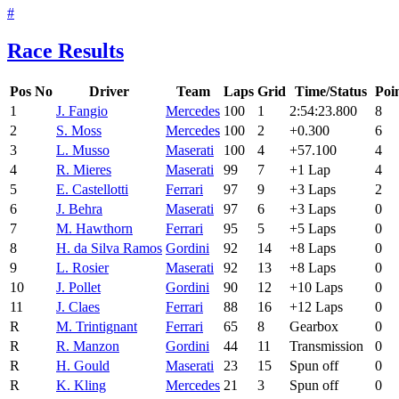
#
Race Results
Pos
No
Driver
Team
Laps
Grid
Time/Status
Poi
1
J. Fangio
Mercedes
100
1
2:54:23.800
8
2
S. Moss
Mercedes
100
2
+0.300
6
3
L. Musso
Maserati
100
4
+57.100
4
4
R. Mieres
Maserati
99
7
+1 Lap
4
5
E. Castellotti
Ferrari
97
9
+3 Laps
2
6
J. Behra
Maserati
97
6
+3 Laps
0
7
M. Hawthorn
Ferrari
95
5
+5 Laps
0
8
H. da Silva Ramos
Gordini
92
14
+8 Laps
0
9
L. Rosier
Maserati
92
13
+8 Laps
0
10
J. Pollet
Gordini
90
12
+10 Laps
0
11
J. Claes
Ferrari
88
16
+12 Laps
0
R
M. Trintignant
Ferrari
65
8
Gearbox
0
R
R. Manzon
Gordini
44
11
Transmission
0
R
H. Gould
Maserati
23
15
Spun off
0
R
K. Kling
Mercedes
21
3
Spun off
0