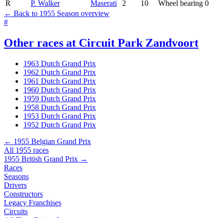
R
P. Walker
Maserati
2
10
Wheel bearing
0
← Back to 1955 Season overview
#
Other races at Circuit Park Zandvoort
1963 Dutch Grand Prix
1962 Dutch Grand Prix
1961 Dutch Grand Prix
1960 Dutch Grand Prix
1959 Dutch Grand Prix
1958 Dutch Grand Prix
1953 Dutch Grand Prix
1952 Dutch Grand Prix
← 1955 Belgian Grand Prix
All 1955 races
1955 British Grand Prix →
Races
Seasons
Drivers
Constructors
Legacy Franchises
Circuits