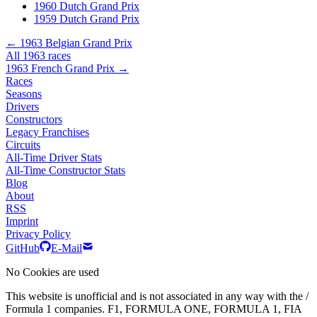
1960 Dutch Grand Prix
1959 Dutch Grand Prix
← 1963 Belgian Grand Prix
All 1963 races
1963 French Grand Prix →
Races
Seasons
Drivers
Constructors
Legacy Franchises
Circuits
All-Time Driver Stats
All-Time Constructor Stats
Blog
About
RSS
Imprint
Privacy Policy
GitHub
E-Mail
No Cookies are used
This website is unofficial and is not associated in any way with the /
Formula 1 companies. F1, FORMULA ONE, FORMULA 1, FIA