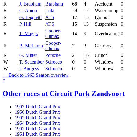
R
J. Brabham
Brabham
68
4
Accident
0
R
C. Amon
Lola
29
12
Water pump
0
R
G. Baghetti
ATS
17
15
Ignition
0
R
P. Hill
ATS
15
13
Suspension
0
Cooper-
R
T. Maggs
14
9
Overheating
0
Climax
Cooper-
R
B. McLaren
7
3
Gearbox
0
Climax
R
G. Mitter
Porsche
2
16
Clutch
0
W
T. Settember
Scirocco
0
0
Withdrew
0
W
I. Burgess
Scirocco
0
0
Withdrew
0
← Back to 1963 Season overview
#
Other races at Circuit Park Zandvoort
1967 Dutch Grand Prix
1966 Dutch Grand Prix
1965 Dutch Grand Prix
1964 Dutch Grand Prix
1962 Dutch Grand Prix
1961 Dutch Grand Prix