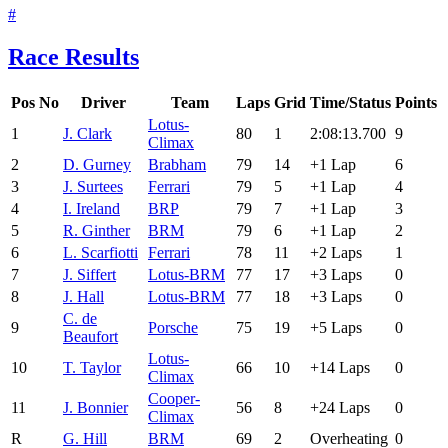
#
Race Results
Pos
No
Driver
Team
Laps
Grid
Time/Status
Points
Lotus-
1
J. Clark
80
1
2:08:13.700
9
Climax
2
D. Gurney
Brabham
79
14
+1 Lap
6
3
J. Surtees
Ferrari
79
5
+1 Lap
4
4
I. Ireland
BRP
79
7
+1 Lap
3
5
R. Ginther
BRM
79
6
+1 Lap
2
6
L. Scarfiotti
Ferrari
78
11
+2 Laps
1
7
J. Siffert
Lotus-BRM
77
17
+3 Laps
0
8
J. Hall
Lotus-BRM
77
18
+3 Laps
0
C. de
9
Porsche
75
19
+5 Laps
0
Beaufort
Lotus-
10
T. Taylor
66
10
+14 Laps
0
Climax
Cooper-
11
J. Bonnier
56
8
+24 Laps
0
Climax
R
G. Hill
BRM
69
2
Overheating
0