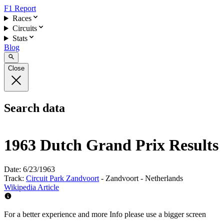
F1 Report
Races
Circuits
Stats
Blog
Close
Search data
1963 Dutch Grand Prix Results
Date:
6/23/1963
Track:
Circuit Park Zandvoort
- Zandvoort - Netherlands
Wikipedia Article
For a better experience and more Info please use a bigger screen