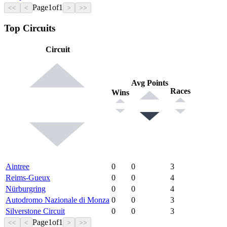
Page
1
of
1
<<
<
>
>>
Top Circuits
Circuit
Avg Points
Races
Wins
Aintree
0
0
3
Reims-Gueux
0
0
4
Nürburgring
0
0
4
Autodromo Nazionale di Monza
0
0
3
Silverstone Circuit
0
0
3
Page
1
of
1
<<
<
>
>>