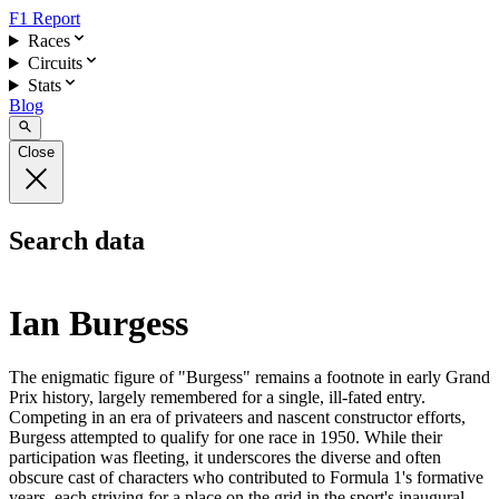
F1 Report
Races
Circuits
Stats
Blog
Close
Search data
Ian Burgess
The enigmatic figure of "Burgess" remains a footnote in early Grand
Prix history, largely remembered for a single, ill-fated entry.
Competing in an era of privateers and nascent constructor efforts,
Burgess attempted to qualify for one race in 1950. While their
participation was fleeting, it underscores the diverse and often
obscure cast of characters who contributed to Formula 1's formative
years, each striving for a place on the grid in the sport's inaugural