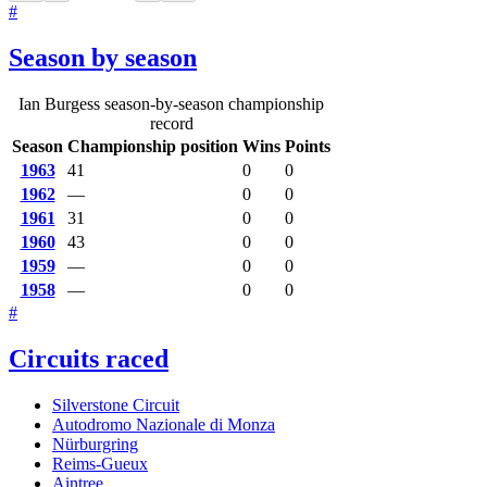
#
Season by season
Ian Burgess season-by-season championship
record
Season
Championship position
Wins
Points
1963
41
0
0
1962
—
0
0
1961
31
0
0
1960
43
0
0
1959
—
0
0
1958
—
0
0
#
Circuits raced
Silverstone Circuit
Autodromo Nazionale di Monza
Nürburgring
Reims-Gueux
Aintree