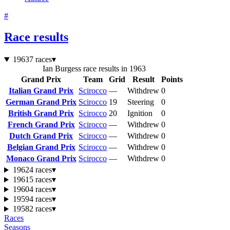
#
Race results
1963
7 races
▾
Ian Burgess race results in 1963
Grand Prix
Team
Grid
Result
Points
Italian Grand Prix
Scirocco
—
Withdrew
0
German Grand Prix
Scirocco
19
Steering
0
British Grand Prix
Scirocco
20
Ignition
0
French Grand Prix
Scirocco
—
Withdrew
0
Dutch Grand Prix
Scirocco
—
Withdrew
0
Belgian Grand Prix
Scirocco
—
Withdrew
0
Monaco Grand Prix
Scirocco
—
Withdrew
0
1962
4 races
▾
1961
5 races
▾
1960
4 races
▾
1959
4 races
▾
1958
2 races
▾
Races
Seasons