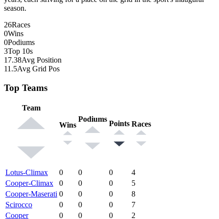
season.
26
Races
0
Wins
0
Podiums
3
Top 10s
17.38
Avg Position
11.5
Avg Grid Pos
Top Teams
Team
Podiums
Points
Races
Wins
Lotus-Climax
0
0
0
4
Cooper-Climax
0
0
0
5
Cooper-Maserati
0
0
0
8
Scirocco
0
0
0
7
Cooper
0
0
0
2