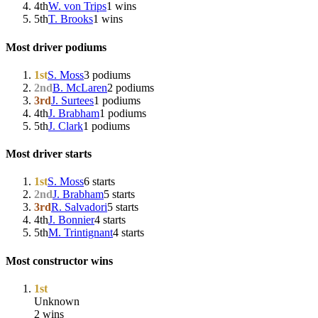
4th
W. von Trips
1 wins
5th
T. Brooks
1 wins
Most driver podiums
1st
S. Moss
3 podiums
2nd
B. McLaren
2 podiums
3rd
J. Surtees
1 podiums
4th
J. Brabham
1 podiums
5th
J. Clark
1 podiums
Most driver starts
1st
S. Moss
6 starts
2nd
J. Brabham
5 starts
3rd
R. Salvadori
5 starts
4th
J. Bonnier
4 starts
5th
M. Trintignant
4 starts
Most constructor wins
1st
Unknown
2 wins