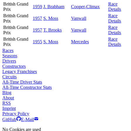
British Grand
Race
1959
J. Brabham
Cooper-Climax
Prix
Details
British Grand
Race
1957
S. Moss
Vanwall
Prix
Details
British Grand
Race
1957
T. Brooks
Vanwall
Prix
Details
British Grand
Race
1955
S. Moss
Mercedes
Prix
Details
Races
Seasons
Drivers
Constructors
Legacy Franchises
Circuits
All-Time Driver Stats
All-Time Constructor Stats
Blog
About
RSS
Imprint
Privacy Policy
GitHub
E-Mail
No Cookies are used