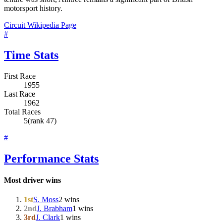
motorsport history.
Circuit Wikipedia Page
#
Time Stats
First Race
1955
Last Race
1962
Total Races
5
(rank 47)
#
Performance Stats
Most driver wins
1st
S. Moss
2 wins
2nd
J. Brabham
1 wins
3rd
J. Clark
1 wins