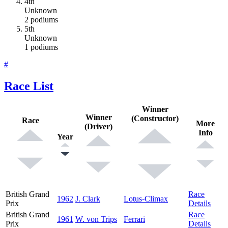
4th
Unknown
2 podiums
5th
Unknown
1 podiums
#
Race List
Winner
Winner
(Constructor)
Race
More
(Driver)
Info
Year
British Grand
Race
1962
J. Clark
Lotus-Climax
Prix
Details
British Grand
Race
1961
W. von Trips
Ferrari
Prix
Details