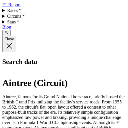
F1 Report
Races
Circuits
Stats
Blog
Close
Search data
Aintree (Circuit)
Aintree, famous for its Grand National horse race, briefly hosted the
British Grand Prix, utilizing the facility's service roads. From 1955
to 1962, the circuit's flat, open layout offered a contrast to other
purpose-built tracks of the era. Its relatively simple configuration
emphasized raw power and braking, providing a unique challenge
over its 5 Formula 1 World Championship events. Although its F1
tenure was short, Aintree remains a significant part of British