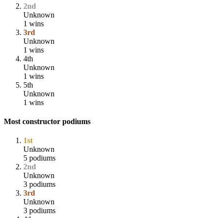
2nd
Unknown
1 wins
3rd
Unknown
1 wins
4th
Unknown
1 wins
5th
Unknown
1 wins
Most constructor podiums
1st
Unknown
5 podiums
2nd
Unknown
3 podiums
3rd
Unknown
3 podiums