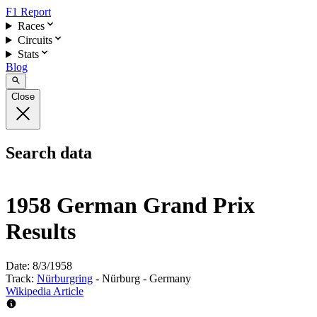
F1 Report
Races
Circuits
Stats
Blog
Close
Search data
1958 German Grand Prix
Results
Date:
8/3/1958
Track:
Nürburgring
- Nürburg - Germany
Wikipedia Article