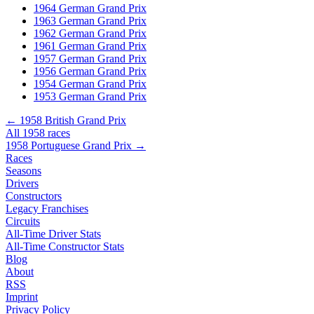
1964 German Grand Prix
1963 German Grand Prix
1962 German Grand Prix
1961 German Grand Prix
1957 German Grand Prix
1956 German Grand Prix
1954 German Grand Prix
1953 German Grand Prix
← 1958 British Grand Prix
All 1958 races
1958 Portuguese Grand Prix →
Races
Seasons
Drivers
Constructors
Legacy Franchises
Circuits
All-Time Driver Stats
All-Time Constructor Stats
Blog
About
RSS
Imprint
Privacy Policy