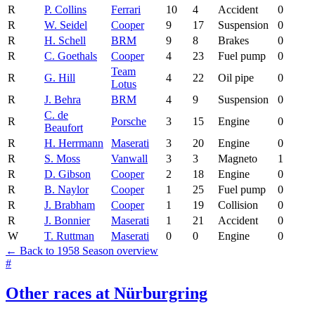
R
P. Collins
Ferrari
10
4
Accident
0
R
W. Seidel
Cooper
9
17
Suspension
0
R
H. Schell
BRM
9
8
Brakes
0
R
C. Goethals
Cooper
4
23
Fuel pump
0
Team
R
G. Hill
4
22
Oil pipe
0
Lotus
R
J. Behra
BRM
4
9
Suspension
0
C. de
R
Porsche
3
15
Engine
0
Beaufort
R
H. Herrmann
Maserati
3
20
Engine
0
R
S. Moss
Vanwall
3
3
Magneto
1
R
D. Gibson
Cooper
2
18
Engine
0
R
B. Naylor
Cooper
1
25
Fuel pump
0
R
J. Brabham
Cooper
1
19
Collision
0
R
J. Bonnier
Maserati
1
21
Accident
0
W
T. Ruttman
Maserati
0
0
Engine
0
← Back to 1958 Season overview
#
Other races at Nürburgring