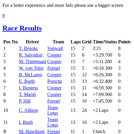
For a better experience and more Info please use a bigger screen
#
Race Results
Pos
No
Driver
Team
Laps
Grid
Time/Status
Points
1
T. Brooks
Vanwall
15
2
2:21
8
2
R. Salvadori
Cooper
15
6
+3:29.700
6
3
M. Trintignant
Cooper
15
7
+5:11.200
4
4
W. von Trips
Ferrari
15
5
+6:16.300
3
5
B. McLaren
Cooper
15
12
+6:26.300
0
6
E. Barth
Porsche
15
13
+6:32.400
0
7
I. Burgess
Cooper
15
11
+6:59.300
0
8
T. Marsh
Cooper
15
14
+7:09.900
0
9
P. Hill
Ferrari
15
10
+7:45.500
0
Team
10
C. Allison
13
24
+2 Laps
0
Lotus
Team
11
I. Bueb
13
16
+2 Laps
0
Lotus
R
M. Hawthorn
Ferrari
11
1
Clutch
0