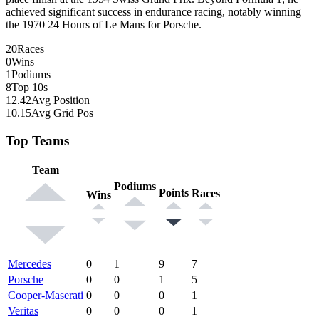
achieved significant success in endurance racing, notably winning
the 1970 24 Hours of Le Mans for Porsche.
20
Races
0
Wins
1
Podiums
8
Top 10s
12.42
Avg Position
10.15
Avg Grid Pos
Top Teams
Team
Podiums
Points
Races
Wins
Mercedes
0
1
9
7
Porsche
0
0
1
5
Cooper-Maserati
0
0
0
1
Veritas
0
0
0
1