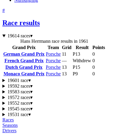
Nürburgring
#
Race results
1961
4 races
▾
Hans Herrmann race results in 1961
Grand Prix
Team
Grid
Result
Points
German Grand Prix
Porsche
11
P13
0
French Grand Prix
Porsche
—
Withdrew
0
Dutch Grand Prix
Porsche
13
P15
0
Monaco Grand Prix
Porsche
13
P9
0
1960
1 race
▾
1959
2 races
▾
1958
3 races
▾
1957
2 races
▾
1955
2 races
▾
1954
5 races
▾
1953
1 race
▾
Races
Seasons
Drivers