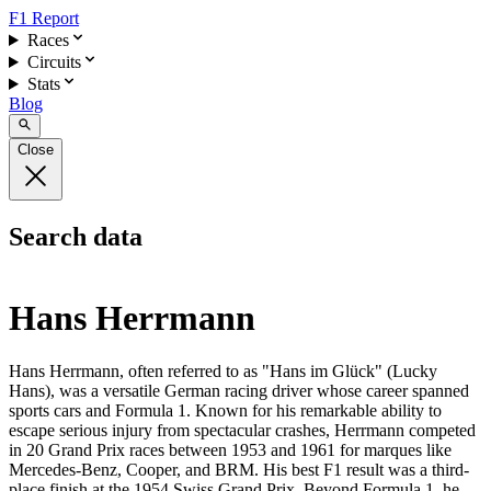
F1 Report
Races
Circuits
Stats
Blog
Close
Search data
Hans Herrmann
Hans Herrmann, often referred to as "Hans im Glück" (Lucky
Hans), was a versatile German racing driver whose career spanned
sports cars and Formula 1. Known for his remarkable ability to
escape serious injury from spectacular crashes, Herrmann competed
in 20 Grand Prix races between 1953 and 1961 for marques like
Mercedes-Benz, Cooper, and BRM. His best F1 result was a third-
place finish at the 1954 Swiss Grand Prix. Beyond Formula 1, he