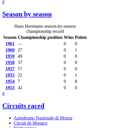
#
Season by season
Hans Herrmann season-by-season
championship record
Season
Championship position
Wins
Points
1961
—
0
0
1960
27
0
1
1959
49
0
0
1958
37
0
0
1957
57
0
0
1955
22
0
1
1954
7
0
8
1953
42
0
0
#
Circuits raced
Autodromo Nazionale di Monza
Circuit de Monaco