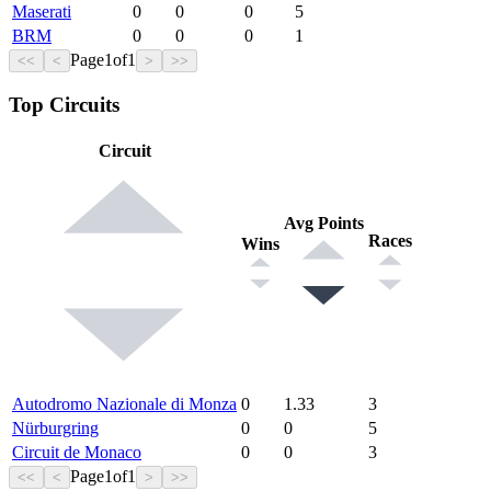
Maserati
0
0
0
5
BRM
0
0
0
1
Page
1
of
1
<<
<
>
>>
Top Circuits
Circuit
Avg Points
Races
Wins
Autodromo Nazionale di Monza
0
1.33
3
Nürburgring
0
0
5
Circuit de Monaco
0
0
3
Page
1
of
1
<<
<
>
>>