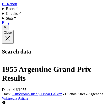
F1 Report
Races
Circuits
Stats
Blog
Close
Search data
1955 Argentine Grand Prix
Results
Date:
1/16/1955
Track:
Autódromo Juan y Oscar Gálvez
- Buenos Aires - Argentina
Wikipedia Article