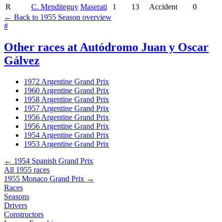
R
C. Menditeguy
Maserati
1
13
Accident
0
← Back to 1955 Season overview
#
Other races at Autódromo Juan y Oscar
Gálvez
1972 Argentine Grand Prix
1960 Argentine Grand Prix
1958 Argentine Grand Prix
1957 Argentine Grand Prix
1956 Argentine Grand Prix
1956 Argentine Grand Prix
1954 Argentine Grand Prix
1953 Argentine Grand Prix
← 1954 Spanish Grand Prix
All 1955 races
1955 Monaco Grand Prix →
Races
Seasons
Drivers
Constructors