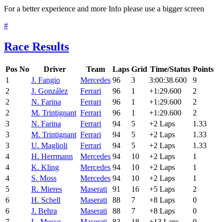
For a better experience and more Info please use a bigger screen
#
Race Results
Pos
No
Driver
Team
Laps
Grid
Time/Status
Points
1
J. Fangio
Mercedes
96
3
3:00:38.600
9
2
J. González
Ferrari
96
1
+1:29.600
2
2
N. Farina
Ferrari
96
1
+1:29.600
2
2
M. Trintignant
Ferrari
96
1
+1:29.600
2
3
N. Farina
Ferrari
94
5
+2 Laps
1.33
3
M. Trintignant
Ferrari
94
5
+2 Laps
1.33
3
U. Maglioli
Ferrari
94
5
+2 Laps
1.33
4
H. Herrmann
Mercedes
94
10
+2 Laps
1
4
K. Kling
Mercedes
94
10
+2 Laps
1
4
S. Moss
Mercedes
94
10
+2 Laps
1
5
R. Mieres
Maserati
91
16
+5 Laps
2
6
H. Schell
Maserati
88
7
+8 Laps
0
6
J. Behra
Maserati
88
7
+8 Laps
0
7
L. Musso
Maserati
83
18
+13 Laps
0