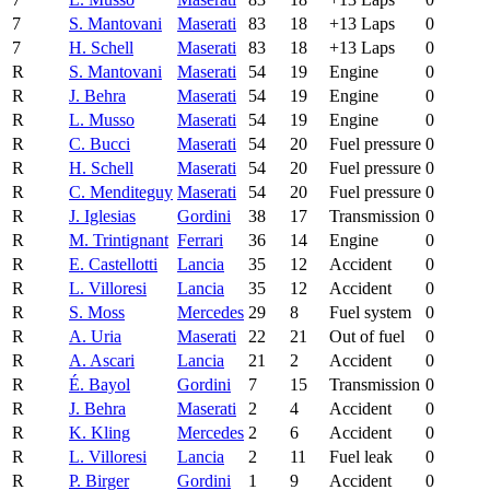
7
S. Mantovani
Maserati
83
18
+13 Laps
0
7
H. Schell
Maserati
83
18
+13 Laps
0
R
S. Mantovani
Maserati
54
19
Engine
0
R
J. Behra
Maserati
54
19
Engine
0
R
L. Musso
Maserati
54
19
Engine
0
R
C. Bucci
Maserati
54
20
Fuel pressure
0
R
H. Schell
Maserati
54
20
Fuel pressure
0
R
C. Menditeguy
Maserati
54
20
Fuel pressure
0
R
J. Iglesias
Gordini
38
17
Transmission
0
R
M. Trintignant
Ferrari
36
14
Engine
0
R
E. Castellotti
Lancia
35
12
Accident
0
R
L. Villoresi
Lancia
35
12
Accident
0
R
S. Moss
Mercedes
29
8
Fuel system
0
R
A. Uria
Maserati
22
21
Out of fuel
0
R
A. Ascari
Lancia
21
2
Accident
0
R
É. Bayol
Gordini
7
15
Transmission
0
R
J. Behra
Maserati
2
4
Accident
0
R
K. Kling
Mercedes
2
6
Accident
0
R
L. Villoresi
Lancia
2
11
Fuel leak
0
R
P. Birger
Gordini
1
9
Accident
0