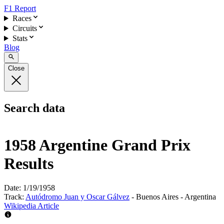
F1 Report
Races
Circuits
Stats
Blog
Close
Search data
1958 Argentine Grand Prix
Results
Date:
1/19/1958
Track:
Autódromo Juan y Oscar Gálvez
- Buenos Aires - Argentina
Wikipedia Article