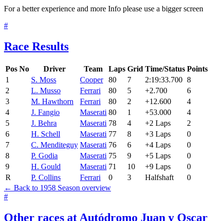
For a better experience and more Info please use a bigger screen
#
Race Results
Pos
No
Driver
Team
Laps
Grid
Time/Status
Points
1
S. Moss
Cooper
80
7
2:19:33.700
8
2
L. Musso
Ferrari
80
5
+2.700
6
3
M. Hawthorn
Ferrari
80
2
+12.600
4
4
J. Fangio
Maserati
80
1
+53.000
4
5
J. Behra
Maserati
78
4
+2 Laps
2
6
H. Schell
Maserati
77
8
+3 Laps
0
7
C. Menditeguy
Maserati
76
6
+4 Laps
0
8
P. Godia
Maserati
75
9
+5 Laps
0
9
H. Gould
Maserati
71
10
+9 Laps
0
R
P. Collins
Ferrari
0
3
Halfshaft
0
← Back to 1958 Season overview
#
Other races at Autódromo Juan y Oscar