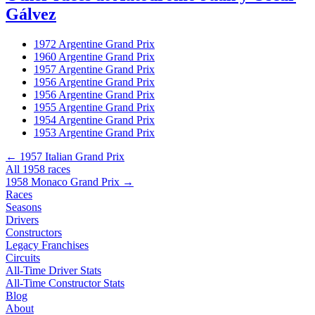
Gálvez
1972 Argentine Grand Prix
1960 Argentine Grand Prix
1957 Argentine Grand Prix
1956 Argentine Grand Prix
1956 Argentine Grand Prix
1955 Argentine Grand Prix
1954 Argentine Grand Prix
1953 Argentine Grand Prix
← 1957 Italian Grand Prix
All 1958 races
1958 Monaco Grand Prix →
Races
Seasons
Drivers
Constructors
Legacy Franchises
Circuits
All-Time Driver Stats
All-Time Constructor Stats
Blog
About