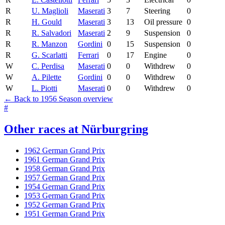
R
U. Maglioli
Maserati
3
7
Steering
0
R
H. Gould
Maserati
3
13
Oil pressure
0
R
R. Salvadori
Maserati
2
9
Suspension
0
R
R. Manzon
Gordini
0
15
Suspension
0
R
G. Scarlatti
Ferrari
0
17
Engine
0
W
C. Perdisa
Maserati
0
0
Withdrew
0
W
A. Pilette
Gordini
0
0
Withdrew
0
W
L. Piotti
Maserati
0
0
Withdrew
0
← Back to 1956 Season overview
#
Other races at Nürburgring
1962 German Grand Prix
1961 German Grand Prix
1958 German Grand Prix
1957 German Grand Prix
1954 German Grand Prix
1953 German Grand Prix
1952 German Grand Prix
1951 German Grand Prix