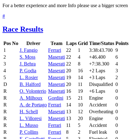
For a better experience and more Info please use a bigger screen
#
Race Results
Pos
No
Driver
Team
Laps
Grid
Time/Status
Points
1
J. Fangio
Ferrari
22
1
3:38:43.700
9
2
S. Moss
Maserati
22
4
+46.400
6
3
J. Behra
Maserati
22
8
+7:38.300
4
4
P. Godia
Maserati
20
16
+2 Laps
3
5
L. Rosier
Maserati
19
14
+3 Laps
2
D
B. Halford
Maserati
20
11
Disqualified
0
R
O. Volonterio
Maserati
16
19
+6 Laps
0
R
A. Milhoux
Gordini
15
21
Engine
0
R
A. de Portago
Ferrari
14
10
Accident
0
R
H. Schell
Maserati
13
12
Overheating
0
R
L. Villoresi
Maserati
13
20
Engine
0
R
L. Musso
Ferrari
11
5
Accident
0
R
P. Collins
Ferrari
8
2
Fuel leak
0
R
E. Castellotti
Ferrari
5
3
Electrical
0