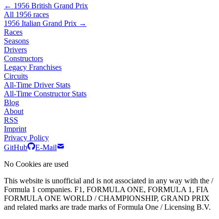
← 1956 British Grand Prix
All 1956 races
1956 Italian Grand Prix →
Races
Seasons
Drivers
Constructors
Legacy Franchises
Circuits
All-Time Driver Stats
All-Time Constructor Stats
Blog
About
RSS
Imprint
Privacy Policy
GitHub
E-Mail
No Cookies are used
This website is unofficial and is not associated in any way with the /
Formula 1 companies. F1, FORMULA ONE, FORMULA 1, FIA
FORMULA ONE WORLD / CHAMPIONSHIP, GRAND PRIX
and related marks are trade marks of Formula One / Licensing B.V.