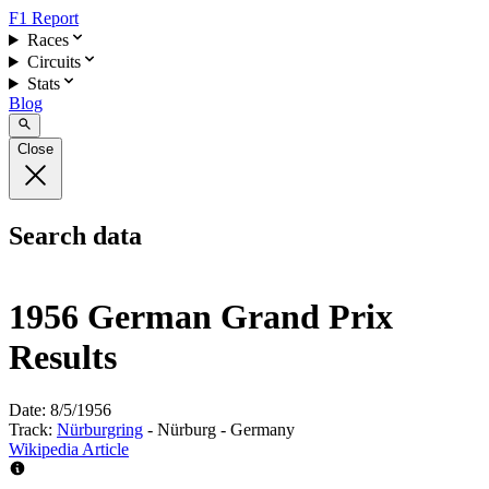
F1 Report
Races
Circuits
Stats
Blog
Close
Search data
1956 German Grand Prix
Results
Date:
8/5/1956
Track:
Nürburgring
- Nürburg - Germany
Wikipedia Article