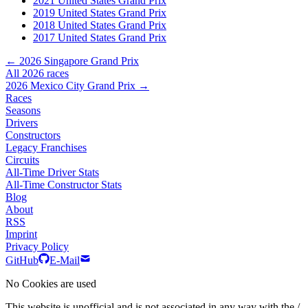
2021 United States Grand Prix
2019 United States Grand Prix
2018 United States Grand Prix
2017 United States Grand Prix
← 2026 Singapore Grand Prix
All 2026 races
2026 Mexico City Grand Prix →
Races
Seasons
Drivers
Constructors
Legacy Franchises
Circuits
All-Time Driver Stats
All-Time Constructor Stats
Blog
About
RSS
Imprint
Privacy Policy
GitHub
E-Mail
No Cookies are used
This website is unofficial and is not associated in any way with the /