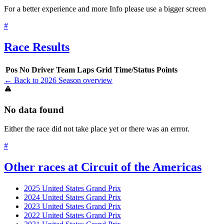
For a better experience and more Info please use a bigger screen
#
Race Results
Pos
No
Driver
Team
Laps
Grid
Time/Status
Points
← Back to 2026 Season overview
No data found
Either the race did not take place yet or there was an errror.
#
Other races at Circuit of the Americas
2025 United States Grand Prix
2024 United States Grand Prix
2023 United States Grand Prix
2022 United States Grand Prix