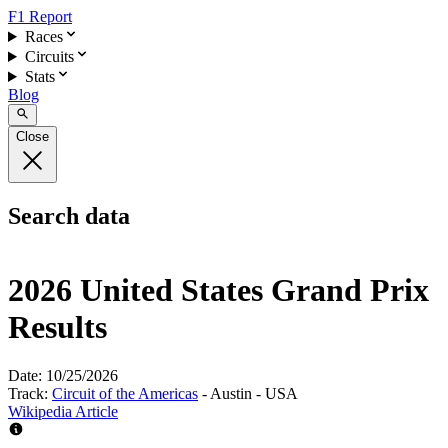
F1 Report
Races
Circuits
Stats
Blog
Close
Search data
2026 United States Grand Prix
Results
Date:
10/25/2026
Track:
Circuit of the Americas
- Austin - USA
Wikipedia Article