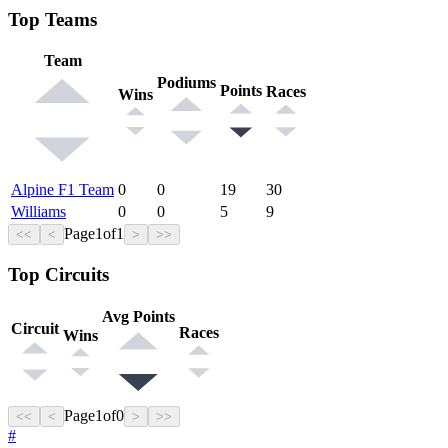
Top Teams
Team
Podiums
Points
Races
Wins
Alpine F1 Team
0
0
19
30
Williams
0
0
5
9
Page
1
of
1
<<
<
>
>>
Top Circuits
Avg Points
Circuit
Races
Wins
Page
1
of
0
<<
<
>
>>
#