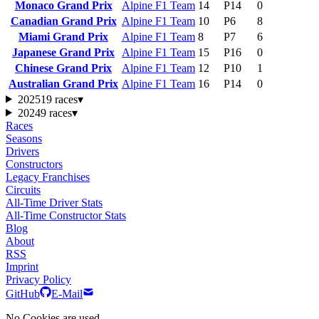
Monaco Grand Prix
Alpine F1 Team
14
P14
0
Canadian Grand Prix
Alpine F1 Team
10
P6
8
Miami Grand Prix
Alpine F1 Team
8
P7
6
Japanese Grand Prix
Alpine F1 Team
15
P16
0
Chinese Grand Prix
Alpine F1 Team
12
P10
1
Australian Grand Prix
Alpine F1 Team
16
P14
0
2025
19 races
▾
2024
9 races
▾
Races
Seasons
Drivers
Constructors
Legacy Franchises
Circuits
All-Time Driver Stats
All-Time Constructor Stats
Blog
About
RSS
Imprint
Privacy Policy
GitHub
E-Mail
No Cookies are used