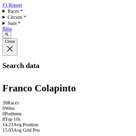
F1 Report
Races
Circuits
Stats
Blog
Close
Search data
Franco Colapinto
39
Races
0
Wins
0
Podiums
8
Top 10s
14.21
Avg Position
15.05
Avg Grid Pos