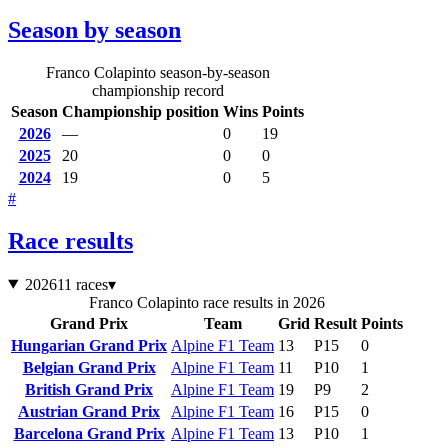
Season by season
Franco Colapinto season-by-season
championship record
Season
Championship position
Wins
Points
2026
—
0
19
2025
20
0
0
2024
19
0
5
#
Race results
2026
11 races
▾
Franco Colapinto race results in 2026
Grand Prix
Team
Grid
Result
Points
Hungarian Grand Prix
Alpine F1 Team
13
P15
0
Belgian Grand Prix
Alpine F1 Team
11
P10
1
British Grand Prix
Alpine F1 Team
19
P9
2
Austrian Grand Prix
Alpine F1 Team
16
P15
0
Barcelona Grand Prix
Alpine F1 Team
13
P10
1