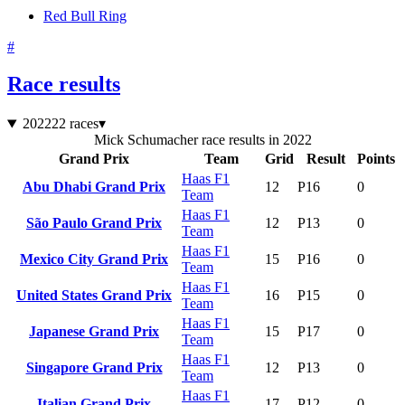
Red Bull Ring
#
Race results
2022
22 races
▾
Mick Schumacher race results in 2022
Grand Prix
Team
Grid
Result
Points
Haas F1
Abu Dhabi Grand Prix
12
P16
0
Team
Haas F1
São Paulo Grand Prix
12
P13
0
Team
Haas F1
Mexico City Grand Prix
15
P16
0
Team
Haas F1
United States Grand Prix
16
P15
0
Team
Haas F1
Japanese Grand Prix
15
P17
0
Team
Haas F1
Singapore Grand Prix
12
P13
0
Team
Haas F1
Italian Grand Prix
17
P12
0