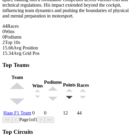
technical regulations. His impact extended beyond the cockpit,
influencing team dynamics and pushing the boundaries of physical
and mental preparation in motorsport.
44
Races
0
Wins
0
Podiums
2
Top 10s
15.66
Avg Position
15.34
Avg Grid Pos
Top Teams
Team
Podiums
Points
Races
Wins
Haas F1 Team
0
0
12
44
Page
1
of
1
<<
<
>
>>
Top Circuits