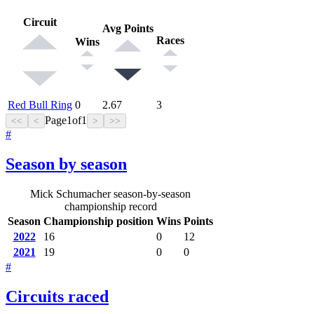
Circuit
Avg Points
Races
Wins
Red Bull Ring
0
2.67
3
Page
1
of
1
<<
<
>
>>
#
Season by season
Mick Schumacher season-by-season
championship record
Season
Championship position
Wins
Points
2022
16
0
12
2021
19
0
0
#
Circuits raced