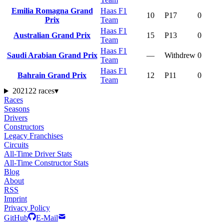
Emilia Romagna Grand
Haas F1
10
P17
0
Prix
Team
Haas F1
Australian Grand Prix
15
P13
0
Team
Haas F1
Saudi Arabian Grand Prix
—
Withdrew
0
Team
Haas F1
Bahrain Grand Prix
12
P11
0
Team
2021
22 races
▾
Races
Seasons
Drivers
Constructors
Legacy Franchises
Circuits
All-Time Driver Stats
All-Time Constructor Stats
Blog
About
RSS
Imprint
Privacy Policy
GitHub
E-Mail