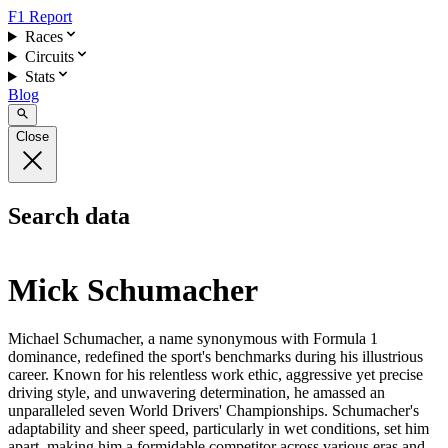
F1 Report
Races
Circuits
Stats
Blog
Close
Search data
Mick Schumacher
Michael Schumacher, a name synonymous with Formula 1
dominance, redefined the sport's benchmarks during his illustrious
career. Known for his relentless work ethic, aggressive yet precise
driving style, and unwavering determination, he amassed an
unparalleled seven World Drivers' Championships. Schumacher's
adaptability and sheer speed, particularly in wet conditions, set him
apart, making him a formidable competitor across various eras and