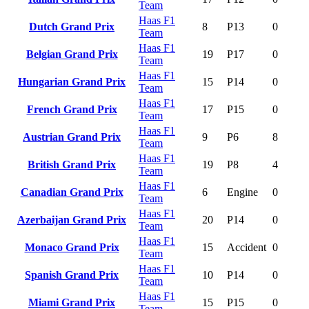
Team
Haas F1
Dutch Grand Prix
8
P13
0
Team
Haas F1
Belgian Grand Prix
19
P17
0
Team
Haas F1
Hungarian Grand Prix
15
P14
0
Team
Haas F1
French Grand Prix
17
P15
0
Team
Haas F1
Austrian Grand Prix
9
P6
8
Team
Haas F1
British Grand Prix
19
P8
4
Team
Haas F1
Canadian Grand Prix
6
Engine
0
Team
Haas F1
Azerbaijan Grand Prix
20
P14
0
Team
Haas F1
Monaco Grand Prix
15
Accident
0
Team
Haas F1
Spanish Grand Prix
10
P14
0
Team
Haas F1
Miami Grand Prix
15
P15
0
Team