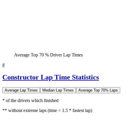
Average Top 70 % Driver Lap Times
#
Constructor Lap Time Statistics
Average Lap Times
Median Lap Times
Average Top 70% Laps
* of the drivers which finished
** without extreme laps (time < 1.5 * fastest lap)