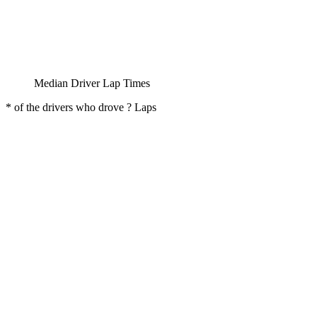
Median Driver Lap Times
* of the drivers who drove ? Laps