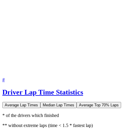
#
Driver Lap Time Statistics
Average Lap Times
Median Lap Times
Average Top 70% Laps
* of the drivers which finished
** without extreme laps (time < 1.5 * fastest lap)