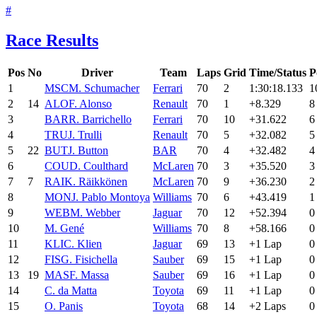
#
Race Results
Pos
No
Driver
Team
Laps
Grid
Time/Status
P
1
MSC
M. Schumacher
Ferrari
70
2
1:30:18.133
1
2
14
ALO
F. Alonso
Renault
70
1
+8.329
8
3
BAR
R. Barrichello
Ferrari
70
10
+31.622
6
4
TRU
J. Trulli
Renault
70
5
+32.082
5
5
22
BUT
J. Button
BAR
70
4
+32.482
4
6
COU
D. Coulthard
McLaren
70
3
+35.520
3
7
7
RAI
K. Räikkönen
McLaren
70
9
+36.230
2
8
MON
J. Pablo Montoya
Williams
70
6
+43.419
1
9
WEB
M. Webber
Jaguar
70
12
+52.394
0
10
M. Gené
Williams
70
8
+58.166
0
11
KLI
C. Klien
Jaguar
69
13
+1 Lap
0
12
FIS
G. Fisichella
Sauber
69
15
+1 Lap
0
13
19
MAS
F. Massa
Sauber
69
16
+1 Lap
0
14
C. da Matta
Toyota
69
11
+1 Lap
0
15
O. Panis
Toyota
68
14
+2 Laps
0