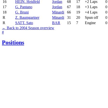
16
HEI
N. Heidfeld
Jordan
68
17
+2 Laps
0
17
G. Pantano
Jordan
67
18
+3 Laps
0
18
G. Bruni
Minardi
66
19
+4 Laps
0
R
Z. Baumgartner
Minardi
31
20
Spun off
0
R
SAT
T. Sato
BAR
15
7
Engine
0
← Back to 2004 Season overview
#
Positions