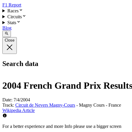
F1 Report
Races
Circuits
Stats
Blog
Close
Search data
2004 French Grand Prix Result
Date:
7/4/2004
Track:
Circuit de Nevers Magny-Cours
- Magny Cours - France
Wikipedia Article
For a better experience and more Info please use a bigger screen