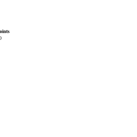
oints
0