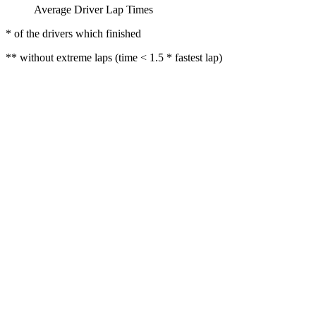
Average Driver Lap Times
* of the drivers which finished
** without extreme laps (time < 1.5 * fastest lap)