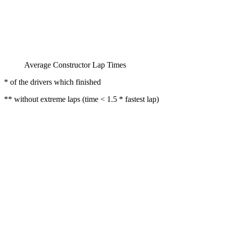
Average Constructor Lap Times
* of the drivers which finished
** without extreme laps (time < 1.5 * fastest lap)