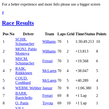
For a better experience and more Info please use a bigger screen
#
Race Results
Pos
No
Driver
Team
Laps
Grid
Time/Status
Points
SCH
R.
1
Williams
70
1
1:30:49.213
10
Schumacher
MON
J. Pablo
2
Williams
70
2
+13.813
8
Montoya
MSC
M.
3
Ferrari
70
3
+19.568
6
Schumacher
RAI
K.
4
7
McLaren
70
4
+38.047
5
Räikkönen
COU
D.
5
McLaren
70
5
+40.289
4
Coulthard
6
WEB
M. Webber
Jaguar
70
9
+1:06.380
3
BAR
R.
7
Ferrari
69
8
+1 Lap
2
Barrichello
8
O. Panis
Toyota
69
10
+1 Lap
1
VIL
J.