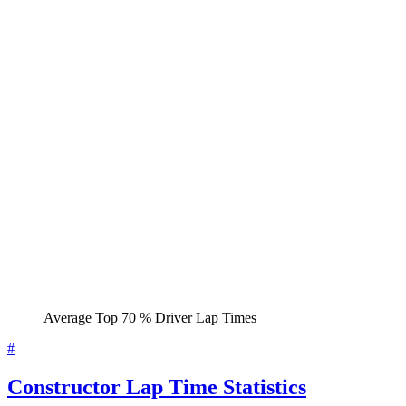
Average Top 70 % Driver Lap Times
#
Constructor Lap Time Statistics