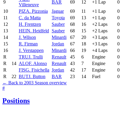
9
BAR
69
12
+1 Lap
0
Villeneuve
10
PIZ
A. Pizzonia
Jaguar
69
11
+1 Lap
0
11
C. da Matta
Toyota
69
13
+1 Lap
0
12
H. Frentzen
Sauber
68
16
+2 Laps
0
13
HEI
N. Heidfeld
Sauber
68
15
+2 Laps
0
14
J. Wilson
Minardi
67
20
+3 Laps
0
15
R. Firman
Jordan
67
18
+3 Laps
0
16
J. Verstappen
Minardi
66
19
+4 Laps
0
R
TRU
J. Trulli
Renault
45
6
Engine
0
R
14
ALO
F. Alonso
Renault
43
7
Engine
0
R
FIS
G. Fisichella
Jordan
42
17
Engine
0
R
22
BUT
J. Button
BAR
23
14
Fuel
0
← Back to 2003 Season overview
#
Positions