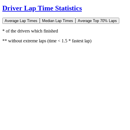
Driver Lap Time Statistics
Average Lap Times
Median Lap Times
Average Top 70% Laps
* of the drivers which finished
** without extreme laps (time < 1.5 * fastest lap)