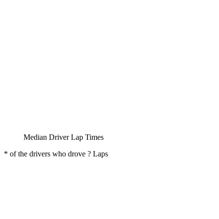
Median Driver Lap Times
* of the drivers who drove ? Laps