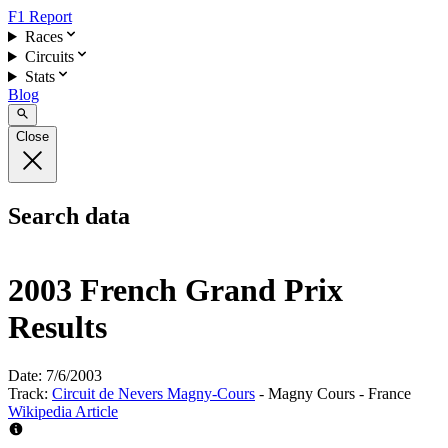
F1 Report
Races
Circuits
Stats
Blog
Close
Search data
2003 French Grand Prix
Results
Date:
7/6/2003
Track:
Circuit de Nevers Magny-Cours
- Magny Cours - France
Wikipedia Article