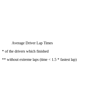
Average Driver Lap Times
* of the drivers which finished
** without extreme laps (time < 1.5 * fastest lap)