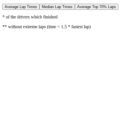
Average Lap Times
Median Lap Times
Average Top 70% Laps
* of the drivers which finished
** without extreme laps (time < 1.5 * fastest lap)