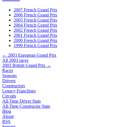
2007 French Grand Prix
2006 French Grand Prix
2005 French Grand Prix
2004 French Grand Prix
2002 French Grand Prix
2001 French Grand Prix
2000 French Grand Prix
1999 French Grand Prix
← 2003 European Grand Prix
All 2003 races
2003 British Grand Prix →
Races
Seasons
Drivers
Constructors
Legacy Franchises
Circuits
All-Time Driver Stats
All-Time Constructor Stats
Blog
About
RSS
Imprint