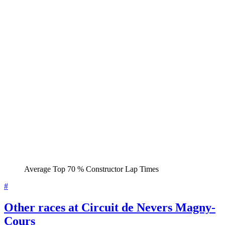
Average Top 70 % Constructor Lap Times
#
Other races at Circuit de Nevers Magny-
Cours