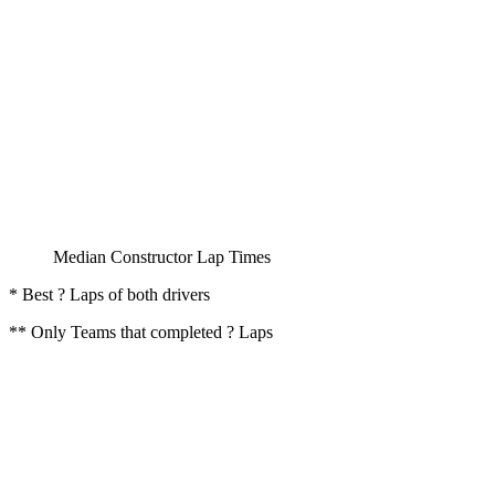
Median Constructor Lap Times
* Best ? Laps of both drivers
** Only Teams that completed ? Laps