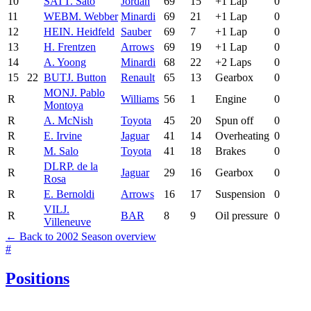
10
SAT
T. Sato
Jordan
69
15
+1 Lap
0
11
WEB
M. Webber
Minardi
69
21
+1 Lap
0
12
HEI
N. Heidfeld
Sauber
69
7
+1 Lap
0
13
H. Frentzen
Arrows
69
19
+1 Lap
0
14
A. Yoong
Minardi
68
22
+2 Laps
0
15
22
BUT
J. Button
Renault
65
13
Gearbox
0
MON
J. Pablo
R
Williams
56
1
Engine
0
Montoya
R
A. McNish
Toyota
45
20
Spun off
0
R
E. Irvine
Jaguar
41
14
Overheating
0
R
M. Salo
Toyota
41
18
Brakes
0
DLR
P. de la
R
Jaguar
29
16
Gearbox
0
Rosa
R
E. Bernoldi
Arrows
16
17
Suspension
0
VIL
J.
R
BAR
8
9
Oil pressure
0
Villeneuve
← Back to 2002 Season overview
#
Positions