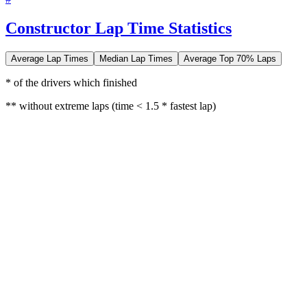
Constructor Lap Time Statistics
Average Lap Times
Median Lap Times
Average Top 70% Laps
* of the drivers which finished
** without extreme laps (time < 1.5 * fastest lap)