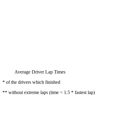
Average Driver Lap Times
* of the drivers which finished
** without extreme laps (time < 1.5 * fastest lap)