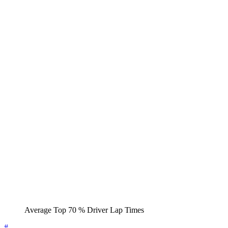
Average Top 70 % Driver Lap Times
#