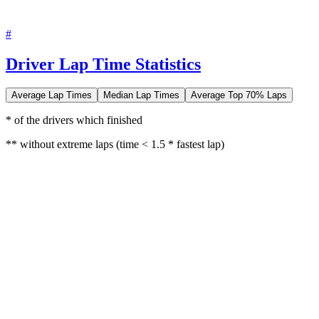
#
Driver Lap Time Statistics
Average Lap Times
Median Lap Times
Average Top 70% Laps
* of the drivers which finished
** without extreme laps (time < 1.5 * fastest lap)