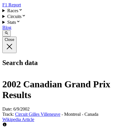
F1 Report
Races
Circuits
Stats
Blog
Close
Search data
2002 Canadian Grand Prix
Results
Date:
6/9/2002
Track:
Circuit Gilles Villeneuve
- Montreal - Canada
Wikipedia Article