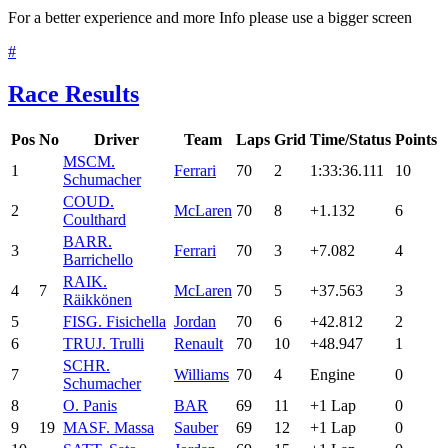
For a better experience and more Info please use a bigger screen
#
Race Results
Pos
No
Driver
Team
Laps
Grid
Time/Status
Points
MSC
M.
1
Ferrari
70
2
1:33:36.111
10
Schumacher
COU
D.
2
McLaren
70
8
+1.132
6
Coulthard
BAR
R.
3
Ferrari
70
3
+7.082
4
Barrichello
RAI
K.
4
7
McLaren
70
5
+37.563
3
Räikkönen
5
FIS
G. Fisichella
Jordan
70
6
+42.812
2
6
TRU
J. Trulli
Renault
70
10
+48.947
1
SCH
R.
7
Williams
70
4
Engine
0
Schumacher
8
O. Panis
BAR
69
11
+1 Lap
0
9
19
MAS
F. Massa
Sauber
69
12
+1 Lap
0