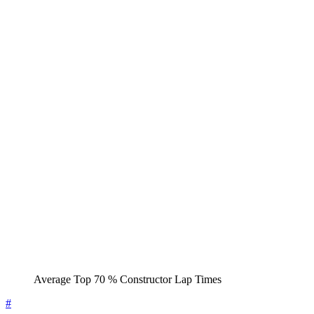
Average Top 70 % Constructor Lap Times
#