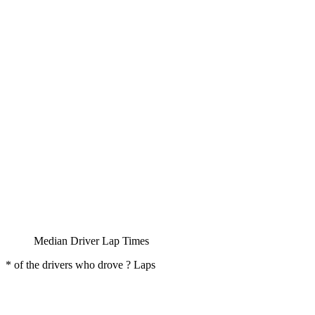
Median Driver Lap Times
* of the drivers who drove ? Laps