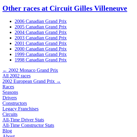
Other races at Circuit Gilles Villeneuve
2006 Canadian Grand Prix
2005 Canadian Grand Prix
2004 Canadian Grand Prix
2003 Canadian Grand Prix
2001 Canadian Grand Prix
2000 Canadian Grand Prix
1999 Canadian Grand Prix
1998 Canadian Grand Prix
← 2002 Monaco Grand Prix
All 2002 races
2002 European Grand Prix →
Races
Seasons
Drivers
Constructors
Legacy Franchises
Circuits
All-Time Driver Stats
All-Time Constructor Stats
Blog
About