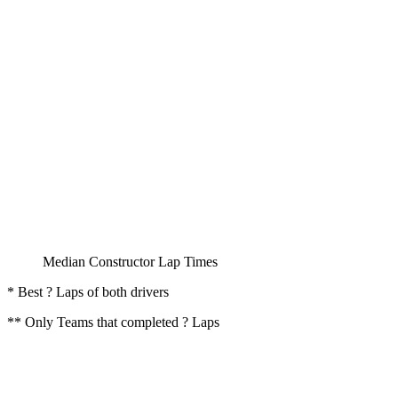
Median Constructor Lap Times
* Best ? Laps of both drivers
** Only Teams that completed ? Laps