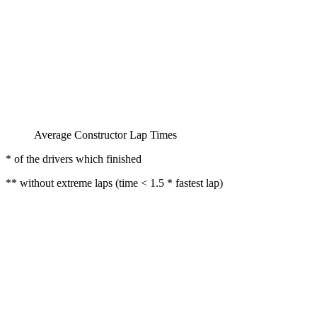
Average Constructor Lap Times
* of the drivers which finished
** without extreme laps (time < 1.5 * fastest lap)