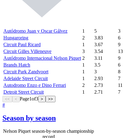
Autódromo Juan y Oscar Gálvez
1
5
3
Hungaroring
2
3.83
6
Circuit Paul Ricard
1
3.67
9
Circuit Gilles Villeneuve
3
3.54
13
Autódromo Internacional Nelson Piquet
2
3.11
9
Brands Hatch
1
3.5
6
Circuit Park Zandvoort
1
3
8
Adelaide Street Circuit
1
2.93
7
Autodromo Enzo e Dino Ferrari
2
2.73
11
Detroit Street Circuit
1
2.71
7
Page
1
of
3
<<
<
>
>>
#
Season by season
Nelson Piquet season-by-season championship
record