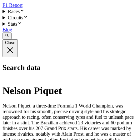
F1 Report
Races
Circuits
Stats
Blog
Close
Search data
Nelson Piquet
Nelson Piquet, a three-time Formula 1 World Champion, was
renowned for his smooth, precise driving style and his strategic
approach to racing, often conserving tyres and fuel to unleash pace
later in a stint. The Brazilian achieved 23 victories and 60 podium
finishes over his 207 Grand Prix starts. His career was marked by
intense rivalries, notably with Alain Prost, and he was a master of
mid-race management, often frustrating competitors with his