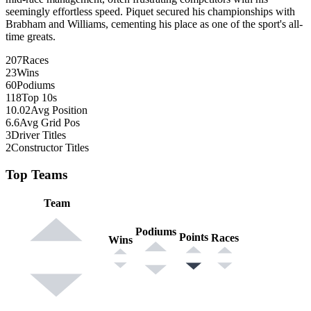
seemingly effortless speed. Piquet secured his championships with
Brabham and Williams, cementing his place as one of the sport's all-
time greats.
207
Races
23
Wins
60
Podiums
118
Top 10s
10.02
Avg Position
6.6
Avg Grid Pos
3
Driver Titles
2
Constructor Titles
Top Teams
Team
Podiums
Points
Races
Wins