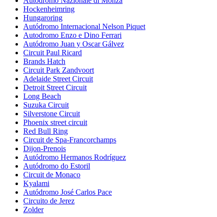
Autodromo Nazionale di Monza
Hockenheimring
Hungaroring
Autódromo Internacional Nelson Piquet
Autodromo Enzo e Dino Ferrari
Autódromo Juan y Oscar Gálvez
Circuit Paul Ricard
Brands Hatch
Circuit Park Zandvoort
Adelaide Street Circuit
Detroit Street Circuit
Long Beach
Suzuka Circuit
Silverstone Circuit
Phoenix street circuit
Red Bull Ring
Circuit de Spa-Francorchamps
Dijon-Prenois
Autódromo Hermanos Rodríguez
Autódromo do Estoril
Circuit de Monaco
Kyalami
Autódromo José Carlos Pace
Circuito de Jerez
Zolder