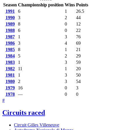
Season
Championship position
Wins
Points
1991
6
1
26.5
1990
3
2
44
1989
8
0
12
1988
6
0
22
1987
1
3
76
1986
3
4
69
1985
8
1
21
1984
5
2
29
1983
1
3
59
1982
11
1
20
1981
1
3
50
1980
2
3
54
1979
16
0
3
1978
—
0
0
#
Circuits raced
Circuit Gilles Villeneuve