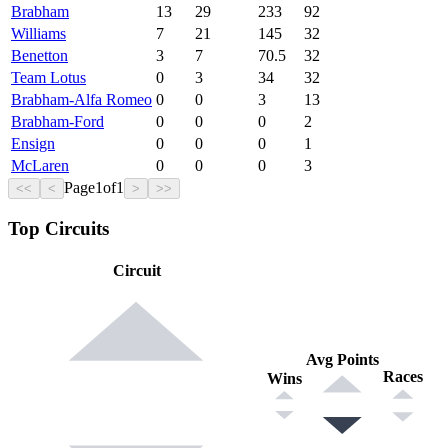
Brabham
13
29
233
92
Williams
7
21
145
32
Benetton
3
7
70.5
32
Team Lotus
0
3
34
32
Brabham-Alfa Romeo
0
0
3
13
Brabham-Ford
0
0
0
2
Ensign
0
0
0
1
McLaren
0
0
0
3
Page
1
of
1
<<
<
>
>>
Top Circuits
Circuit
Avg Points
Races
Wins