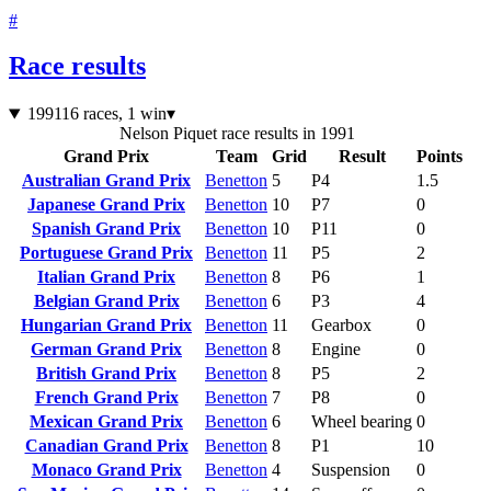
#
Race results
1991
16 races, 1 win
▾
Nelson Piquet race results in 1991
Grand Prix
Team
Grid
Result
Points
Australian Grand Prix
Benetton
5
P4
1.5
Japanese Grand Prix
Benetton
10
P7
0
Spanish Grand Prix
Benetton
10
P11
0
Portuguese Grand Prix
Benetton
11
P5
2
Italian Grand Prix
Benetton
8
P6
1
Belgian Grand Prix
Benetton
6
P3
4
Hungarian Grand Prix
Benetton
11
Gearbox
0
German Grand Prix
Benetton
8
Engine
0
British Grand Prix
Benetton
8
P5
2
French Grand Prix
Benetton
7
P8
0
Mexican Grand Prix
Benetton
6
Wheel bearing
0
Canadian Grand Prix
Benetton
8
P1
10
Monaco Grand Prix
Benetton
4
Suspension
0