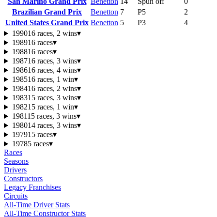
San Marino Grand Prix
Benetton
14
Spun off
0
Brazilian Grand Prix
Benetton
7
P5
2
United States Grand Prix
Benetton
5
P3
4
1990
16 races, 2 wins
▾
1989
16 races
▾
1988
16 races
▾
1987
16 races, 3 wins
▾
1986
16 races, 4 wins
▾
1985
16 races, 1 win
▾
1984
16 races, 2 wins
▾
1983
15 races, 3 wins
▾
1982
15 races, 1 win
▾
1981
15 races, 3 wins
▾
1980
14 races, 3 wins
▾
1979
15 races
▾
1978
5 races
▾
Races
Seasons
Drivers
Constructors
Legacy Franchises
Circuits
All-Time Driver Stats
All-Time Constructor Stats