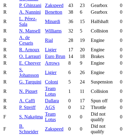
R
P. Ghinzani
Zakspeed
43
23
Gearbox
0
R
A. Nannini
Benetton
38
6
Gearbox
0
L. Pérez-
R
Minardi
36
15
Halfshaft
0
Sala
R
N. Mansell
Williams
32
5
Collision
0
A. de
R
Rial
28
19
Engine
0
Cesaris
R
R. Arnoux
Ligier
17
20
Engine
0
R
O. Larrauri
Euro Brun
14
18
Brakes
0
R
E. Cheever
Arrows
8
9
Engine
0
S.
R
Ligier
6
26
Engine
0
Johansson
R
G. Tarquini
Coloni
5
24
Suspension
0
Team
R
N. Piquet
1
11
Collision
0
Lotus
R
A. Caffi
Dallara
0
17
Spun off
0
R
P. Streiff
AGS
0
12
Throttle
0
Team
Did not
F
S. Nakajima
0
0
0
Lotus
qualify
B.
Did not
F
Zakspeed
0
0
0
Schneider
qualify