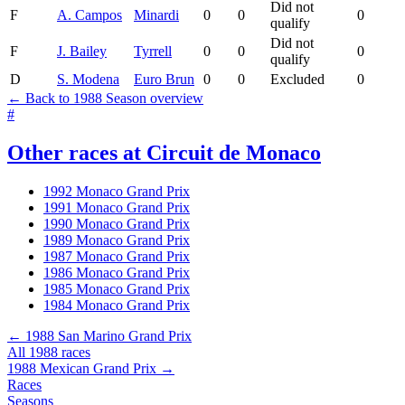
Did not
F
A. Campos
Minardi
0
0
0
qualify
Did not
F
J. Bailey
Tyrrell
0
0
0
qualify
D
S. Modena
Euro Brun
0
0
Excluded
0
← Back to 1988 Season overview
#
Other races at Circuit de Monaco
1992 Monaco Grand Prix
1991 Monaco Grand Prix
1990 Monaco Grand Prix
1989 Monaco Grand Prix
1987 Monaco Grand Prix
1986 Monaco Grand Prix
1985 Monaco Grand Prix
1984 Monaco Grand Prix
← 1988 San Marino Grand Prix
All 1988 races
1988 Mexican Grand Prix →
Races
Seasons