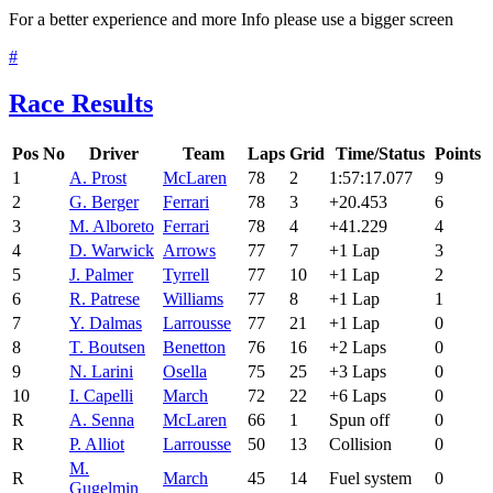
For a better experience and more Info please use a bigger screen
#
Race Results
Pos
No
Driver
Team
Laps
Grid
Time/Status
Points
1
A. Prost
McLaren
78
2
1:57:17.077
9
2
G. Berger
Ferrari
78
3
+20.453
6
3
M. Alboreto
Ferrari
78
4
+41.229
4
4
D. Warwick
Arrows
77
7
+1 Lap
3
5
J. Palmer
Tyrrell
77
10
+1 Lap
2
6
R. Patrese
Williams
77
8
+1 Lap
1
7
Y. Dalmas
Larrousse
77
21
+1 Lap
0
8
T. Boutsen
Benetton
76
16
+2 Laps
0
9
N. Larini
Osella
75
25
+3 Laps
0
10
I. Capelli
March
72
22
+6 Laps
0
R
A. Senna
McLaren
66
1
Spun off
0
R
P. Alliot
Larrousse
50
13
Collision
0
M.
R
March
45
14
Fuel system
0
Gugelmin