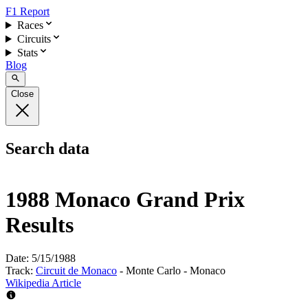
F1 Report
Races
Circuits
Stats
Blog
Close
Search data
1988 Monaco Grand Prix
Results
Date:
5/15/1988
Track:
Circuit de Monaco
- Monte Carlo - Monaco
Wikipedia Article