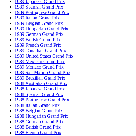
1989 Japanese Grand Prix
1989 Spanish Grand Prix
1989 Portuguese Grand Prix
1989 Italian Grand Prix
1989 Belgian Grand Prix
1989 Hungarian Grand Prix
1989 German Grand Prix
1989 British Grand Prix
1989 French Grand Prix
1989 Canadian Grand Prix
1989 United States Grand Prix
1989 Mexican Grand Prix
1989 Monaco Grand Prix
1989 San Marino Grand Prix
1989 Brazilian Grand Prix
1988 Australian Grand Prix
1988 Japanese Grand Prix
1988 Spanish Grand Prix
1988 Portuguese Grand Prix
1988 Italian Grand Prix
1988 Belgian Grand Prix
1988 Hungarian Grand Prix
1988 German Grand Prix
1988 British Grand Prix
1988 French Grand Prix