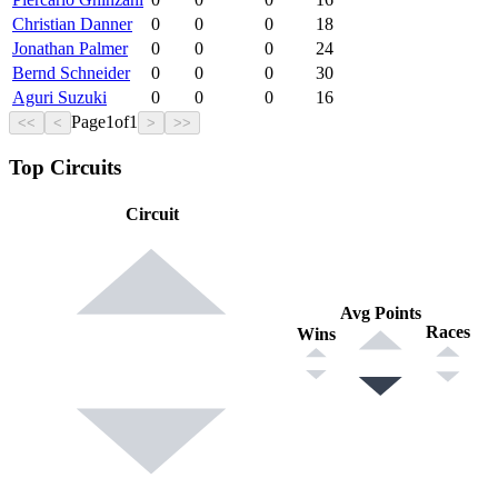
Christian Danner
0
0
0
18
Jonathan Palmer
0
0
0
24
Bernd Schneider
0
0
0
30
Aguri Suzuki
0
0
0
16
Page
1
of
1
<<
<
>
>>
Top Circuits
Circuit
Avg Points
Races
Wins