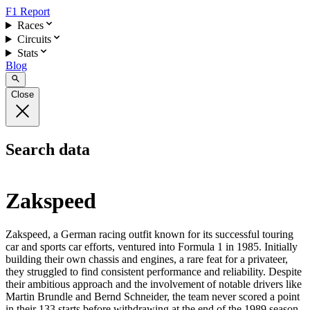
F1 Report
Races
Circuits
Stats
Blog
Close
Search data
Zakspeed
Zakspeed, a German racing outfit known for its successful touring
car and sports car efforts, ventured into Formula 1 in 1985. Initially
building their own chassis and engines, a rare feat for a privateer,
they struggled to find consistent performance and reliability. Despite
their ambitious approach and the involvement of notable drivers like
Martin Brundle and Bernd Schneider, the team never scored a point
in their 133 starts before withdrawing at the end of the 1989 season.