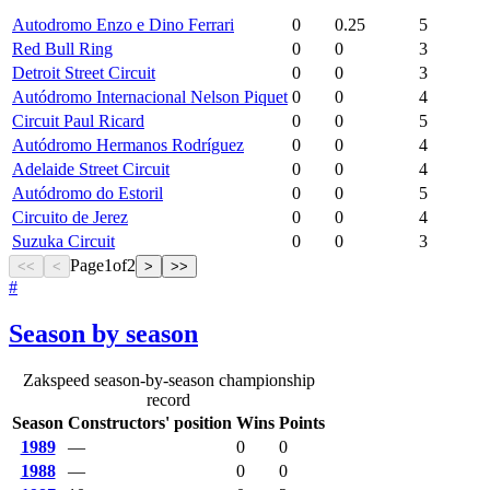
Autodromo Enzo e Dino Ferrari
0
0.25
5
Red Bull Ring
0
0
3
Detroit Street Circuit
0
0
3
Autódromo Internacional Nelson Piquet
0
0
4
Circuit Paul Ricard
0
0
5
Autódromo Hermanos Rodríguez
0
0
4
Adelaide Street Circuit
0
0
4
Autódromo do Estoril
0
0
5
Circuito de Jerez
0
0
4
Suzuka Circuit
0
0
3
Page
1
of
2
<<
<
>
>>
#
Season by season
Zakspeed season-by-season championship
record
Season
Constructors' position
Wins
Points
1989
—
0
0
1988
—
0
0