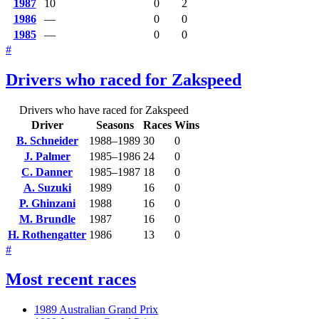
1987
10
0
2
1986
—
0
0
1985
—
0
0
#
Drivers who raced for Zakspeed
Drivers who have raced for Zakspeed
Driver
Seasons
Races
Wins
B. Schneider
1988–1989
30
0
J. Palmer
1985–1986
24
0
C. Danner
1985–1987
18
0
A. Suzuki
1989
16
0
P. Ghinzani
1988
16
0
M. Brundle
1987
16
0
H. Rothengatter
1986
13
0
#
Most recent races
1989 Australian Grand Prix