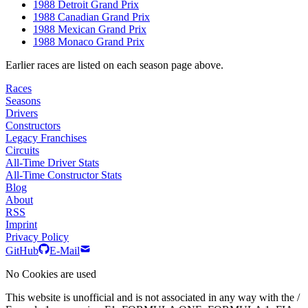
1988 Detroit Grand Prix
1988 Canadian Grand Prix
1988 Mexican Grand Prix
1988 Monaco Grand Prix
Earlier races are listed on each season page above.
Races
Seasons
Drivers
Constructors
Legacy Franchises
Circuits
All-Time Driver Stats
All-Time Constructor Stats
Blog
About
RSS
Imprint
Privacy Policy
GitHub
E-Mail
No Cookies are used
This website is unofficial and is not associated in any way with the /