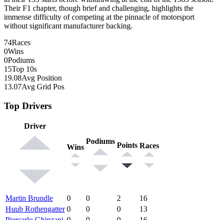
Their F1 chapter, though brief and challenging, highlights the
immense difficulty of competing at the pinnacle of motorsport
without significant manufacturer backing.
74
Races
0
Wins
0
Podiums
15
Top 10s
19.08
Avg Position
13.07
Avg Grid Pos
Top Drivers
Driver
Podiums
Points
Races
Wins
Martin Brundle
0
0
2
16
Huub Rothengatter
0
0
0
13
Piercarlo Ghinzani
0
0
0
16