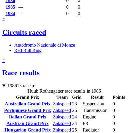
1986
—
0
0
1985
—
0
0
1984
—
0
0
#
Circuits raced
Autodromo Nazionale di Monza
Red Bull Ring
#
Race results
1986
13 races
▾
Huub Rothengatter race results in 1986
Grand Prix
Team
Grid
Result
Points
Australian Grand Prix
Zakspeed
23
Suspension
0
Portuguese Grand Prix
Zakspeed
26
Transmission
0
Italian Grand Prix
Zakspeed
24
Engine
0
Austrian Grand Prix
Zakspeed
24
P8
0
Hungarian Grand Prix
Zakspeed
25
Radiator
0