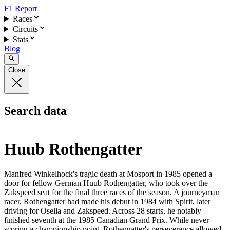
F1 Report
Races
Circuits
Stats
Blog
Close
Search data
Huub Rothengatter
Manfred Winkelhock's tragic death at Mosport in 1985 opened a
door for fellow German Huub Rothengatter, who took over the
Zakspeed seat for the final three races of the season. A journeyman
racer, Rothengatter had made his debut in 1984 with Spirit, later
driving for Osella and Zakspeed. Across 28 starts, he notably
finished seventh at the 1985 Canadian Grand Prix. While never
scoring a championship point, Rothengatter's perseverance allowed