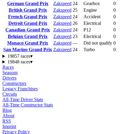
German Grand Prix
Zakspeed
24
Gearbox
0
British Grand Prix
Zakspeed
25
Engine
0
French Grand Prix
Zakspeed
24
Accident
0
Detroit Grand Prix
Zakspeed
26
Electrical
0
Canadian Grand Prix
Zakspeed
24
P12
0
Belgian Grand Prix
Zakspeed
23
Electrical
0
Monaco Grand Prix
Zakspeed
—
Did not qualify
0
San Marino Grand Prix
Zakspeed
24
Turbo
0
1985
7 races
▾
1984
8 races
▾
Races
Seasons
Drivers
Constructors
Legacy Franchises
Circuits
All-Time Driver Stats
All-Time Constructor Stats
Blog
About
RSS
Imprint
Privacy Policy