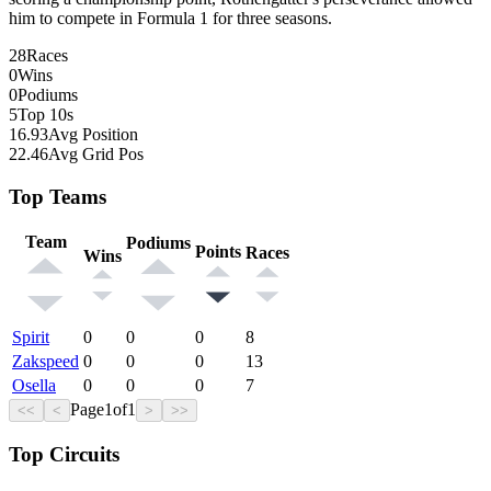
him to compete in Formula 1 for three seasons.
28
Races
0
Wins
0
Podiums
5
Top 10s
16.93
Avg Position
22.46
Avg Grid Pos
Top Teams
Team
Podiums
Points
Races
Wins
Spirit
0
0
0
8
Zakspeed
0
0
0
13
Osella
0
0
0
7
Page
1
of
1
<<
<
>
>>
Top Circuits