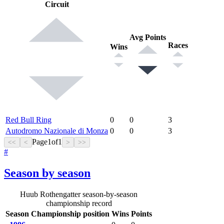
Circuit
Avg Points
Races
Wins
Red Bull Ring
0
0
3
Autodromo Nazionale di Monza
0
0
3
Page
1
of
1
<<
<
>
>>
#
Season by season
Huub Rothengatter season-by-season
championship record
Season
Championship position
Wins
Points