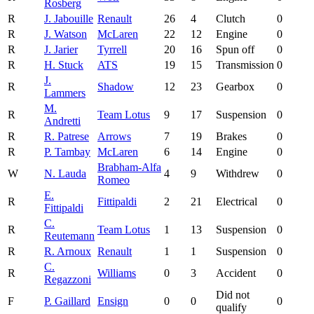
Rosberg
R
J. Jabouille
Renault
26
4
Clutch
0
R
J. Watson
McLaren
22
12
Engine
0
R
J. Jarier
Tyrrell
20
16
Spun off
0
R
H. Stuck
ATS
19
15
Transmission
0
J.
R
Shadow
12
23
Gearbox
0
Lammers
M.
R
Team Lotus
9
17
Suspension
0
Andretti
R
R. Patrese
Arrows
7
19
Brakes
0
R
P. Tambay
McLaren
6
14
Engine
0
Brabham-Alfa
W
N. Lauda
4
9
Withdrew
0
Romeo
E.
R
Fittipaldi
2
21
Electrical
0
Fittipaldi
C.
R
Team Lotus
1
13
Suspension
0
Reutemann
R
R. Arnoux
Renault
1
1
Suspension
0
C.
R
Williams
0
3
Accident
0
Regazzoni
Did not
F
P. Gaillard
Ensign
0
0
0
qualify