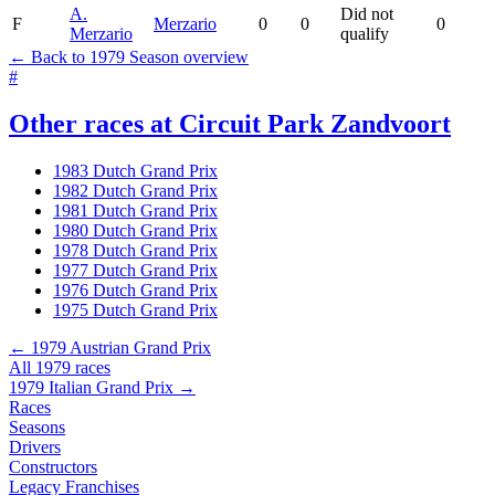
A.
Did not
F
Merzario
0
0
0
Merzario
qualify
← Back to 1979 Season overview
#
Other races at Circuit Park Zandvoort
1983 Dutch Grand Prix
1982 Dutch Grand Prix
1981 Dutch Grand Prix
1980 Dutch Grand Prix
1978 Dutch Grand Prix
1977 Dutch Grand Prix
1976 Dutch Grand Prix
1975 Dutch Grand Prix
← 1979 Austrian Grand Prix
All 1979 races
1979 Italian Grand Prix →
Races
Seasons
Drivers
Constructors
Legacy Franchises