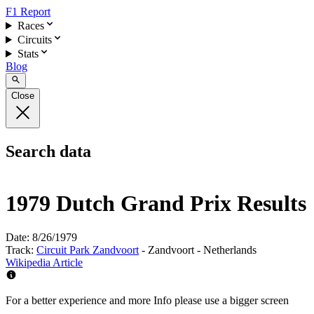
F1 Report
Races
Circuits
Stats
Blog
Close
Search data
1979 Dutch Grand Prix Results
Date:
8/26/1979
Track:
Circuit Park Zandvoort
- Zandvoort - Netherlands
Wikipedia Article
For a better experience and more Info please use a bigger screen