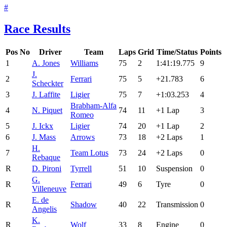
#
Race Results
Pos
No
Driver
Team
Laps
Grid
Time/Status
Points
1
A. Jones
Williams
75
2
1:41:19.775
9
J.
2
Ferrari
75
5
+21.783
6
Scheckter
3
J. Laffite
Ligier
75
7
+1:03.253
4
Brabham-Alfa
4
N. Piquet
74
11
+1 Lap
3
Romeo
5
J. Ickx
Ligier
74
20
+1 Lap
2
6
J. Mass
Arrows
73
18
+2 Laps
1
H.
7
Team Lotus
73
24
+2 Laps
0
Rebaque
R
D. Pironi
Tyrrell
51
10
Suspension
0
G.
R
Ferrari
49
6
Tyre
0
Villeneuve
E. de
R
Shadow
40
22
Transmission
0
Angelis
K.
R
Wolf
33
8
Engine
0