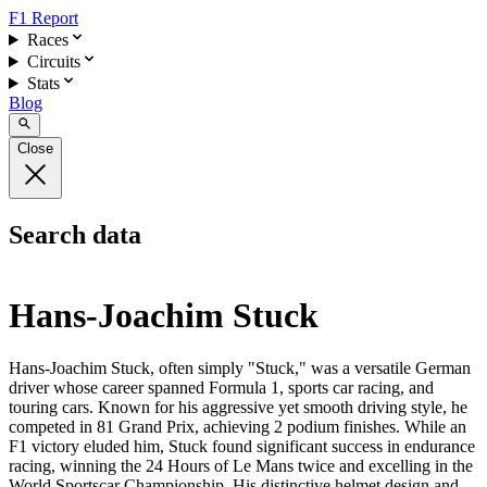
F1 Report
Races
Circuits
Stats
Blog
Close
Search data
Hans-Joachim Stuck
Hans-Joachim Stuck, often simply "Stuck," was a versatile German
driver whose career spanned Formula 1, sports car racing, and
touring cars. Known for his aggressive yet smooth driving style, he
competed in 81 Grand Prix, achieving 2 podium finishes. While an
F1 victory eluded him, Stuck found significant success in endurance
racing, winning the 24 Hours of Le Mans twice and excelling in the
World Sportscar Championship. His distinctive helmet design and