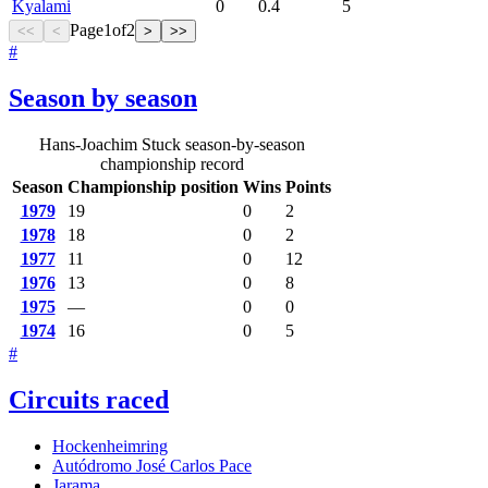
Kyalami
0
0.4
5
Page
1
of
2
<<
<
>
>>
#
Season by season
Hans-Joachim Stuck season-by-season
championship record
Season
Championship position
Wins
Points
1979
19
0
2
1978
18
0
2
1977
11
0
12
1976
13
0
8
1975
—
0
0
1974
16
0
5
#
Circuits raced
Hockenheimring
Autódromo José Carlos Pace
Jarama