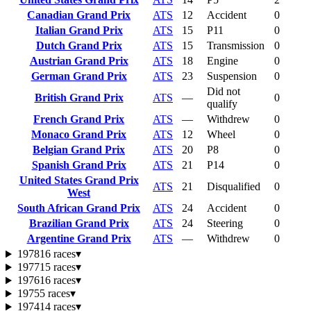
Canadian Grand Prix
ATS
12
Accident
0
Italian Grand Prix
ATS
15
P11
0
Dutch Grand Prix
ATS
15
Transmission
0
Austrian Grand Prix
ATS
18
Engine
0
German Grand Prix
ATS
23
Suspension
0
Did not
British Grand Prix
ATS
—
0
qualify
French Grand Prix
ATS
—
Withdrew
0
Monaco Grand Prix
ATS
12
Wheel
0
Belgian Grand Prix
ATS
20
P8
0
Spanish Grand Prix
ATS
21
P14
0
United States Grand Prix
ATS
21
Disqualified
0
West
South African Grand Prix
ATS
24
Accident
0
Brazilian Grand Prix
ATS
24
Steering
0
Argentine Grand Prix
ATS
—
Withdrew
0
1978
16 races
▾
1977
15 races
▾
1976
16 races
▾
1975
5 races
▾
1974
14 races
▾