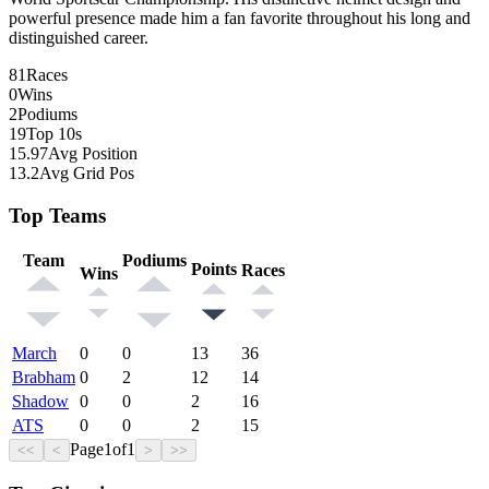
powerful presence made him a fan favorite throughout his long and
distinguished career.
81
Races
0
Wins
2
Podiums
19
Top 10s
15.97
Avg Position
13.2
Avg Grid Pos
Top Teams
Team
Podiums
Points
Races
Wins
March
0
0
13
36
Brabham
0
2
12
14
Shadow
0
0
2
16
ATS
0
0
2
15
Page
1
of
1
<<
<
>
>>