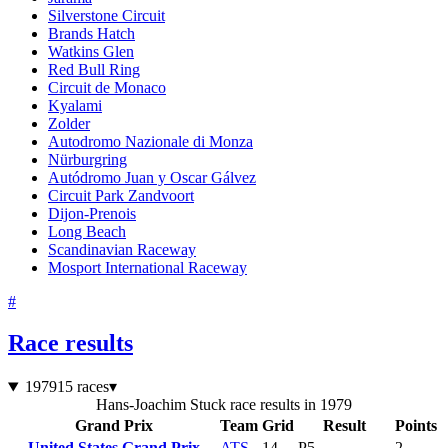
Silverstone Circuit
Brands Hatch
Watkins Glen
Red Bull Ring
Circuit de Monaco
Kyalami
Zolder
Autodromo Nazionale di Monza
Nürburgring
Autódromo Juan y Oscar Gálvez
Circuit Park Zandvoort
Dijon-Prenois
Long Beach
Scandinavian Raceway
Mosport International Raceway
#
Race results
1979
15 races
▾
Hans-Joachim Stuck race results in 1979
Grand Prix
Team
Grid
Result
Points
United States Grand Prix
ATS
14
P5
2