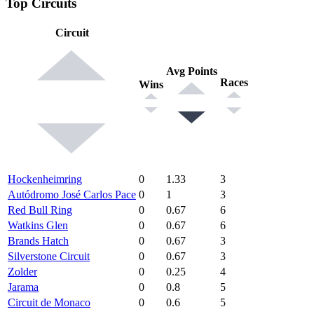
Top Circuits
Circuit
Avg Points
Races
Wins
Hockenheimring
0
1.33
3
Autódromo José Carlos Pace
0
1
3
Red Bull Ring
0
0.67
6
Watkins Glen
0
0.67
6
Brands Hatch
0
0.67
3
Silverstone Circuit
0
0.67
3
Zolder
0
0.25
4
Jarama
0
0.8
5
Circuit de Monaco
0
0.6
5