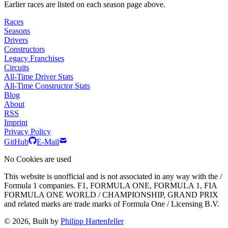
Earlier races are listed on each season page above.
Races
Seasons
Drivers
Constructors
Legacy Franchises
Circuits
All-Time Driver Stats
All-Time Constructor Stats
Blog
About
RSS
Imprint
Privacy Policy
GitHub
E-Mail
No Cookies are used
This website is unofficial and is not associated in any way with the /
Formula 1 companies. F1, FORMULA ONE, FORMULA 1, FIA
FORMULA ONE WORLD / CHAMPIONSHIP, GRAND PRIX
and related marks are trade marks of Formula One / Licensing B.V.
© 2026, Built by
Philipp Hartenfeller