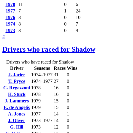
1978
11
0
6
1977
7
1
24
1976
8
0
10
1974
8
0
7
1973
8
0
9
#
Drivers who raced for Shadow
Drivers who have raced for Shadow
Driver
Seasons
Races
Wins
J. Jarier
1974–1977
31
0
T. Pryce
1974–1977
27
0
C. Regazzoni
1978
16
0
H. Stuck
1978
16
0
J. Lammers
1979
15
0
E. de Angelis
1979
15
0
A. Jones
1977
14
1
J. Oliver
1973–1977
14
0
G. Hill
1973
12
0