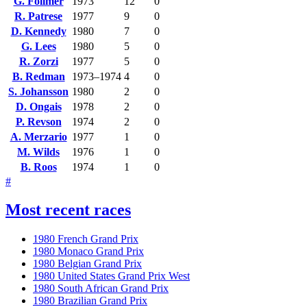
G. Follmer
1973
12
0
R. Patrese
1977
9
0
D. Kennedy
1980
7
0
G. Lees
1980
5
0
R. Zorzi
1977
5
0
B. Redman
1973–1974
4
0
S. Johansson
1980
2
0
D. Ongais
1978
2
0
P. Revson
1974
2
0
A. Merzario
1977
1
0
M. Wilds
1976
1
0
B. Roos
1974
1
0
#
Most recent races
1980 French Grand Prix
1980 Monaco Grand Prix
1980 Belgian Grand Prix
1980 United States Grand Prix West
1980 South African Grand Prix
1980 Brazilian Grand Prix