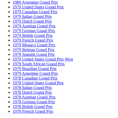
1980 Argentine Grand Prix
1979 United States Grand Prix
1979 Canadian Grand Prix
1979 Italian Grand Prix
1979 Dutch Grand Prix
1979 Austrian Grand Prix
1979 German Grand Prix
1979 British Grand Prix
1979 French Grand Prix
1979 Monaco Grand Prix
1979 Belgian Grand Prix
1979 Spanish Grand Prix
1979 United States Grand Prix West
1979 South African Grand Prix
1979 Brazilian Grand Prix
1979 Argentine Grand Prix
1978 Canadian Grand Prix
1978 United States Grand Prix
1978 Italian Grand Prix
1978 Dutch Grand Prix
1978 Austrian Grand Prix
1978 German Grand Prix
1978 British Grand Prix
1978 French Grand Prix