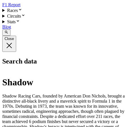
F1 Report
Races
Circuits
Stats
Blog
Close
Search data
Shadow
Shadow Racing Cars, founded by American Don Nichols, brought a
distinctive all-black livery and a maverick spirit to Formula 1 in the
1970s. Debuting in 1973, the team was known for its innovative,
sometimes radical, engineering approaches, though often plagued by
financial constraints. Despite a dedicated effort over 211 races, the
team achieved 6 podium finishes but never secured a victory or a
championship. Shadow's legacy is intertwined with the careers of