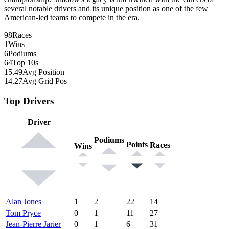
several notable drivers and its unique position as one of the few
American-led teams to compete in the era.
98
Races
1
Wins
6
Podiums
64
Top 10s
15.49
Avg Position
14.27
Avg Grid Pos
Top Drivers
Driver
Podiums
Points
Races
Wins
Alan Jones
1
2
22
14
Tom Pryce
0
1
11
27
Jean-Pierre Jarier
0
1
6
31