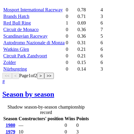
Mosport International Raceway
0
0.78
4
Brands Hatch
0
0.71
3
Red Bull Ring
1
0.69
6
Circuit de Monaco
0
0.36
7
Scandinavian Raceway
0
0.36
5
Autodromo Nazionale di Monza
0
0.31
6
Watkins Glen
0
0.21
6
Circuit Park Zandvoort
0
0.21
6
Zolder
0
0.15
6
Nürburgring
0
0.14
3
Page
1
of
2
<<
<
>
>>
#
Season by season
Shadow season-by-season championship
record
Season
Constructors' position
Wins
Points
1980
—
0
0
1979
10
0
3