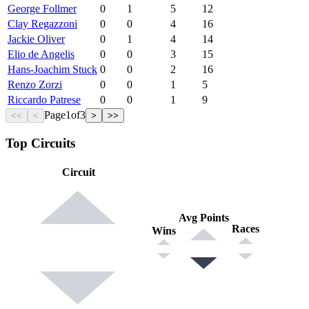
George Follmer
0
1
5
12
Clay Regazzoni
0
0
4
16
Jackie Oliver
0
1
4
14
Elio de Angelis
0
0
3
15
Hans-Joachim Stuck
0
0
2
16
Renzo Zorzi
0
0
1
5
Riccardo Patrese
0
0
1
9
Page
1
of
3
<<
<
>
>>
Top Circuits
Circuit
Avg Points
Races
Wins