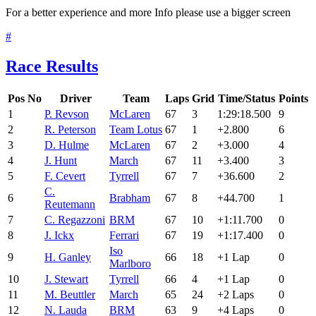
For a better experience and more Info please use a bigger screen
#
Race Results
Pos
No
Driver
Team
Laps
Grid
Time/Status
Points
1
P. Revson
McLaren
67
3
1:29:18.500
9
2
R. Peterson
Team Lotus
67
1
+2.800
6
3
D. Hulme
McLaren
67
2
+3.000
4
4
J. Hunt
March
67
11
+3.400
3
5
F. Cevert
Tyrrell
67
7
+36.600
2
C.
6
Brabham
67
8
+44.700
1
Reutemann
7
C. Regazzoni
BRM
67
10
+1:11.700
0
8
J. Ickx
Ferrari
67
19
+1:17.400
0
Iso
9
H. Ganley
66
18
+1 Lap
0
Marlboro
10
J. Stewart
Tyrrell
66
4
+1 Lap
0
11
M. Beuttler
March
65
24
+2 Laps
0
12
N. Lauda
BRM
63
9
+4 Laps
0