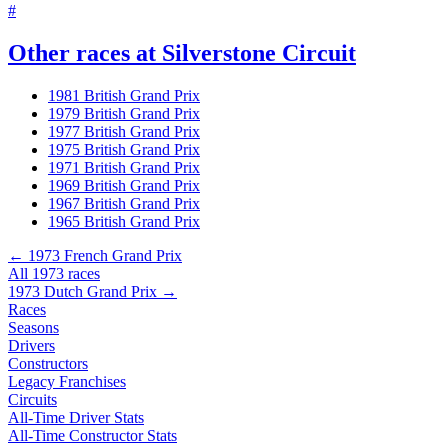
#
Other races at Silverstone Circuit
1981 British Grand Prix
1979 British Grand Prix
1977 British Grand Prix
1975 British Grand Prix
1971 British Grand Prix
1969 British Grand Prix
1967 British Grand Prix
1965 British Grand Prix
← 1973 French Grand Prix
All 1973 races
1973 Dutch Grand Prix →
Races
Seasons
Drivers
Constructors
Legacy Franchises
Circuits
All-Time Driver Stats
All-Time Constructor Stats