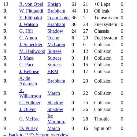
13
R. von Opel
Ensign
61
21
+6 Laps
0
R
W. Fittipaldi
Brabham
44
13
Oil leak
0
R
E. Fittipaldi
Team Lotus
36
5
Transmission
0
R
J. Watson
Brabham
36
23
Fuel system
0
R
G. Hill
Shadow
24
27
Chassis
0
R
C. Amon
Tecno
6
29
Fuel system
0
R
J. Scheckter
McLaren
0
6
Collision
0
R
M. Hailwood
Surtees
0
12
Collision
0
R
J. Mass
Surtees
0
14
Collision
0
R
C. Pace
Surtees
0
15
Collision
0
R
J. Beltoise
BRM
0
17
Collision
0
A. de
R
Brabham
0
20
Collision
0
Adamich
R.
R
March
0
22
Collision
0
Williamson
R
G. Follmer
Shadow
0
25
Collision
0
R
J. Oliver
Shadow
0
26
Collision
0
Iso
R
G. McRae
0
28
Throttle
0
Marlboro
R
D. Purley
March
0
16
Spun off
0
← Back to 1973 Season overview