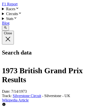
F1 Report
Races
Circuits
Stats
Blog
Close
Search data
1973 British Grand Prix
Results
Date:
7/14/1973
Track:
Silverstone Circuit
- Silverstone - UK
Wikipedia Article