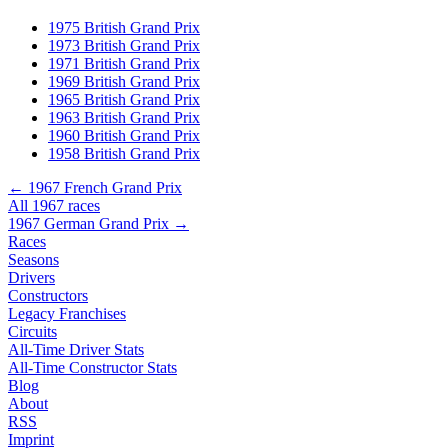
1975 British Grand Prix
1973 British Grand Prix
1971 British Grand Prix
1969 British Grand Prix
1965 British Grand Prix
1963 British Grand Prix
1960 British Grand Prix
1958 British Grand Prix
← 1967 French Grand Prix
All 1967 races
1967 German Grand Prix →
Races
Seasons
Drivers
Constructors
Legacy Franchises
Circuits
All-Time Driver Stats
All-Time Constructor Stats
Blog
About
RSS
Imprint