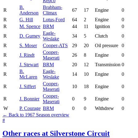
Repco
B.
Brabham-
R
67
17
Engine
0
Anderson
Climax
R
G. Hill
Lotus-Ford
64
2
Engine
0
R
M. Spence
BRM
44
11
Ignition
0
Eagle-
R
D. Gurney
34
5
Clutch
0
Weslake
R
S. Moser
Cooper-ATS
29
20
Oil pressure
0
Cooper-
R
J. Rindt
26
8
Engine
0
Maserati
R
J. Stewart
BRM
20
12
Transmission
0
B.
Eagle-
R
14
10
Engine
0
McLaren
Weslake
Cooper-
R
J. Siffert
10
18
Engine
0
Maserati
Cooper-
R
J. Bonnier
0
9
Engine
0
Maserati
W
P. Courage
BRM
0
0
Withdrew
0
← Back to 1967 Season overview
#
Other races at Silverstone Circuit