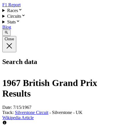
F1 Report
Races
Circuits
Stats
Blog
Close
Search data
1967 British Grand Prix
Results
Date:
7/15/1967
Track:
Silverstone Circuit
- Silverstone - UK
Wikipedia Article