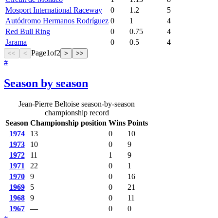
Mosport International Raceway
0
1.2
5
Autódromo Hermanos Rodríguez
0
1
4
Red Bull Ring
0
0.75
4
Jarama
0
0.5
4
Page
1
of
2
<<
<
>
>>
#
Season by season
Jean-Pierre Beltoise season-by-season
championship record
Season
Championship position
Wins
Points
1974
13
0
10
1973
10
0
9
1972
11
1
9
1971
22
0
1
1970
9
0
16
1969
5
0
21
1968
9
0
11
1967
—
0
0