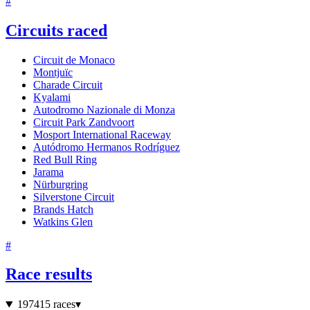
#
Circuits raced
Circuit de Monaco
Montjuïc
Charade Circuit
Kyalami
Autodromo Nazionale di Monza
Circuit Park Zandvoort
Mosport International Raceway
Autódromo Hermanos Rodríguez
Red Bull Ring
Jarama
Nürburgring
Silverstone Circuit
Brands Hatch
Watkins Glen
#
Race results
1974
15 races
▾