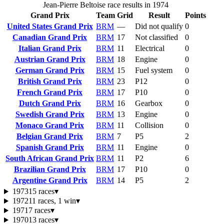
Jean-Pierre Beltoise race results in 1974
Grand Prix
Team
Grid
Result
Points
United States Grand Prix
BRM
—
Did not qualify
0
Canadian Grand Prix
BRM
17
Not classified
0
Italian Grand Prix
BRM
11
Electrical
0
Austrian Grand Prix
BRM
18
Engine
0
German Grand Prix
BRM
15
Fuel system
0
British Grand Prix
BRM
23
P12
0
French Grand Prix
BRM
17
P10
0
Dutch Grand Prix
BRM
16
Gearbox
0
Swedish Grand Prix
BRM
13
Engine
0
Monaco Grand Prix
BRM
11
Collision
0
Belgian Grand Prix
BRM
7
P5
2
Spanish Grand Prix
BRM
11
Engine
0
South African Grand Prix
BRM
11
P2
6
Brazilian Grand Prix
BRM
17
P10
0
Argentine Grand Prix
BRM
14
P5
2
1973
15 races
▾
1972
11 races, 1 win
▾
1971
7 races
▾
1970
13 races
▾