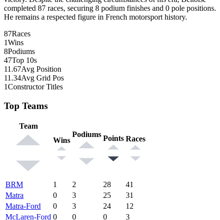
completed 87 races, securing 8 podium finishes and 0 pole positions.
He remains a respected figure in French motorsport history.
87
Races
1
Wins
8
Podiums
47
Top 10s
11.67
Avg Position
11.34
Avg Grid Pos
1
Constructor Titles
Top Teams
Team
Podiums
Points
Races
Wins
BRM
1
2
28
41
Matra
0
3
25
31
Matra-Ford
0
3
24
12
McLaren-Ford
0
0
0
3