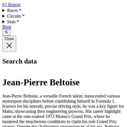
F1 Report
Races
Circuits
Stats
Blog
Close
Search data
Jean-Pierre Beltoise
Jean-Pierre Beltoise, a versatile French talent, transcended various
motorsport disciplines before establishing himself in Formula 1.
Known for his smooth, precise driving style, he was a key figure for
Matra, showcasing their engineering prowess. His career highlight
came at the rain-soaked 1972 Monaco Grand Prix, where he
mastered the treacherous conditions to claim his sole Grand Prix
victory. Despite the challenging circumstances of his era, Beltoise