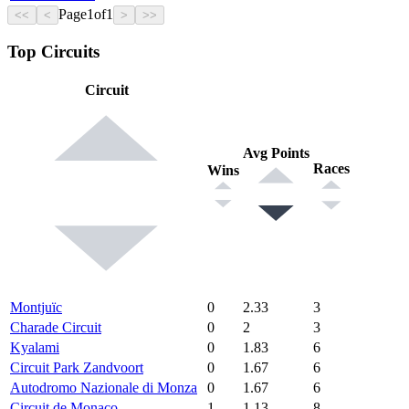
Page
1
of
1
<<
<
>
>>
Top Circuits
Circuit
Avg Points
Races
Wins
Montjuïc
0
2.33
3
Charade Circuit
0
2
3
Kyalami
0
1.83
6
Circuit Park Zandvoort
0
1.67
6
Autodromo Nazionale di Monza
0
1.67
6
Circuit de Monaco
1
1.13
8