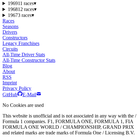
1969
11 races
▾
1968
12 races
▾
1967
3 races
▾
Races
Seasons
Drivers
Constructors
Legacy Franchises
Circuits
All-Time Driver Stats
All-Time Constructor Stats
Blog
About
RSS
Imprint
Privacy Policy
GitHub
E-Mail
No Cookies are used
This website is unofficial and is not associated in any way with the /
Formula 1 companies. F1, FORMULA ONE, FORMULA 1, FIA
FORMULA ONE WORLD / CHAMPIONSHIP, GRAND PRIX
and related marks are trade marks of Formula One / Licensing B.V.