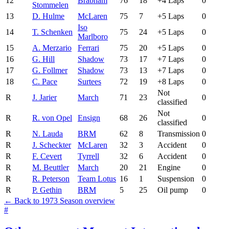
12
Brabham
76
18
+4 Laps
0
Stommelen
13
D. Hulme
McLaren
75
7
+5 Laps
0
Iso
14
T. Schenken
75
24
+5 Laps
0
Marlboro
15
A. Merzario
Ferrari
75
20
+5 Laps
0
16
G. Hill
Shadow
73
17
+7 Laps
0
17
G. Follmer
Shadow
73
13
+7 Laps
0
18
C. Pace
Surtees
72
19
+8 Laps
0
Not
R
J. Jarier
March
71
23
0
classified
Not
R
R. von Opel
Ensign
68
26
0
classified
R
N. Lauda
BRM
62
8
Transmission
0
R
J. Scheckter
McLaren
32
3
Accident
0
R
F. Cevert
Tyrrell
32
6
Accident
0
R
M. Beuttler
March
20
21
Engine
0
R
R. Peterson
Team Lotus
16
1
Suspension
0
R
P. Gethin
BRM
5
25
Oil pump
0
← Back to 1973 Season overview
#