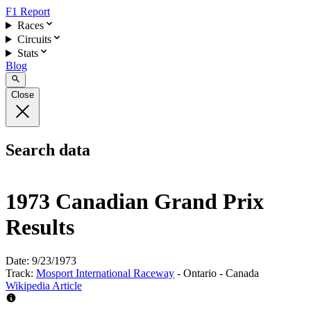
F1 Report
Races
Circuits
Stats
Blog
Close
Search data
1973 Canadian Grand Prix
Results
Date:
9/23/1973
Track:
Mosport International Raceway
- Ontario - Canada
Wikipedia Article