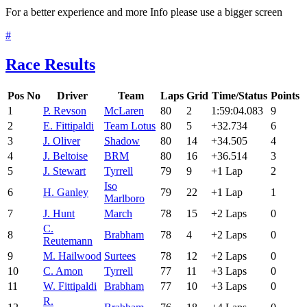
For a better experience and more Info please use a bigger screen
#
Race Results
Pos
No
Driver
Team
Laps
Grid
Time/Status
Points
1
P. Revson
McLaren
80
2
1:59:04.083
9
2
E. Fittipaldi
Team Lotus
80
5
+32.734
6
3
J. Oliver
Shadow
80
14
+34.505
4
4
J. Beltoise
BRM
80
16
+36.514
3
5
J. Stewart
Tyrrell
79
9
+1 Lap
2
Iso
6
H. Ganley
79
22
+1 Lap
1
Marlboro
7
J. Hunt
March
78
15
+2 Laps
0
C.
8
Brabham
78
4
+2 Laps
0
Reutemann
9
M. Hailwood
Surtees
78
12
+2 Laps
0
10
C. Amon
Tyrrell
77
11
+3 Laps
0
11
W. Fittipaldi
Brabham
77
10
+3 Laps
0
R.