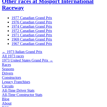
Other races at Mosport International
Raceway
1977 Canadian Grand Prix
1976 Canadian Grand Prix
1974 Canadian Grand Prix
1972 Canadian Grand Prix
1971 Canadian Grand Prix
1969 Canadian Grand Prix
1967 Canadian Grand Prix
← 1973 Italian Grand Prix
All 1973 races
1973 United States Grand Prix →
Races
Seasons
Drivers
Constructors
Legacy Franchises
Circuits
All-Time Driver Stats
All-Time Constructor Stats
Blog
About