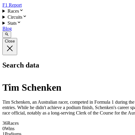
F1 Report
Races
Circuits
Stats
Blog
Close
Search data
Tim Schenken
Tim Schenken, an Australian racer, competed in Formula 1 during the e
entries. While he didn't achieve a podium finish, Schenken's career sp
race official, notably as a long-serving Clerk of the Course for the Au
36
Races
0
Wins
1
Podiums