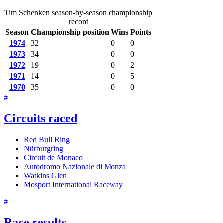
Tim Schenken season-by-season championship
record
Season
Championship position
Wins
Points
1974
32
0
0
1973
34
0
0
1972
19
0
2
1971
14
0
5
1970
35
0
0
#
Circuits raced
Red Bull Ring
Nürburgring
Circuit de Monaco
Autodromo Nazionale di Monza
Watkins Glen
Mosport International Raceway
#
Race results