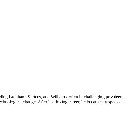
uding Brabham, Surtees, and Williams, often in challenging privateer
technological change. After his driving career, he became a respected