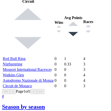
Circuit
Avg Points
Races
Wins
Red Bull Ring
0
1
4
Nürburgring
0
0.33
3
Mosport International Raceway
0
0
3
Watkins Glen
0
0
4
Autodromo Nazionale di Monza
0
0
4
Circuit de Monaco
0
0
3
Page
1
of
1
<<
<
>
>>
#
Season by season