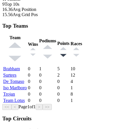
9
Top 10s
16.36
Avg Position
15.56
Avg Grid Pos
Top Teams
Team
Podiums
Points
Races
Wins
Brabham
0
1
5
10
Surtees
0
0
2
12
De Tomaso
0
0
0
4
Iso Marlboro
0
0
0
1
Trojan
0
0
0
8
Team Lotus
0
0
0
1
Page
1
of
1
<<
<
>
>>
Top Circuits