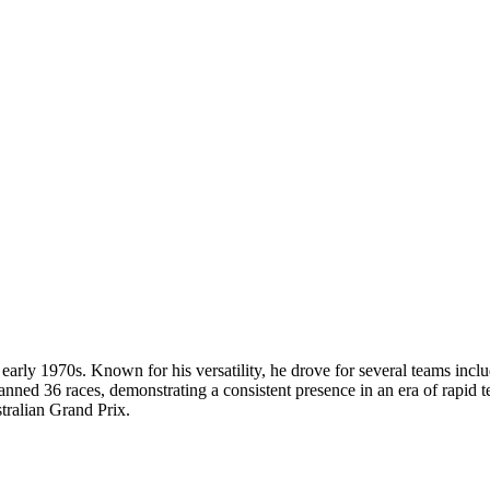
arly 1970s. Known for his versatility, he drove for several teams incl
anned 36 races, demonstrating a consistent presence in an era of rapid 
stralian Grand Prix.