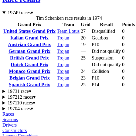
1974
9 races
▾
Tim Schenken race results in 1974
Grand Prix
Team
Grid
Result
Points
United States Grand Prix
Team Lotus
27
Disqualified
0
Italian Grand Prix
Trojan
20
Gearbox
0
Austrian Grand Prix
Trojan
19
P10
0
German Grand Prix
Trojan
—
Did not qualify
0
British Grand Prix
Trojan
25
Suspension
0
Dutch Grand Prix
Trojan
—
Did not qualify
0
Monaco Grand Prix
Trojan
24
Collision
0
Belgian Grand Prix
Trojan
23
P10
0
Spanish Grand Prix
Trojan
25
P14
0
1973
1 race
▾
1972
12 races
▾
1971
10 races
▾
1970
4 races
▾
Races
Seasons
Drivers
Constructors
Legacy Franchises