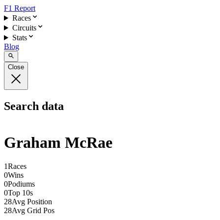
F1 Report
Races
Circuits
Stats
Blog
Close
Search data
Graham McRae
1
Races
0
Wins
0
Podiums
0
Top 10s
28
Avg Position
28
Avg Grid Pos