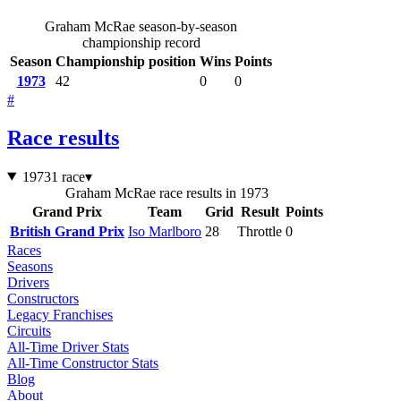
Graham McRae season-by-season
championship record
Season
Championship position
Wins
Points
1973
42
0
0
#
Race results
1973
1 race
▾
Graham McRae race results in 1973
Grand Prix
Team
Grid
Result
Points
British Grand Prix
Iso Marlboro
28
Throttle
0
Races
Seasons
Drivers
Constructors
Legacy Franchises
Circuits
All-Time Driver Stats
All-Time Constructor Stats
Blog
About