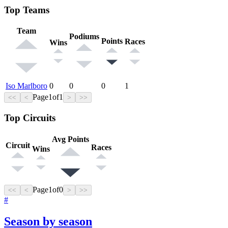
Top Teams
Team
Podiums
Points
Races
Wins
Iso Marlboro
0
0
0
1
Page
1
of
1
<<
<
>
>>
Top Circuits
Avg Points
Circuit
Races
Wins
Page
1
of
0
<<
<
>
>>
#
Season by season