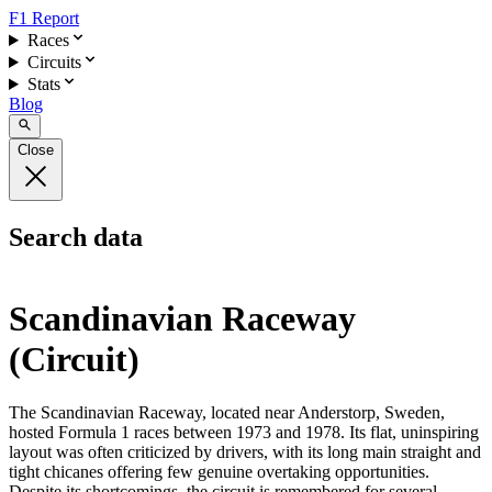
F1 Report
Races
Circuits
Stats
Blog
Close
Search data
Scandinavian Raceway
(Circuit)
The Scandinavian Raceway, located near Anderstorp, Sweden,
hosted Formula 1 races between 1973 and 1978. Its flat, uninspiring
layout was often criticized by drivers, with its long main straight and
tight chicanes offering few genuine overtaking opportunities.
Despite its shortcomings, the circuit is remembered for several