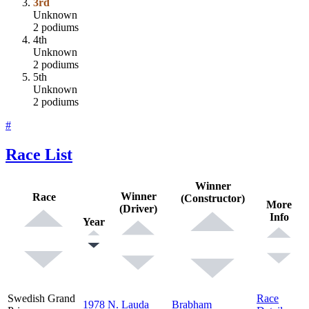
3rd
Unknown
2 podiums
4th
Unknown
2 podiums
5th
Unknown
2 podiums
#
Race List
Winner
Winner
Race
(Constructor)
More
(Driver)
Info
Year
Swedish Grand
Race
1978
N. Lauda
Brabham