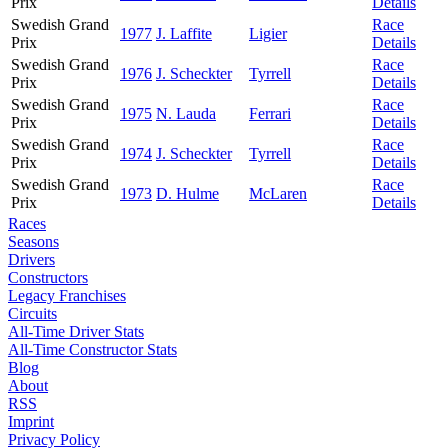
Prix
Details
Swedish Grand
Race
1977
J. Laffite
Ligier
Prix
Details
Swedish Grand
Race
1976
J. Scheckter
Tyrrell
Prix
Details
Swedish Grand
Race
1975
N. Lauda
Ferrari
Prix
Details
Swedish Grand
Race
1974
J. Scheckter
Tyrrell
Prix
Details
Swedish Grand
Race
1973
D. Hulme
McLaren
Prix
Details
Races
Seasons
Drivers
Constructors
Legacy Franchises
Circuits
All-Time Driver Stats
All-Time Constructor Stats
Blog
About
RSS
Imprint
Privacy Policy