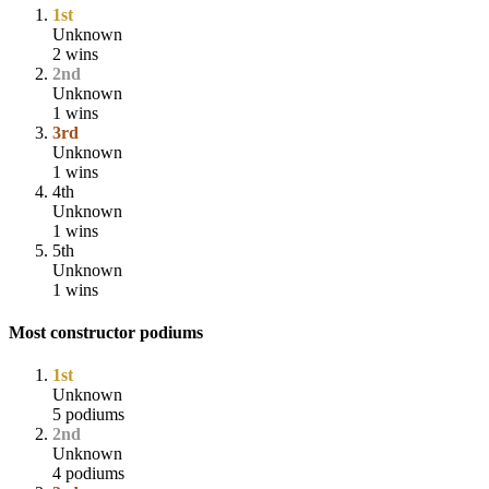
1st
Unknown
2 wins
2nd
Unknown
1 wins
3rd
Unknown
1 wins
4th
Unknown
1 wins
5th
Unknown
1 wins
Most constructor podiums
1st
Unknown
5 podiums
2nd
Unknown
4 podiums