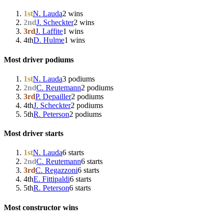
1st
N. Lauda
2 wins
2nd
J. Scheckter
2 wins
3rd
J. Laffite
1 wins
4th
D. Hulme
1 wins
Most driver podiums
1st
N. Lauda
3 podiums
2nd
C. Reutemann
2 podiums
3rd
P. Depailler
2 podiums
4th
J. Scheckter
2 podiums
5th
R. Peterson
2 podiums
Most driver starts
1st
N. Lauda
6 starts
2nd
C. Reutemann
6 starts
3rd
C. Regazzoni
6 starts
4th
E. Fittipaldi
6 starts
5th
R. Peterson
6 starts
Most constructor wins