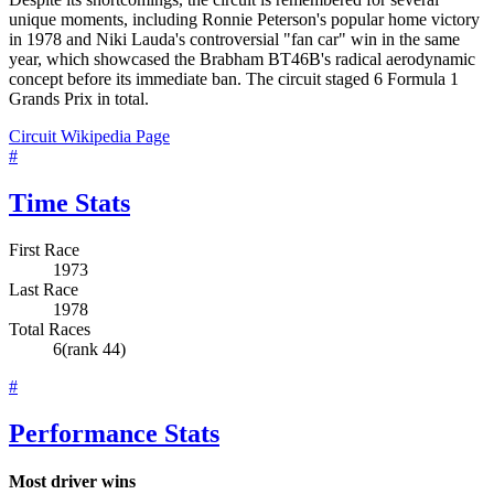
unique moments, including Ronnie Peterson's popular home victory
in 1978 and Niki Lauda's controversial "fan car" win in the same
year, which showcased the Brabham BT46B's radical aerodynamic
concept before its immediate ban. The circuit staged 6 Formula 1
Grands Prix in total.
Circuit Wikipedia Page
#
Time Stats
First Race
1973
Last Race
1978
Total Races
6
(rank 44)
#
Performance Stats
Most driver wins