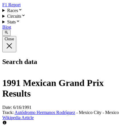
F1 Report
Races
Circuits
Stats
Blog
Close
Search data
1991 Mexican Grand Prix
Results
Date:
6/16/1991
Track:
Autódromo Hermanos Rodríguez
- Mexico City - Mexico
Wikipedia Article