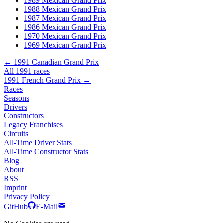
1989 Mexican Grand Prix
1988 Mexican Grand Prix
1987 Mexican Grand Prix
1986 Mexican Grand Prix
1970 Mexican Grand Prix
1969 Mexican Grand Prix
← 1991 Canadian Grand Prix
All 1991 races
1991 French Grand Prix →
Races
Seasons
Drivers
Constructors
Legacy Franchises
Circuits
All-Time Driver Stats
All-Time Constructor Stats
Blog
About
RSS
Imprint
Privacy Policy
GitHub
E-Mail