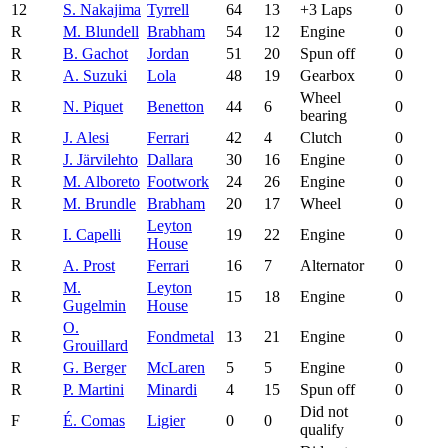
12
S. Nakajima
Tyrrell
64
13
+3 Laps
0
R
M. Blundell
Brabham
54
12
Engine
0
R
B. Gachot
Jordan
51
20
Spun off
0
R
A. Suzuki
Lola
48
19
Gearbox
0
Wheel
R
N. Piquet
Benetton
44
6
0
bearing
R
J. Alesi
Ferrari
42
4
Clutch
0
R
J. Järvilehto
Dallara
30
16
Engine
0
R
M. Alboreto
Footwork
24
26
Engine
0
R
M. Brundle
Brabham
20
17
Wheel
0
Leyton
R
I. Capelli
19
22
Engine
0
House
R
A. Prost
Ferrari
16
7
Alternator
0
M.
Leyton
R
15
18
Engine
0
Gugelmin
House
O.
R
Fondmetal
13
21
Engine
0
Grouillard
R
G. Berger
McLaren
5
5
Engine
0
R
P. Martini
Minardi
4
15
Spun off
0
Did not
F
É. Comas
Ligier
0
0
0
qualify