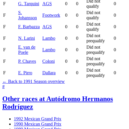
Did not
F
G. Tarquini
AGS
0
0
0
qualify
S.
Did not
F
Footwork
0
0
0
Johansson
qualify
Did not
F
F. Barbazza
AGS
0
0
0
qualify
Did not
F
N. Larini
Lambo
0
0
0
prequalify
E. van de
Did not
F
Lambo
0
0
0
Poele
prequalify
Did not
F
P. Chaves
Coloni
0
0
0
prequalify
Did not
F
E. Pirro
Dallara
0
0
0
prequalify
← Back to 1991 Season overview
#
Other races at Autódromo Hermanos
Rodríguez
1992 Mexican Grand Prix
1990 Mexican Grand Prix