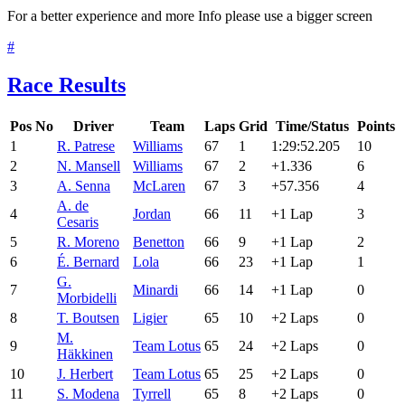
For a better experience and more Info please use a bigger screen
#
Race Results
Pos
No
Driver
Team
Laps
Grid
Time/Status
Points
1
R. Patrese
Williams
67
1
1:29:52.205
10
2
N. Mansell
Williams
67
2
+1.336
6
3
A. Senna
McLaren
67
3
+57.356
4
A. de
4
Jordan
66
11
+1 Lap
3
Cesaris
5
R. Moreno
Benetton
66
9
+1 Lap
2
6
É. Bernard
Lola
66
23
+1 Lap
1
G.
7
Minardi
66
14
+1 Lap
0
Morbidelli
8
T. Boutsen
Ligier
65
10
+2 Laps
0
M.
9
Team Lotus
65
24
+2 Laps
0
Häkkinen
10
J. Herbert
Team Lotus
65
25
+2 Laps
0
11
S. Modena
Tyrrell
65
8
+2 Laps
0