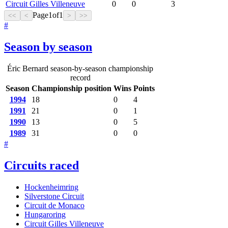
Circuit Gilles Villeneuve
0
0
3
Page
1
of
1
<<
<
>
>>
#
Season by season
Éric Bernard season-by-season championship
record
Season
Championship position
Wins
Points
1994
18
0
4
1991
21
0
1
1990
13
0
5
1989
31
0
0
#
Circuits raced
Hockenheimring
Silverstone Circuit
Circuit de Monaco
Hungaroring
Circuit Gilles Villeneuve