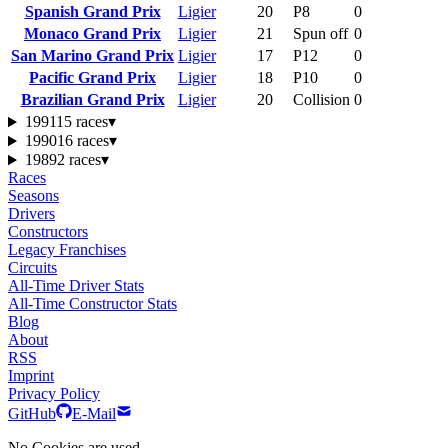
Spanish Grand Prix
Ligier
20
P8
0
Monaco Grand Prix
Ligier
21
Spun off
0
San Marino Grand Prix
Ligier
17
P12
0
Pacific Grand Prix
Ligier
18
P10
0
Brazilian Grand Prix
Ligier
20
Collision
0
1991
15 races
▾
1990
16 races
▾
1989
2 races
▾
Races
Seasons
Drivers
Constructors
Legacy Franchises
Circuits
All-Time Driver Stats
All-Time Constructor Stats
Blog
About
RSS
Imprint
Privacy Policy
GitHub
E-Mail
No Cookies are used