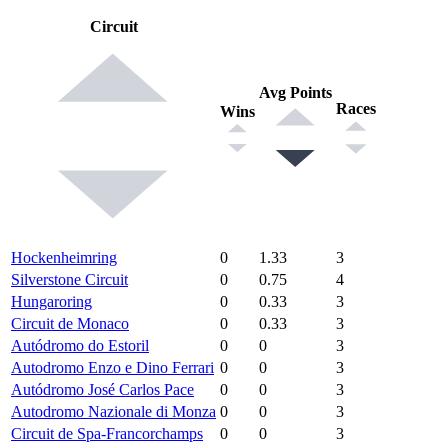
Circuit
Avg Points
Races
Wins
Hockenheimring
0
1.33
3
Silverstone Circuit
0
0.75
4
Hungaroring
0
0.33
3
Circuit de Monaco
0
0.33
3
Autódromo do Estoril
0
0
3
Autodromo Enzo e Dino Ferrari
0
0
3
Autódromo José Carlos Pace
0
0
3
Autodromo Nazionale di Monza
0
0
3
Circuit de Spa-Francorchamps
0
0
3