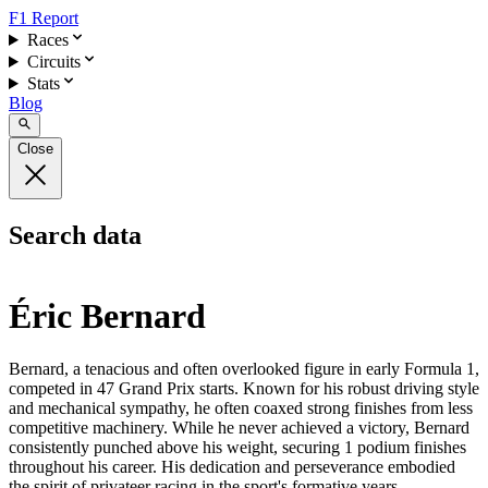
F1 Report
Races
Circuits
Stats
Blog
Close
Search data
Éric Bernard
Bernard, a tenacious and often overlooked figure in early Formula 1,
competed in 47 Grand Prix starts. Known for his robust driving style
and mechanical sympathy, he often coaxed strong finishes from less
competitive machinery. While he never achieved a victory, Bernard
consistently punched above his weight, securing 1 podium finishes
throughout his career. His dedication and perseverance embodied
the spirit of privateer racing in the sport's formative years.