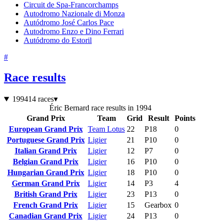
Circuit de Spa-Francorchamps
Autodromo Nazionale di Monza
Autódromo José Carlos Pace
Autodromo Enzo e Dino Ferrari
Autódromo do Estoril
#
Race results
1994
14 races
▾
Éric Bernard race results in 1994
Grand Prix
Team
Grid
Result
Points
European Grand Prix
Team Lotus
22
P18
0
Portuguese Grand Prix
Ligier
21
P10
0
Italian Grand Prix
Ligier
12
P7
0
Belgian Grand Prix
Ligier
16
P10
0
Hungarian Grand Prix
Ligier
18
P10
0
German Grand Prix
Ligier
14
P3
4
British Grand Prix
Ligier
23
P13
0
French Grand Prix
Ligier
15
Gearbox
0
Canadian Grand Prix
Ligier
24
P13
0