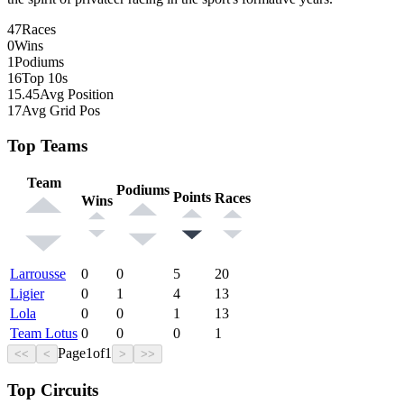
47
Races
0
Wins
1
Podiums
16
Top 10s
15.45
Avg Position
17
Avg Grid Pos
Top Teams
Team
Podiums
Points
Races
Wins
Larrousse
0
0
5
20
Ligier
0
1
4
13
Lola
0
0
1
13
Team Lotus
0
0
0
1
Page
1
of
1
<<
<
>
>>
Top Circuits