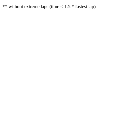
** without extreme laps (time < 1.5 * fastest lap)