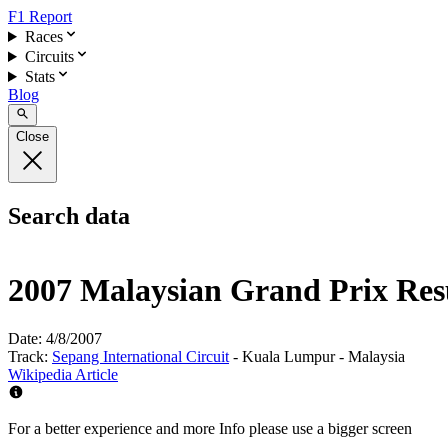
F1 Report
Races
Circuits
Stats
Blog
Close
Search data
2007 Malaysian Grand Prix Res
Date:
4/8/2007
Track:
Sepang International Circuit
- Kuala Lumpur - Malaysia
Wikipedia Article
For a better experience and more Info please use a bigger screen