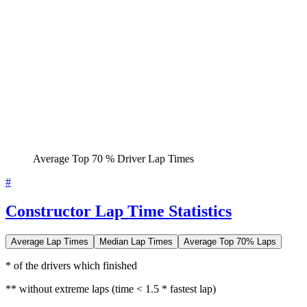
Average Top 70 % Driver Lap Times
#
Constructor Lap Time Statistics
Average Lap Times
Median Lap Times
Average Top 70% Laps
* of the drivers which finished
** without extreme laps (time < 1.5 * fastest lap)