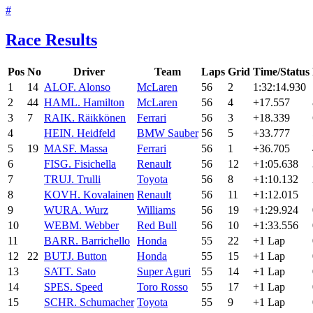
#
Race Results
Pos
No
Driver
Team
Laps
Grid
Time/Status
1
14
ALO
F. Alonso
McLaren
56
2
1:32:14.930
2
44
HAM
L. Hamilton
McLaren
56
4
+17.557
3
7
RAI
K. Räikkönen
Ferrari
56
3
+18.339
4
HEI
N. Heidfeld
BMW Sauber
56
5
+33.777
5
19
MAS
F. Massa
Ferrari
56
1
+36.705
6
FIS
G. Fisichella
Renault
56
12
+1:05.638
7
TRU
J. Trulli
Toyota
56
8
+1:10.132
8
KOV
H. Kovalainen
Renault
56
11
+1:12.015
9
WUR
A. Wurz
Williams
56
19
+1:29.924
10
WEB
M. Webber
Red Bull
56
10
+1:33.556
11
BAR
R. Barrichello
Honda
55
22
+1 Lap
12
22
BUT
J. Button
Honda
55
15
+1 Lap
13
SAT
T. Sato
Super Aguri
55
14
+1 Lap
14
SPE
S. Speed
Toro Rosso
55
17
+1 Lap
15
SCH
R. Schumacher
Toyota
55
9
+1 Lap