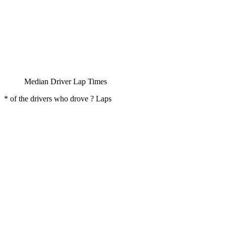
Median Driver Lap Times
* of the drivers who drove ? Laps