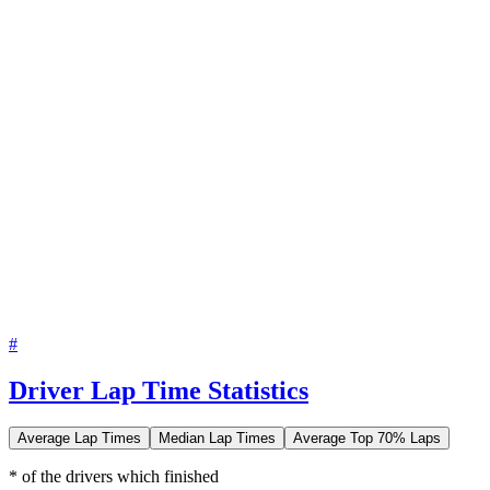
#
Driver Lap Time Statistics
Average Lap Times
Median Lap Times
Average Top 70% Laps
* of the drivers which finished