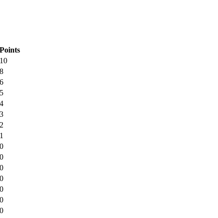
Points
10
8
6
5
4
3
2
1
0
0
0
0
0
0
0