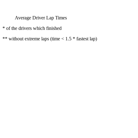
Average Driver Lap Times
* of the drivers which finished
** without extreme laps (time < 1.5 * fastest lap)