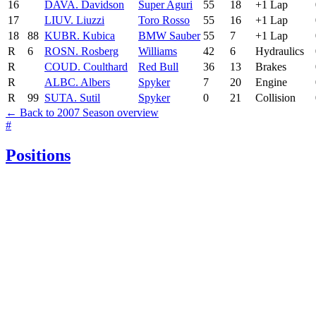
16
DAV
A. Davidson
Super Aguri
55
18
+1 Lap
17
LIU
V. Liuzzi
Toro Rosso
55
16
+1 Lap
18
88
KUB
R. Kubica
BMW Sauber
55
7
+1 Lap
R
6
ROS
N. Rosberg
Williams
42
6
Hydraulics
R
COU
D. Coulthard
Red Bull
36
13
Brakes
R
ALB
C. Albers
Spyker
7
20
Engine
R
99
SUT
A. Sutil
Spyker
0
21
Collision
← Back to 2007 Season overview
#
Positions