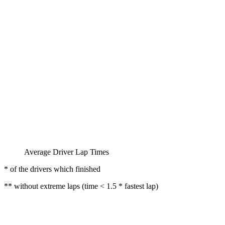
Average Driver Lap Times
* of the drivers which finished
** without extreme laps (time < 1.5 * fastest lap)