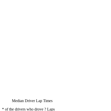
Median Driver Lap Times
* of the drivers who drove ? Laps