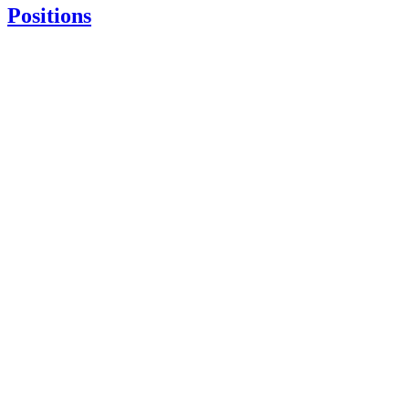
Positions