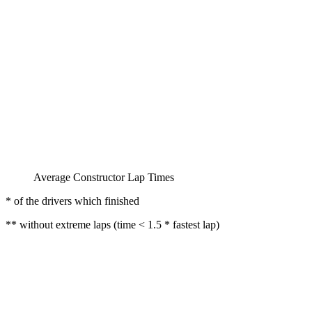
Average Constructor Lap Times
* of the drivers which finished
** without extreme laps (time < 1.5 * fastest lap)