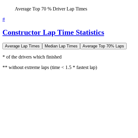
Average Top 70 % Driver Lap Times
#
Constructor Lap Time Statistics
Average Lap Times
Median Lap Times
Average Top 70% Laps
* of the drivers which finished
** without extreme laps (time < 1.5 * fastest lap)