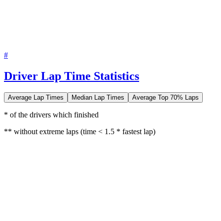
#
Driver Lap Time Statistics
Average Lap Times
Median Lap Times
Average Top 70% Laps
* of the drivers which finished
** without extreme laps (time < 1.5 * fastest lap)