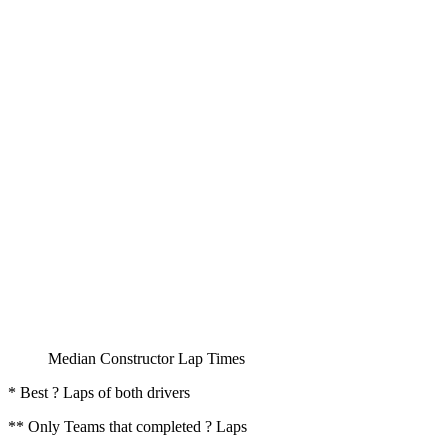
Median Constructor Lap Times
* Best ? Laps of both drivers
** Only Teams that completed ? Laps