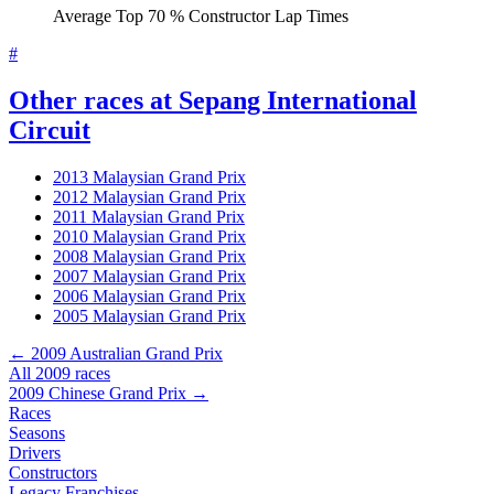
Average Top 70 % Constructor Lap Times
#
Other races at Sepang International
Circuit
2013 Malaysian Grand Prix
2012 Malaysian Grand Prix
2011 Malaysian Grand Prix
2010 Malaysian Grand Prix
2008 Malaysian Grand Prix
2007 Malaysian Grand Prix
2006 Malaysian Grand Prix
2005 Malaysian Grand Prix
← 2009 Australian Grand Prix
All 2009 races
2009 Chinese Grand Prix →
Races
Seasons
Drivers
Constructors
Legacy Franchises