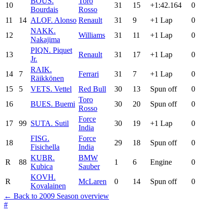
BOU
S.
Toro
10
31
15
+1:42.164
0
Bourdais
Rosso
11
14
ALO
F. Alonso
Renault
31
9
+1 Lap
0
NAK
K.
12
Williams
31
11
+1 Lap
0
Nakajima
PIQ
N. Piquet
13
Renault
31
17
+1 Lap
0
Jr.
RAI
K.
14
7
Ferrari
31
7
+1 Lap
0
Räikkönen
15
5
VET
S. Vettel
Red Bull
30
13
Spun off
0
Toro
16
BUE
S. Buemi
30
20
Spun off
0
Rosso
Force
17
99
SUT
A. Sutil
30
19
+1 Lap
0
India
FIS
G.
Force
18
29
18
Spun off
0
Fisichella
India
KUB
R.
BMW
R
88
1
6
Engine
0
Kubica
Sauber
KOV
H.
R
McLaren
0
14
Spun off
0
Kovalainen
← Back to 2009 Season overview
#