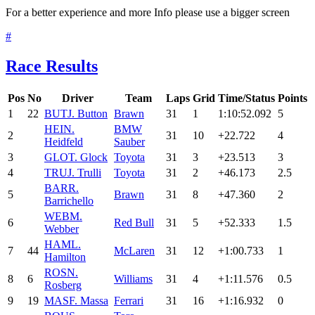
For a better experience and more Info please use a bigger screen
#
Race Results
Pos
No
Driver
Team
Laps
Grid
Time/Status
Points
1
22
BUT
J. Button
Brawn
31
1
1:10:52.092
5
HEI
N.
BMW
2
31
10
+22.722
4
Heidfeld
Sauber
3
GLO
T. Glock
Toyota
31
3
+23.513
3
4
TRU
J. Trulli
Toyota
31
2
+46.173
2.5
BAR
R.
5
Brawn
31
8
+47.360
2
Barrichello
WEB
M.
6
Red Bull
31
5
+52.333
1.5
Webber
HAM
L.
7
44
McLaren
31
12
+1:00.733
1
Hamilton
ROS
N.
8
6
Williams
31
4
+1:11.576
0.5
Rosberg
9
19
MAS
F. Massa
Ferrari
31
16
+1:16.932
0