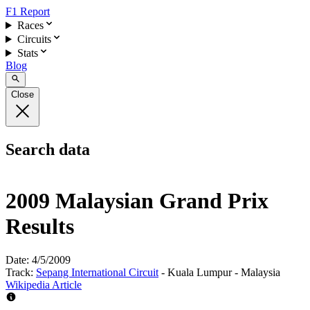
F1 Report
Races
Circuits
Stats
Blog
Close
Search data
2009 Malaysian Grand Prix
Results
Date:
4/5/2009
Track:
Sepang International Circuit
- Kuala Lumpur - Malaysia
Wikipedia Article