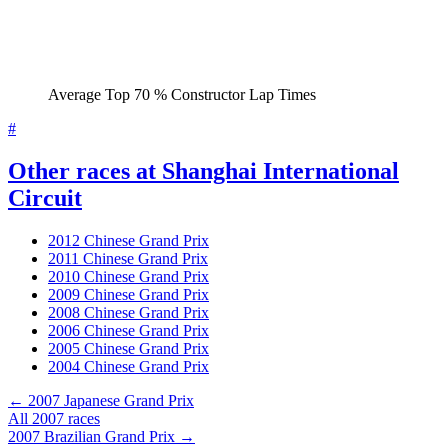
Average Top 70 % Constructor Lap Times
#
Other races at Shanghai International
Circuit
2012 Chinese Grand Prix
2011 Chinese Grand Prix
2010 Chinese Grand Prix
2009 Chinese Grand Prix
2008 Chinese Grand Prix
2006 Chinese Grand Prix
2005 Chinese Grand Prix
2004 Chinese Grand Prix
← 2007 Japanese Grand Prix
All 2007 races
2007 Brazilian Grand Prix →