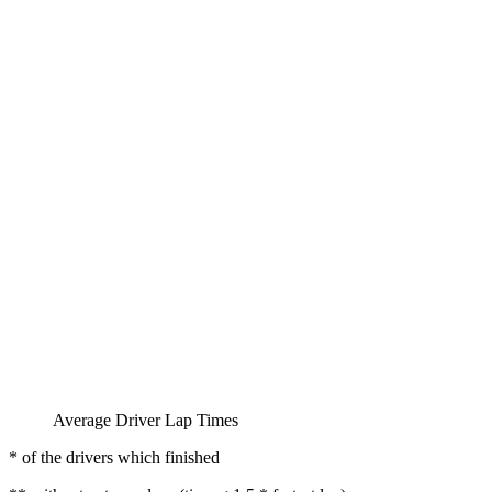
Average Driver Lap Times
* of the drivers which finished