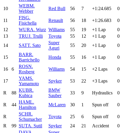
WEB
M.
10
Red Bull
56
7
+1:24.685
0
Webber
FIS
G.
11
Renault
56
18
+1:26.683
0
Fisichella
12
WUR
A. Wurz
Williams
55
19
+1 Lap
0
13
TRU
J. Trulli
Toyota
55
12
+1 Lap
0
Super
14
SAT
T. Sato
55
20
+1 Lap
0
Aguri
BAR
R.
15
Honda
55
16
+1 Lap
0
Barrichello
ROS
N.
16
6
Williams
54
15
+2 Laps
0
Rosberg
YAM
S.
17
Spyker
53
22
+3 Laps
0
Yamamoto
KUB
R.
BMW
R
88
33
9
Hydraulics
0
Kubica
Sauber
HAM
L.
R
44
McLaren
30
1
Spun off
0
Hamilton
SCH
R.
R
Toyota
25
6
Spun off
0
Schumacher
R
99
SUT
A. Sutil
Spyker
24
21
Accident
0
DAV
A.
Super