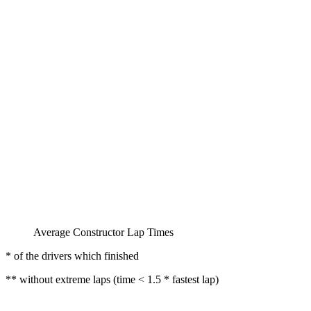
Average Constructor Lap Times
* of the drivers which finished
** without extreme laps (time < 1.5 * fastest lap)