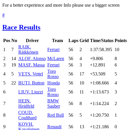
For a better experience and more Info please use a bigger screen
#
Race Results
Pos
No
Driver
Team
Laps
Grid
Time/Status
Points
RAI
K.
1
7
Ferrari
56
2
1:37:58.395
10
Räikkönen
2
14
ALO
F. Alonso
McLaren
56
4
+9.806
8
3
19
MAS
F. Massa
Ferrari
56
3
+12.891
6
Toro
4
5
VET
S. Vettel
56
17
+53.509
5
Rosso
5
22
BUT
J. Button
Honda
56
10
+1:08.666
4
Toro
6
LIU
V. Liuzzi
56
11
+1:13.673
3
Rosso
HEI
N.
BMW
7
56
8
+1:14.224
2
Heidfeld
Sauber
COU
D.
8
Red Bull
56
5
+1:20.750
1
Coulthard
KOV
H.
9
Renault
56
13
+1:21.186
0
Kovalainen