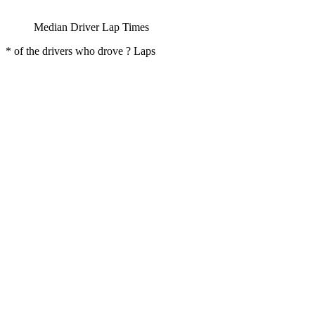
Median Driver Lap Times
* of the drivers who drove ? Laps