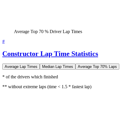
Average Top 70 % Driver Lap Times
#
Constructor Lap Time Statistics
Average Lap Times
Median Lap Times
Average Top 70% Laps
* of the drivers which finished
** without extreme laps (time < 1.5 * fastest lap)