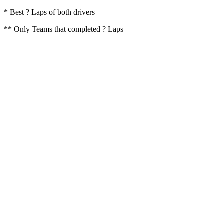
* Best ? Laps of both drivers
** Only Teams that completed ? Laps