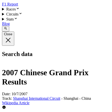
F1 Report
Races
Circuits
Stats
Blog
Close
Search data
2007 Chinese Grand Prix
Results
Date:
10/7/2007
Track:
Shanghai International Circuit
- Shanghai - China
Wikipedia Article