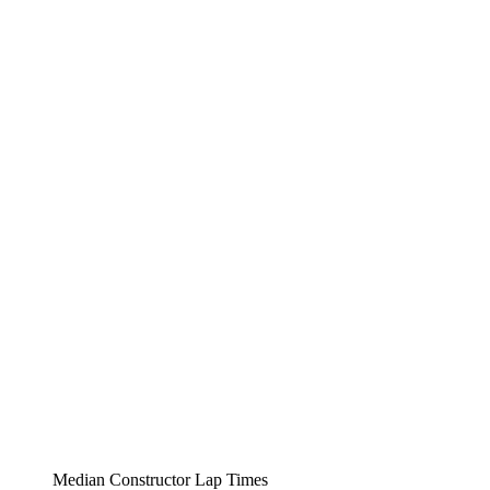
Median Constructor Lap Times