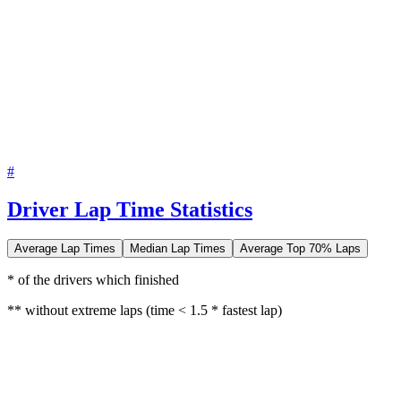
#
Driver Lap Time Statistics
Average Lap Times
Median Lap Times
Average Top 70% Laps
* of the drivers which finished
** without extreme laps (time < 1.5 * fastest lap)