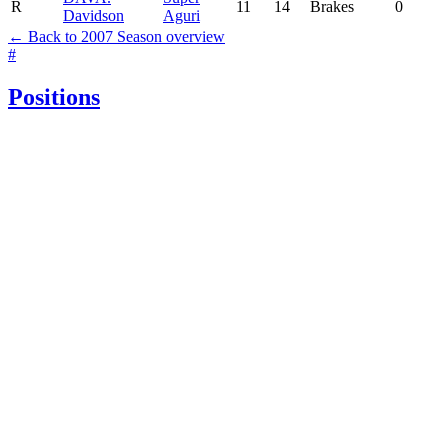
R
11
14
Brakes
0
Davidson
Aguri
← Back to 2007 Season overview
#
Positions