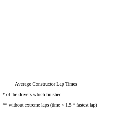
Average Constructor Lap Times
* of the drivers which finished
** without extreme laps (time < 1.5 * fastest lap)