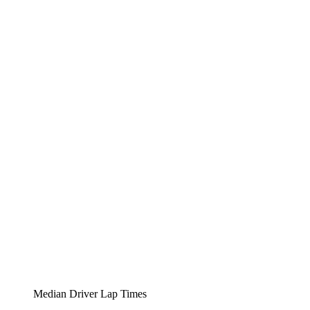
Median Driver Lap Times