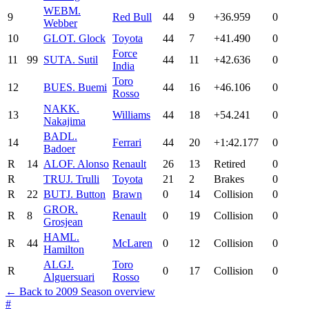
WEB
M.
9
Red Bull
44
9
+36.959
0
Webber
10
GLO
T. Glock
Toyota
44
7
+41.490
0
Force
11
99
SUT
A. Sutil
44
11
+42.636
0
India
Toro
12
BUE
S. Buemi
44
16
+46.106
0
Rosso
NAK
K.
13
Williams
44
18
+54.241
0
Nakajima
BAD
L.
14
Ferrari
44
20
+1:42.177
0
Badoer
R
14
ALO
F. Alonso
Renault
26
13
Retired
0
R
TRU
J. Trulli
Toyota
21
2
Brakes
0
R
22
BUT
J. Button
Brawn
0
14
Collision
0
GRO
R.
R
8
Renault
0
19
Collision
0
Grosjean
HAM
L.
R
44
McLaren
0
12
Collision
0
Hamilton
ALG
J.
Toro
R
0
17
Collision
0
Alguersuari
Rosso
← Back to 2009 Season overview
#