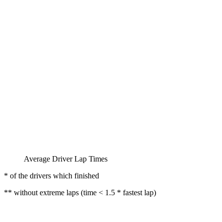
Average Driver Lap Times
* of the drivers which finished
** without extreme laps (time < 1.5 * fastest lap)