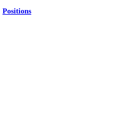
Positions