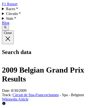
F1 Report
Races
Circuits
Stats
Blog
Close
Search data
2009 Belgian Grand Prix
Results
Date:
8/30/2009
Track:
Circuit de Spa-Francorchamps
- Spa - Belgium
Wikipedia Article