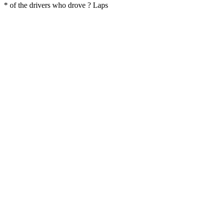
* of the drivers who drove ? Laps