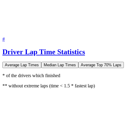
#
Driver Lap Time Statistics
Average Lap Times
Median Lap Times
Average Top 70% Laps
* of the drivers which finished
** without extreme laps (time < 1.5 * fastest lap)