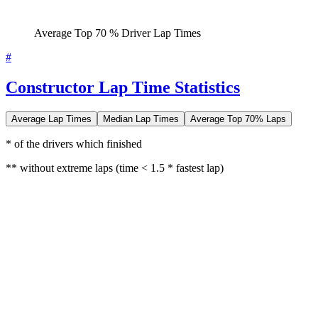
Average Top 70 % Driver Lap Times
#
Constructor Lap Time Statistics
Average Lap Times
Median Lap Times
Average Top 70% Laps
* of the drivers which finished
** without extreme laps (time < 1.5 * fastest lap)