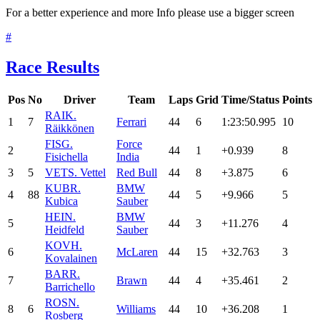
For a better experience and more Info please use a bigger screen
#
Race Results
Pos
No
Driver
Team
Laps
Grid
Time/Status
Points
RAI
K.
1
7
Ferrari
44
6
1:23:50.995
10
Räikkönen
FIS
G.
Force
2
44
1
+0.939
8
Fisichella
India
3
5
VET
S. Vettel
Red Bull
44
8
+3.875
6
KUB
R.
BMW
4
88
44
5
+9.966
5
Kubica
Sauber
HEI
N.
BMW
5
44
3
+11.276
4
Heidfeld
Sauber
KOV
H.
6
McLaren
44
15
+32.763
3
Kovalainen
BAR
R.
7
Brawn
44
4
+35.461
2
Barrichello
ROS
N.
8
6
Williams
44
10
+36.208
1
Rosberg