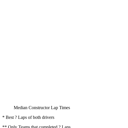
Median Constructor Lap Times
* Best ? Laps of both drivers
** Only Teams that completed ? Laps