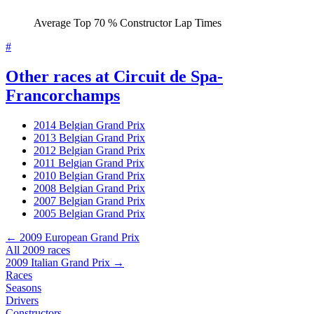
Average Top 70 % Constructor Lap Times
#
Other races at Circuit de Spa-
Francorchamps
2014 Belgian Grand Prix
2013 Belgian Grand Prix
2012 Belgian Grand Prix
2011 Belgian Grand Prix
2010 Belgian Grand Prix
2008 Belgian Grand Prix
2007 Belgian Grand Prix
2005 Belgian Grand Prix
← 2009 European Grand Prix
All 2009 races
2009 Italian Grand Prix →
Races
Seasons
Drivers
Constructors