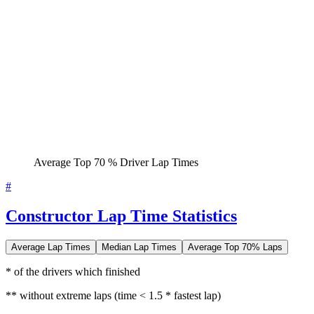
Average Top 70 % Driver Lap Times
#
Constructor Lap Time Statistics
Average Lap Times
Median Lap Times
Average Top 70% Laps
* of the drivers which finished
** without extreme laps (time < 1.5 * fastest lap)