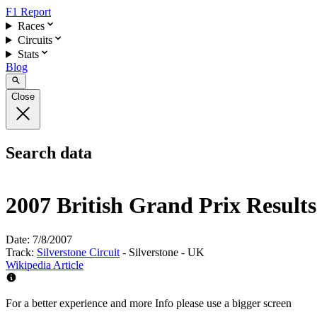
F1 Report
Races
Circuits
Stats
Blog
Close
Search data
2007 British Grand Prix Results
Date:
7/8/2007
Track:
Silverstone Circuit
- Silverstone - UK
Wikipedia Article
For a better experience and more Info please use a bigger screen