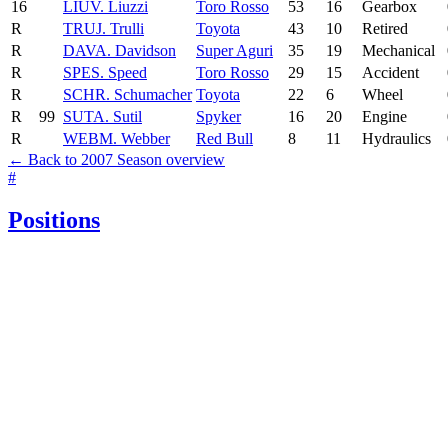
16
LIU
V. Liuzzi
Toro Rosso
53
16
Gearbox
R
TRU
J. Trulli
Toyota
43
10
Retired
R
DAV
A. Davidson
Super Aguri
35
19
Mechanical
R
SPE
S. Speed
Toro Rosso
29
15
Accident
R
SCH
R. Schumacher
Toyota
22
6
Wheel
R
99
SUT
A. Sutil
Spyker
16
20
Engine
R
WEB
M. Webber
Red Bull
8
11
Hydraulics
← Back to 2007 Season overview
#
Positions