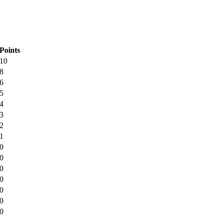
Points
10
8
6
5
4
3
2
1
0
0
0
0
0
0
0