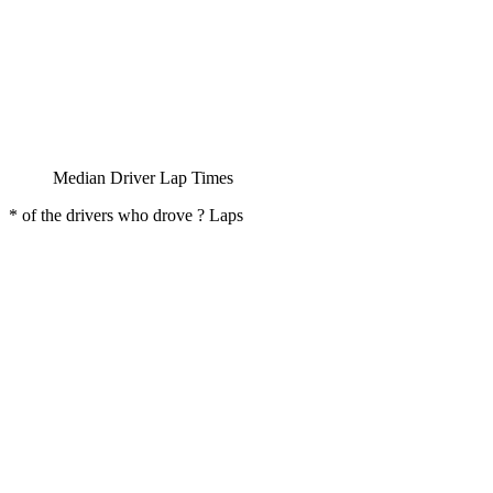
Median Driver Lap Times
* of the drivers who drove ? Laps