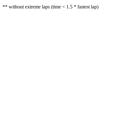
** without extreme laps (time < 1.5 * fastest lap)