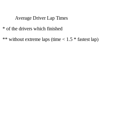
Average Driver Lap Times
* of the drivers which finished
** without extreme laps (time < 1.5 * fastest lap)