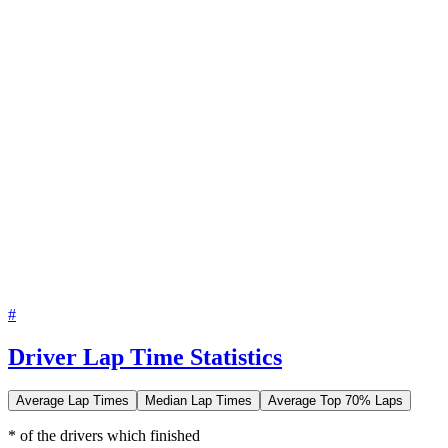
#
Driver Lap Time Statistics
Average Lap Times
Median Lap Times
Average Top 70% Laps
* of the drivers which finished