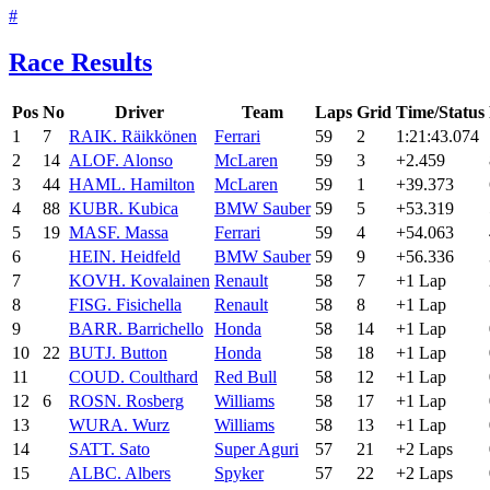
#
Race Results
Pos
No
Driver
Team
Laps
Grid
Time/Status
1
7
RAI
K. Räikkönen
Ferrari
59
2
1:21:43.074
2
14
ALO
F. Alonso
McLaren
59
3
+2.459
3
44
HAM
L. Hamilton
McLaren
59
1
+39.373
4
88
KUB
R. Kubica
BMW Sauber
59
5
+53.319
5
19
MAS
F. Massa
Ferrari
59
4
+54.063
6
HEI
N. Heidfeld
BMW Sauber
59
9
+56.336
7
KOV
H. Kovalainen
Renault
58
7
+1 Lap
8
FIS
G. Fisichella
Renault
58
8
+1 Lap
9
BAR
R. Barrichello
Honda
58
14
+1 Lap
10
22
BUT
J. Button
Honda
58
18
+1 Lap
11
COU
D. Coulthard
Red Bull
58
12
+1 Lap
12
6
ROS
N. Rosberg
Williams
58
17
+1 Lap
13
WUR
A. Wurz
Williams
58
13
+1 Lap
14
SAT
T. Sato
Super Aguri
57
21
+2 Laps
15
ALB
C. Albers
Spyker
57
22
+2 Laps