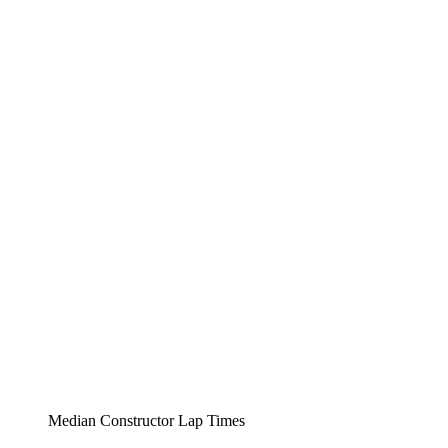
Median Constructor Lap Times