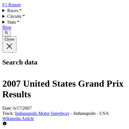
F1 Report
Races
Circuits
Stats
Blog
Close
Search data
2007 United States Grand Prix
Results
Date:
6/17/2007
Track:
Indianapolis Motor Speedway
- Indianapolis - USA
Wikipedia Article