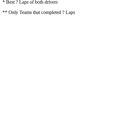
* Best ? Laps of both drivers
** Only Teams that completed ? Laps