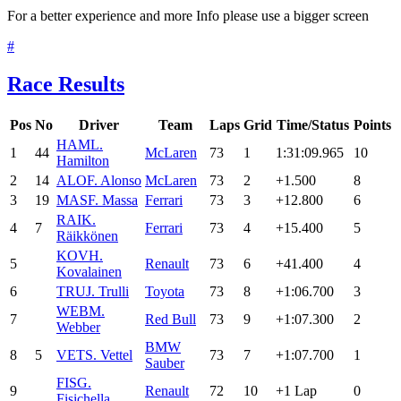
For a better experience and more Info please use a bigger screen
#
Race Results
Pos
No
Driver
Team
Laps
Grid
Time/Status
Points
HAM
L.
1
44
McLaren
73
1
1:31:09.965
10
Hamilton
2
14
ALO
F. Alonso
McLaren
73
2
+1.500
8
3
19
MAS
F. Massa
Ferrari
73
3
+12.800
6
RAI
K.
4
7
Ferrari
73
4
+15.400
5
Räikkönen
KOV
H.
5
Renault
73
6
+41.400
4
Kovalainen
6
TRU
J. Trulli
Toyota
73
8
+1:06.700
3
WEB
M.
7
Red Bull
73
9
+1:07.300
2
Webber
BMW
8
5
VET
S. Vettel
73
7
+1:07.700
1
Sauber
FIS
G.
9
Renault
72
10
+1 Lap
0
Fisichella