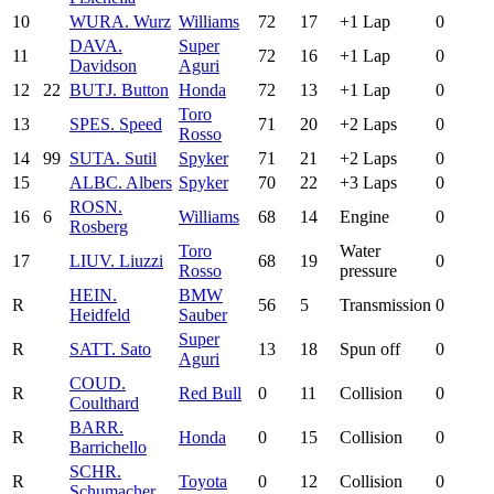
10
WUR
A. Wurz
Williams
72
17
+1 Lap
0
DAV
A.
Super
11
72
16
+1 Lap
0
Davidson
Aguri
12
22
BUT
J. Button
Honda
72
13
+1 Lap
0
Toro
13
SPE
S. Speed
71
20
+2 Laps
0
Rosso
14
99
SUT
A. Sutil
Spyker
71
21
+2 Laps
0
15
ALB
C. Albers
Spyker
70
22
+3 Laps
0
ROS
N.
16
6
Williams
68
14
Engine
0
Rosberg
Toro
Water
17
LIU
V. Liuzzi
68
19
0
Rosso
pressure
HEI
N.
BMW
R
56
5
Transmission
0
Heidfeld
Sauber
Super
R
SAT
T. Sato
13
18
Spun off
0
Aguri
COU
D.
R
Red Bull
0
11
Collision
0
Coulthard
BAR
R.
R
Honda
0
15
Collision
0
Barrichello
SCH
R.
R
Toyota
0
12
Collision
0
Schumacher