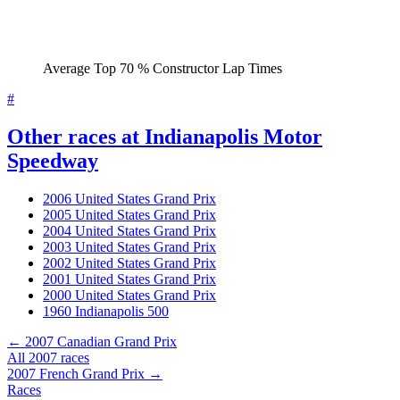
Average Top 70 % Constructor Lap Times
#
Other races at Indianapolis Motor
Speedway
2006 United States Grand Prix
2005 United States Grand Prix
2004 United States Grand Prix
2003 United States Grand Prix
2002 United States Grand Prix
2001 United States Grand Prix
2000 United States Grand Prix
1960 Indianapolis 500
← 2007 Canadian Grand Prix
All 2007 races
2007 French Grand Prix →
Races