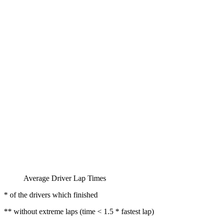
Average Driver Lap Times
* of the drivers which finished
** without extreme laps (time < 1.5 * fastest lap)