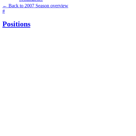
← Back to 2007 Season overview
#
Positions