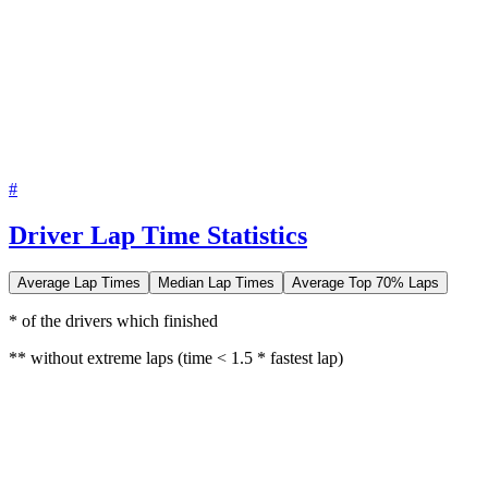
#
Driver Lap Time Statistics
Average Lap Times
Median Lap Times
Average Top 70% Laps
* of the drivers which finished
** without extreme laps (time < 1.5 * fastest lap)