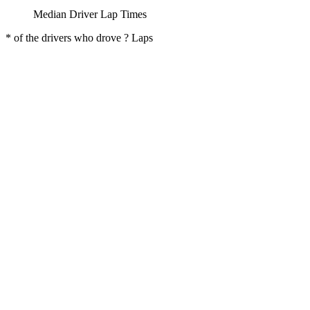
Median Driver Lap Times
* of the drivers who drove ? Laps