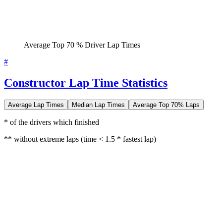
Average Top 70 % Driver Lap Times
#
Constructor Lap Time Statistics
Average Lap Times
Median Lap Times
Average Top 70% Laps
* of the drivers which finished
** without extreme laps (time < 1.5 * fastest lap)