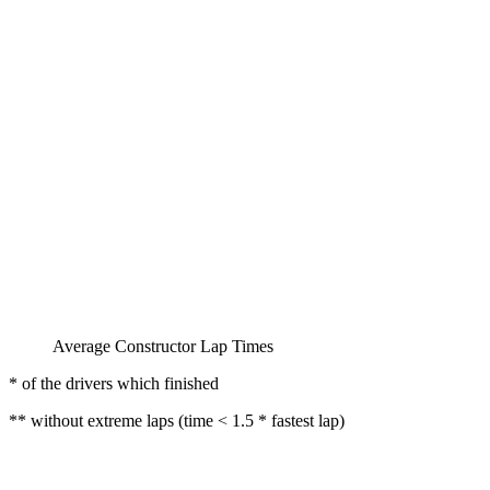
Average Constructor Lap Times
* of the drivers which finished
** without extreme laps (time < 1.5 * fastest lap)