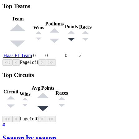
Top Teams
Team
Podiums
Points
Races
Wins
Haas F1 Team
0
0
0
2
Page
1
of
1
<<
<
>
>>
Top Circuits
Avg Points
Circuit
Races
Wins
Page
1
of
0
<<
<
>
>>
#
Season by season