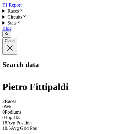
F1 Report
Races
Circuits
Stats
Blog
Close
Search data
Pietro Fittipaldi
2
Races
0
Wins
0
Podiums
0
Top 10s
18
Avg Position
18.5
Avg Grid Pos