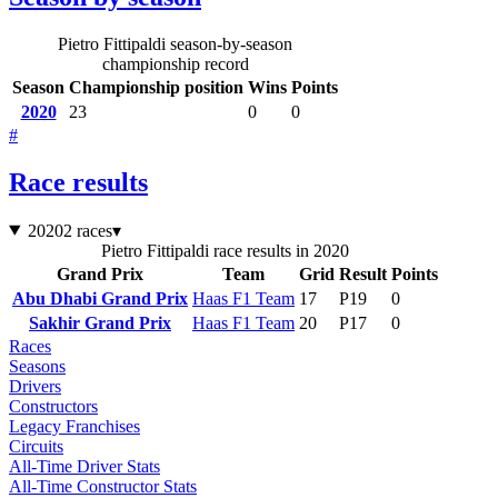
Pietro Fittipaldi season-by-season
championship record
Season
Championship position
Wins
Points
2020
23
0
0
#
Race results
2020
2 races
▾
Pietro Fittipaldi race results in 2020
Grand Prix
Team
Grid
Result
Points
Abu Dhabi Grand Prix
Haas F1 Team
17
P19
0
Sakhir Grand Prix
Haas F1 Team
20
P17
0
Races
Seasons
Drivers
Constructors
Legacy Franchises
Circuits
All-Time Driver Stats
All-Time Constructor Stats