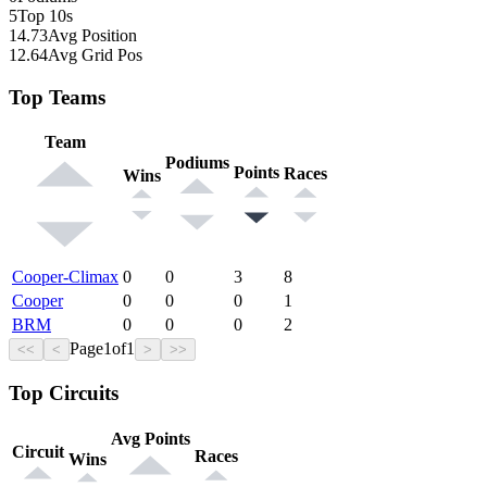
5
Top 10s
14.73
Avg Position
12.64
Avg Grid Pos
Top Teams
Team
Podiums
Points
Races
Wins
Cooper-Climax
0
0
3
8
Cooper
0
0
0
1
BRM
0
0
0
2
Page
1
of
1
<<
<
>
>>
Top Circuits
Avg Points
Circuit
Races
Wins