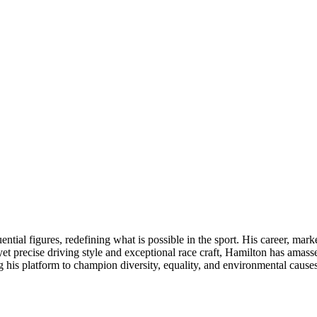
tial figures, redefining what is possible in the sport. His career, mark
precise driving style and exceptional race craft, Hamilton has amassed 
his platform to champion diversity, equality, and environmental causes, 