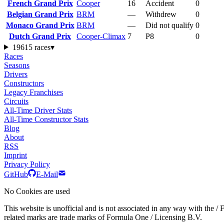
French Grand Prix
Cooper
16
Accident
0
Belgian Grand Prix
BRM
—
Withdrew
0
Monaco Grand Prix
BRM
—
Did not qualify
0
Dutch Grand Prix
Cooper-Climax
7
P8
0
1961
5 races
▾
Races
Seasons
Drivers
Constructors
Legacy Franchises
Circuits
All-Time Driver Stats
All-Time Constructor Stats
Blog
About
RSS
Imprint
Privacy Policy
GitHub
E-Mail
No Cookies are used
This website is unofficial and is not associated in any wa
related marks are trade marks of Formula One / Licensing B.V.