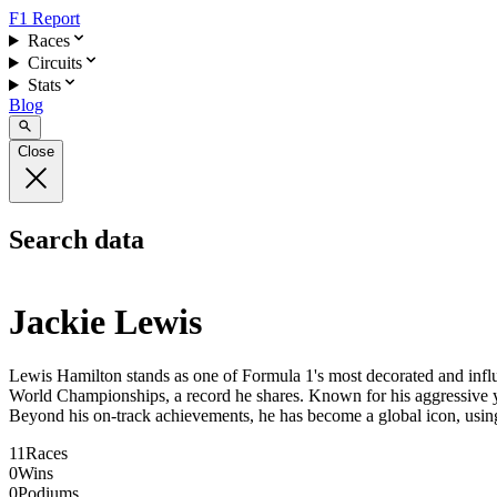
F1 Report
Races
Circuits
Stats
Blog
Close
Search data
Jackie Lewis
Lewis Hamilton stands as one of Formula 1's most decorated and influen
World Championships, a record he shares. Known for his aggressive yet 
Beyond his on-track achievements, he has become a global icon, using 
11
Races
0
Wins
0
Podiums