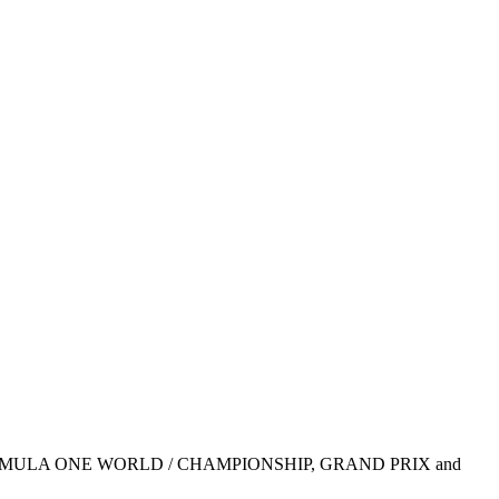
1, FIA FORMULA ONE WORLD / CHAMPIONSHIP, GRAND PRIX and