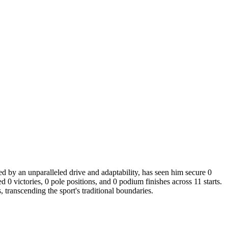
ed by an unparalleled drive and adaptability, has seen him secure 0
0 victories, 0 pole positions, and 0 podium finishes across 11 starts.
transcending the sport's traditional boundaries.