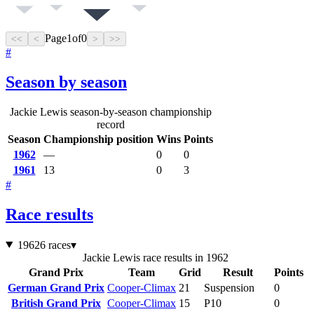
Page
1
of
0
<<
<
>
>>
#
Season by season
Jackie Lewis season-by-season championship
record
Season
Championship position
Wins
Points
1962
—
0
0
1961
13
0
3
#
Race results
1962
6 races
▾
Jackie Lewis race results in 1962
Grand Prix
Team
Grid
Result
Points
German Grand Prix
Cooper-Climax
21
Suspension
0
British Grand Prix
Cooper-Climax
15
P10
0