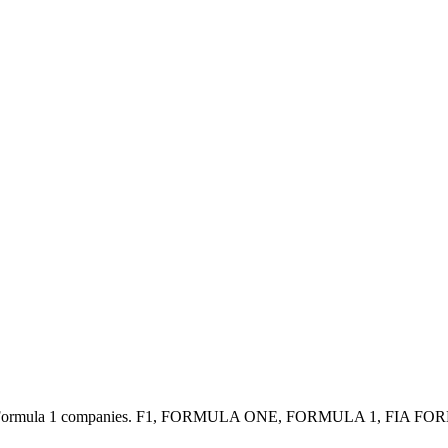
y with the / Formula 1 companies. F1, FORMULA ONE, FORMULA 