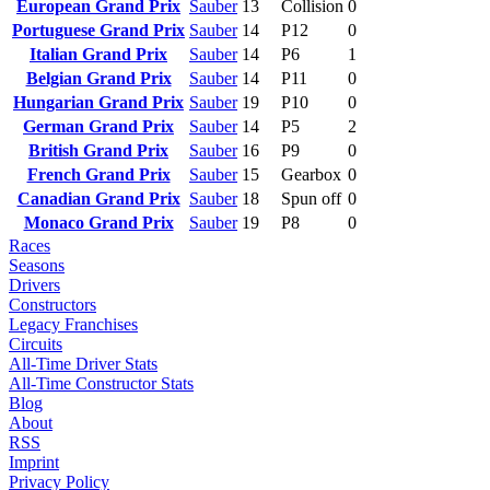
European Grand Prix
Sauber
13
Collision
0
Portuguese Grand Prix
Sauber
14
P12
0
Italian Grand Prix
Sauber
14
P6
1
Belgian Grand Prix
Sauber
14
P11
0
Hungarian Grand Prix
Sauber
19
P10
0
German Grand Prix
Sauber
14
P5
2
British Grand Prix
Sauber
16
P9
0
French Grand Prix
Sauber
15
Gearbox
0
Canadian Grand Prix
Sauber
18
Spun off
0
Monaco Grand Prix
Sauber
19
P8
0
Races
Seasons
Drivers
Constructors
Legacy Franchises
Circuits
All-Time Driver Stats
All-Time Constructor Stats
Blog
About
RSS
Imprint
Privacy Policy