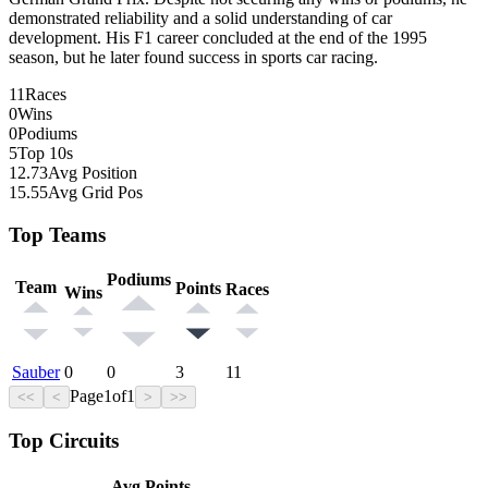
demonstrated reliability and a solid understanding of car
development. His F1 career concluded at the end of the 1995
season, but he later found success in sports car racing.
11
Races
0
Wins
0
Podiums
5
Top 10s
12.73
Avg Position
15.55
Avg Grid Pos
Top Teams
Podiums
Team
Points
Races
Wins
Sauber
0
0
3
11
Page
1
of
1
<<
<
>
>>
Top Circuits
Avg Points