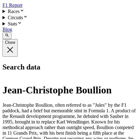
F1 Report
Races
Circuits
Stats
Blog
Close
Search data
Jean-Christophe Boullion
Jean-Christophe Boullion, often referred to as "Jules" by the F1
paddock, had a brief but memorable stint in Formula 1. A product of
the Renault development programme, he debuted with Sauber in
1995, brought in to replace Karl Wendlinger. Known for his
methodical approach rather than outright speed, Boullion competed
in 11 Grands Prix, with his best finish being a fifth place at the
German Grand Prix. Despite not securing any wins or podiums, he