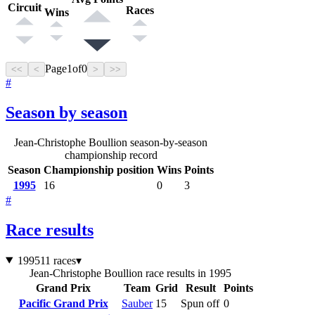
Circuit
Races
Wins
Page
1
of
0
<<
<
>
>>
#
Season by season
Jean-Christophe Boullion season-by-season
championship record
Season
Championship position
Wins
Points
1995
16
0
3
#
Race results
1995
11 races
▾
Jean-Christophe Boullion race results in 1995
Grand Prix
Team
Grid
Result
Points
Pacific Grand Prix
Sauber
15
Spun off
0