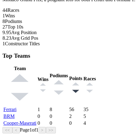
44
Races
1
Wins
8
Podiums
27
Top 10s
9.95
Avg Position
8.23
Avg Grid Pos
1
Constructor Titles
Top Teams
Team
Podiums
Points
Races
Wins
Ferrari
1
8
56
35
BRM
0
0
2
5
Cooper-Maserati
0
0
0
4
Page
1
of
1
<<
<
>
>>