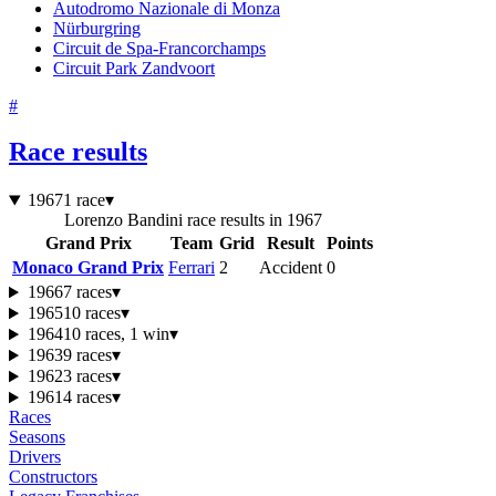
Autodromo Nazionale di Monza
Nürburgring
Circuit de Spa-Francorchamps
Circuit Park Zandvoort
#
Race results
1967
1 race
▾
Lorenzo Bandini race results in 1967
Grand Prix
Team
Grid
Result
Points
Monaco Grand Prix
Ferrari
2
Accident
0
1966
7 races
▾
1965
10 races
▾
1964
10 races, 1 win
▾
1963
9 races
▾
1962
3 races
▾
1961
4 races
▾
Races
Seasons
Drivers
Constructors