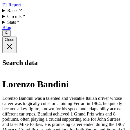
F1 Report
Races
Circuits
Stats
Blog
Close
Search data
Lorenzo Bandini
Lorenzo Bandini was a talented and versatile Italian driver whose
career was tragically cut short. Joining Ferrari in 1964, he quickly
became a key figure, known for his speed and adaptability across
different car types. Bandini achieved 1 Grand Prix wins and 8
podiums, often playing a crucial supporting role for John Surtees
and later Mike Parkes. His promising career ended during the 1967
Monaco Grand Prix, a poignant loss for both Ferrari and Formula 1.