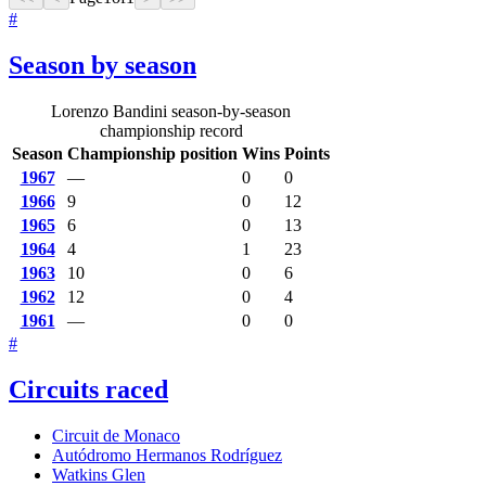
#
Season by season
Lorenzo Bandini season-by-season
championship record
Season
Championship position
Wins
Points
1967
—
0
0
1966
9
0
12
1965
6
0
13
1964
4
1
23
1963
10
0
6
1962
12
0
4
1961
—
0
0
#
Circuits raced
Circuit de Monaco
Autódromo Hermanos Rodríguez
Watkins Glen