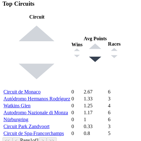
Top Circuits
Circuit
Avg Points
Races
Wins
Circuit de Monaco
0
2.67
6
Autódromo Hermanos Rodríguez
0
1.33
3
Watkins Glen
0
1.25
4
Autodromo Nazionale di Monza
0
1.17
6
Nürburgring
0
1
6
Circuit Park Zandvoort
0
0.33
3
Circuit de Spa-Francorchamps
0
0.8
5
Page
1
of
1
<<
<
>
>>