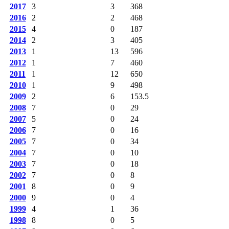
2017
3
3
368
2016
2
2
468
2015
4
0
187
2014
2
3
405
2013
1
13
596
2012
1
7
460
2011
1
12
650
2010
1
9
498
2009
2
6
153.5
2008
7
0
29
2007
5
0
24
2006
7
0
16
2005
7
0
34
2004
7
0
10
2003
7
0
18
2002
7
0
8
2001
8
0
9
2000
9
0
4
1999
4
1
36
1998
8
0
5