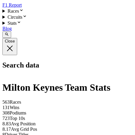
F1 Report
Races
Circuits
Stats
Blog
Close
Search data
Milton Keynes Team Stats
563
Races
131
Wins
308
Podiums
723
Top 10s
8.83
Avg Position
8.17
Avg Grid Pos
8
Driver Titles