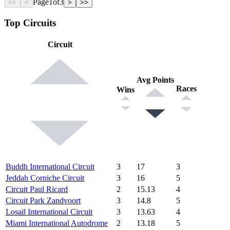
Page
1
of
3
<<
<
>
>>
Top Circuits
Circuit
Avg Points
Races
Wins
Buddh International Circuit
3
17
3
Jeddah Corniche Circuit
3
16
5
Circuit Paul Ricard
2
15.13
4
Circuit Park Zandvoort
3
14.8
5
Losail International Circuit
3
13.63
4
Miami International Autodrome
2
13.18
5