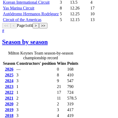
Korean International Circuit
3
13.5
4
Yas Marina Circuit
8
12.26
17
Autódromo Hermanos Rodríguez
5
12.25
10
Circuit of the Americas
5
12.15
13
Page
1
of
4
<<
<
>
>>
#
Season by season
Milton Keynes Team season-by-season
championship record
Season
Constructors' position
Wins
Points
2026
—
0
168
2025
3
8
410
2024
3
9
547
2023
1
21
790
2022
1
17
724
2021
2
11
578.5
2020
2
2
319
2019
3
3
417
2018
3
4
419