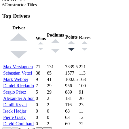
6
Constructor Titles
Top Drivers
Driver
Podiums
Points
Races
Wins
Max Verstappen
71
131
3339.5
221
Sebastian Vettel
38
65
1577
113
Mark Webber
9
41
1002.5
163
Daniel Ricciardo
7
29
956
100
Sergio Pérez
5
29
889
91
Alexander Albon
0
2
181
26
Daniil Kvyat
0
2
116
23
Isack Hadjar
0
0
68
11
Pierre Gasly
0
0
63
12
David Coulthard
0
2
60
72